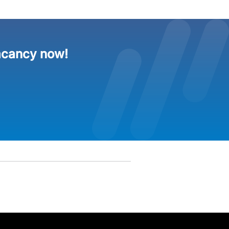
acancy now!