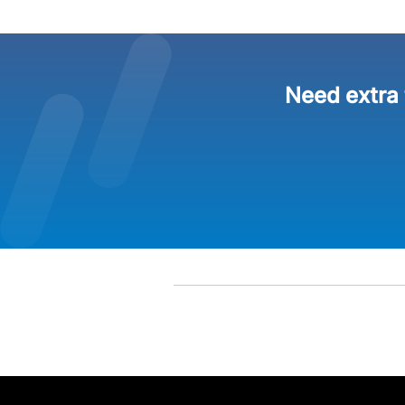
Need extra