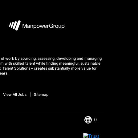
 of work by sourcing, assessing, developing and managing
m with skilled talent while finding meaningful, sustainable
 Talent Solutions – creates substantially more value for
ears.
View All Jobs
Sitemap
()