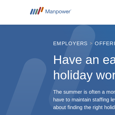
EMPLOYERS
OFFER
Have an e
holiday wor
The summer is often a mome
have to maintain staffing l
about finding the right hol