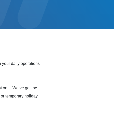
 your daily operations
t on it! We’ve got the
e or temporary holiday