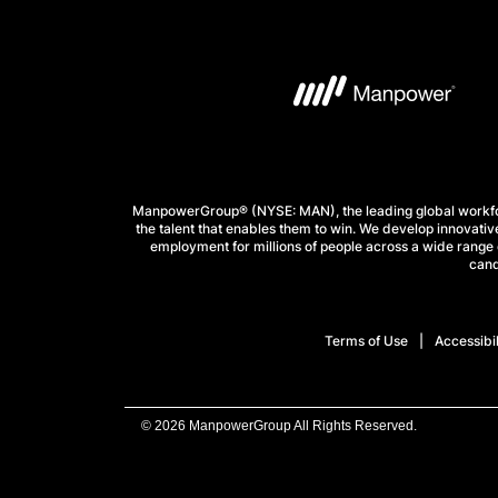
ManpowerGroup® (NYSE: MAN), the leading global workforc
the talent that enables them to win. We develop innovative
employment for millions of people across a wide range o
cand
Terms of Use
Accessibil
© 2026 ManpowerGroup All Rights Reserved.