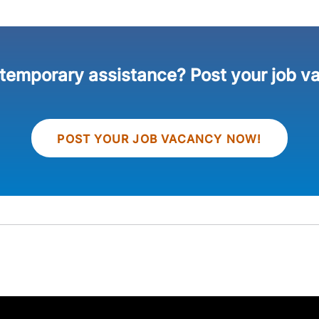
 temporary assistance? Post your job v
POST YOUR JOB VACANCY NOW!