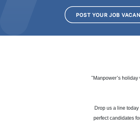
POST YOUR JOB VACA
"Manpower’s holiday w
Drop us a line today 
perfect candidates fo