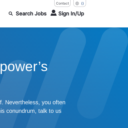
Contact
()
Search Jobs
Sign In/Up
power’s
f. Nevertheless, you often
his conundrum, talk to us