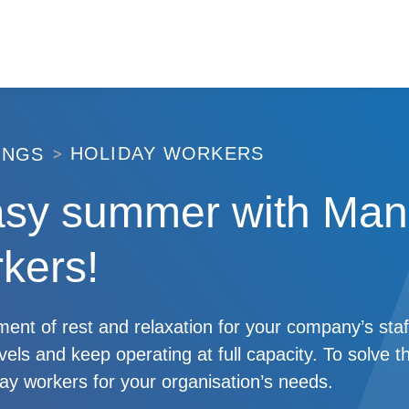
HOLIDAY WORKERS
INGS
asy summer with Man
kers!
nt of rest and relaxation for your company’s staf
evels and keep operating at full capacity. To solve t
iday workers for your organisation’s needs.