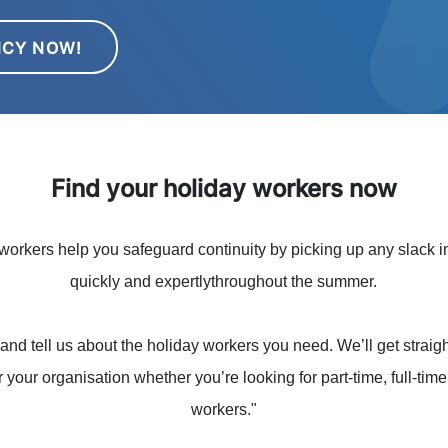
NCY NOW!
Find your holiday workers now
orkers help you safeguard continuity by picking up any slack in
quickly and expertlythroughout the summer.
and tell us about the holiday workers you need. We’ll get straigh
r your organisation whether you’re looking for part-time, full-tim
workers."