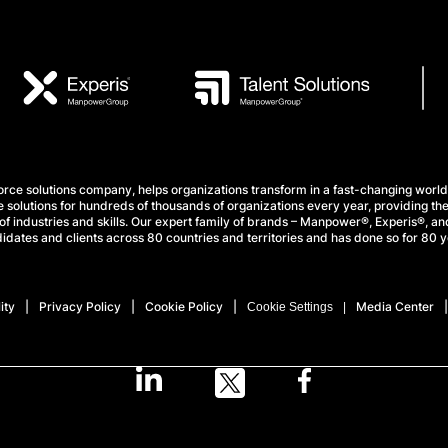
e solutions company, helps organizations transform in a fast-changing world
 solutions for hundreds of thousands of organizations every year, providing the
f industries and skills. Our expert family of brands – Manpower®, Experis®, and
idates and clients across 80 countries and territories and has done so for 80 y
ity
Privacy Policy
Cookie Policy
Media Center
Cookie Settings