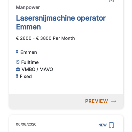
Manpower
Lasersnijmachine operator
Emmen
€ 2600 - € 3800 Per Month
Emmen
Fulltime
VMBO / MAVO
Fixed
PREVIEW
06/08/2026
NEW