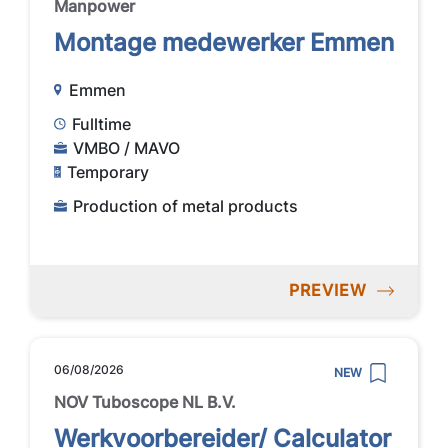
Manpower
Montage medewerker Emmen
Emmen
Fulltime
VMBO / MAVO
Temporary
Production of metal products
PREVIEW
06/08/2026
NEW
NOV Tuboscope NL B.V.
Werkvoorbereider/ Calculator