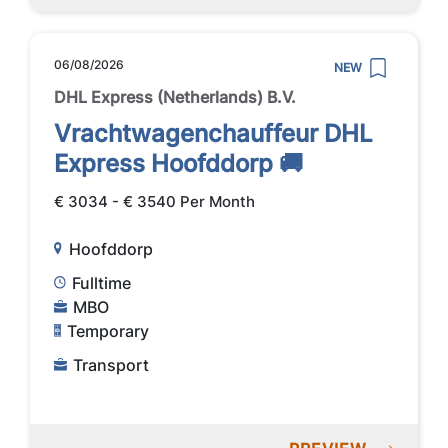
06/08/2026
NEW
DHL Express (Netherlands) B.V.
Vrachtwagenchauffeur DHL
Express Hoofddorp 🚚
€ 3034 - € 3540 Per Month
Hoofddorp
Fulltime
MBO
Temporary
Transport