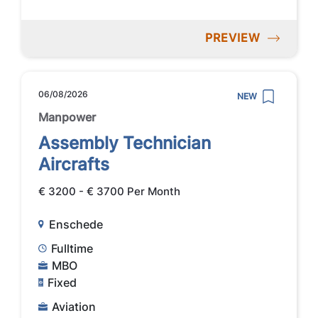
PREVIEW
06/08/2026
NEW
Manpower
Assembly Technician
Aircrafts
€ 3200 - € 3700 Per Month
Enschede
Fulltime
MBO
Fixed
Aviation