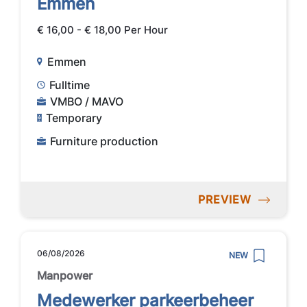
Emmen
€ 16,00 - € 18,00 Per Hour
Emmen
Fulltime
VMBO / MAVO
Temporary
Furniture production
PREVIEW
06/08/2026
NEW
Manpower
Medewerker parkeerbeheer