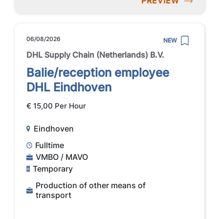
PREVIEW
06/08/2026
NEW
DHL Supply Chain (Netherlands) B.V.
Balie/reception employee
DHL Eindhoven
€ 15,00 Per Hour
Eindhoven
Fulltime
VMBO / MAVO
Temporary
Production of other means of
transport