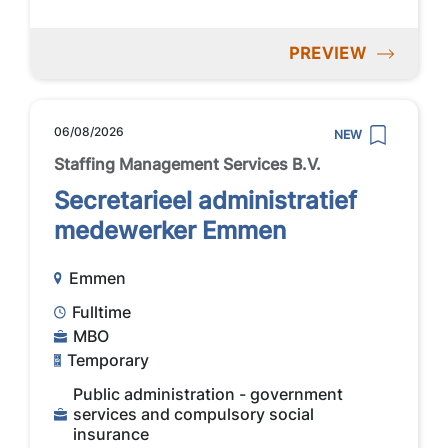
PREVIEW
06/08/2026
NEW
Staffing Management Services B.V.
Secretarieel administratief
medewerker Emmen
Emmen
Fulltime
MBO
Temporary
Public administration - government
services and compulsory social
insurance