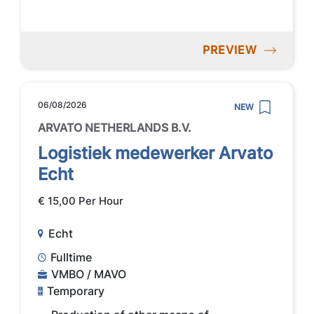
PREVIEW
06/08/2026
NEW
ARVATO NETHERLANDS B.V.
Logistiek medewerker Arvato
Echt
€ 15,00 Per Hour
Echt
Fulltime
VMBO / MAVO
Temporary