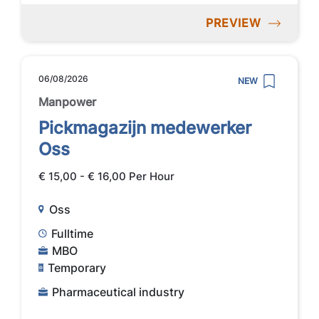
PREVIEW
06/08/2026
NEW
Manpower
Pickmagazijn medewerker
Oss
€ 15,00 - € 16,00 Per Hour
Oss
Fulltime
MBO
Temporary
Pharmaceutical industry