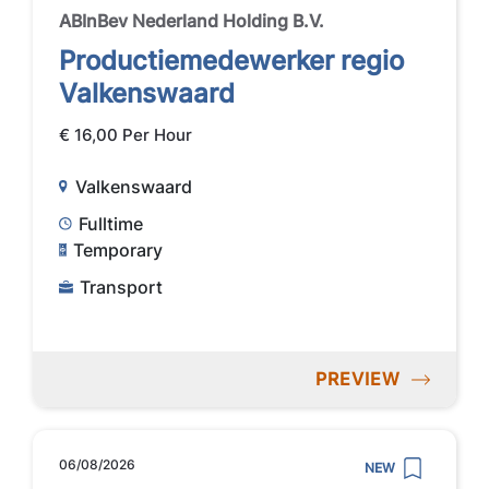
ABInBev Nederland Holding B.V.
Productiemedewerker regio
Valkenswaard
€ 16,00 Per Hour
Valkenswaard
Fulltime
Temporary
Transport
PREVIEW
06/08/2026
NEW