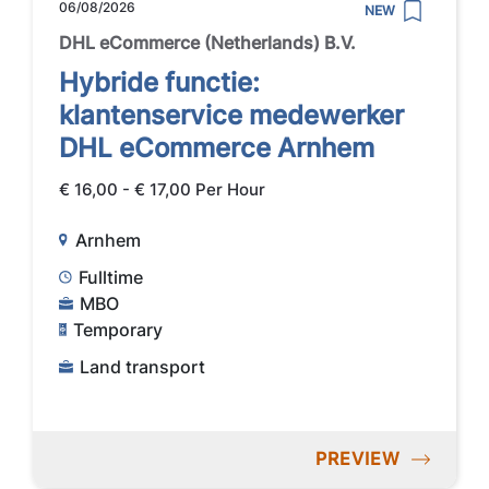
06/08/2026
NEW
DHL eCommerce (Netherlands) B.V.
Hybride functie:
klantenservice medewerker
DHL eCommerce Arnhem
€ 16,00 - € 17,00 Per Hour
Arnhem
Fulltime
MBO
Temporary
Land transport
PREVIEW