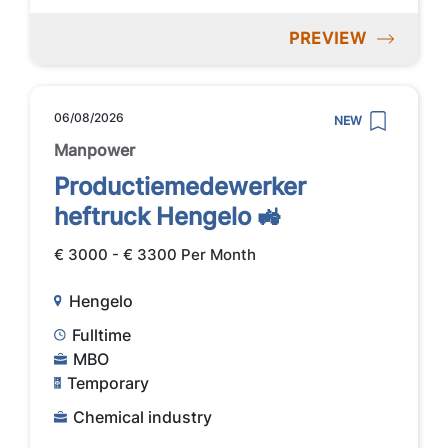
PREVIEW
06/08/2026
NEW
Manpower
Productiemedewerker
heftruck Hengelo 🚜
€ 3000 - € 3300 Per Month
Hengelo
Fulltime
MBO
Temporary
Chemical industry