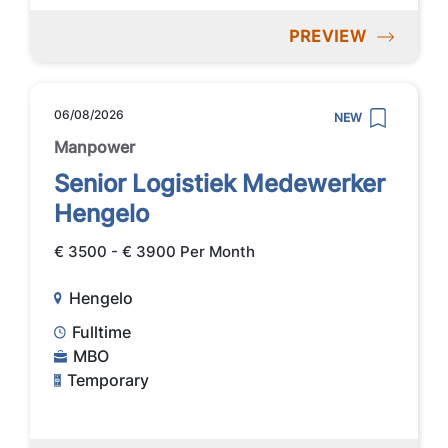
PREVIEW
06/08/2026
NEW
Manpower
Senior Logistiek Medewerker
Hengelo
€ 3500 - € 3900 Per Month
Hengelo
Fulltime
MBO
Temporary