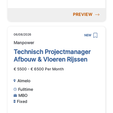
PREVIEW
06/08/2026
NEW
Manpower
Technisch Projectmanager
Afbouw & Vloeren Rijssen
€ 5500 - € 6500 Per Month
Almelo
Fulltime
MBO
Fixed