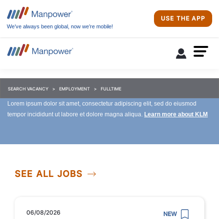
USE THE APP
We’ve always been global, now we’re mobile!
SEARCH VACANCY
EMPLOYMENT
FULLTIME
Lorem ipsum dolor sit amet, consectetur adipiscing elit, sed do eiusmod
tempor incididunt ut labore et dolore magna aliqua.
Learn more about KLM
SEE ALL JOBS
06/08/2026
NEW