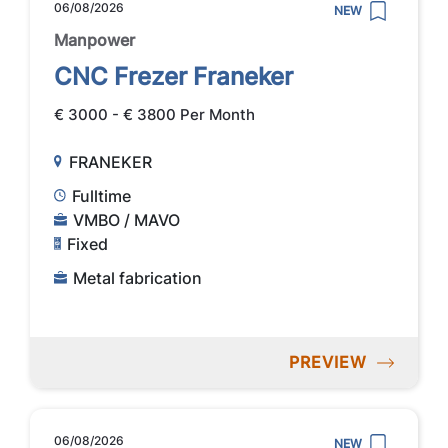
06/08/2026
NEW
Manpower
CNC Frezer Franeker
€ 3000 - € 3800 Per Month
FRANEKER
Fulltime
VMBO / MAVO
Fixed
Metal fabrication
PREVIEW
06/08/2026
NEW