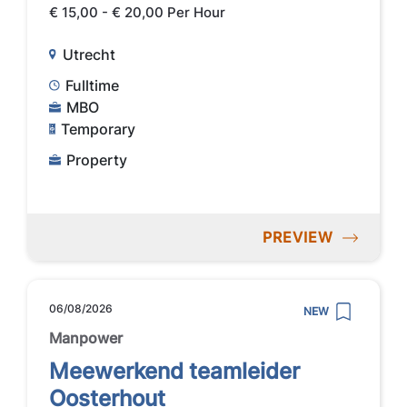
€ 15,00 - € 20,00 Per Hour
Utrecht
Fulltime
MBO
Temporary
Property
PREVIEW
06/08/2026
NEW
Manpower
Meewerkend teamleider
Oosterhout