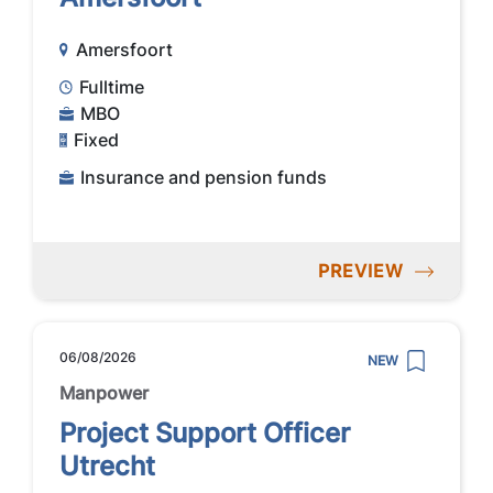
Amersfoort
Fulltime
MBO
Fixed
Insurance and pension funds
PREVIEW
06/08/2026
NEW
Manpower
Project Support Officer
Utrecht