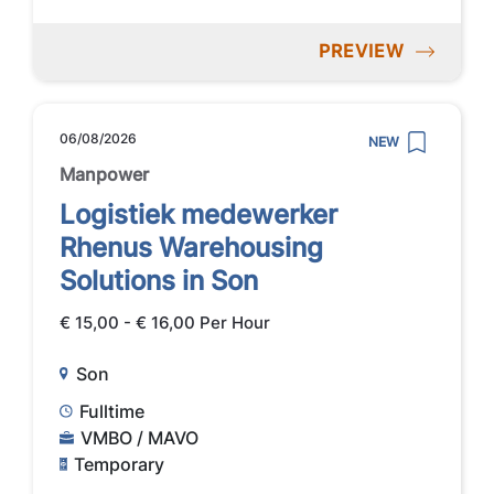
PREVIEW
06/08/2026
NEW
Manpower
Logistiek medewerker
Rhenus Warehousing
Solutions in Son
€ 15,00 - € 16,00 Per Hour
Son
Fulltime
VMBO / MAVO
Temporary