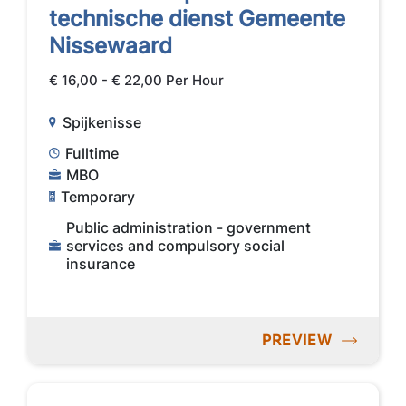
technische dienst Gemeente
Nissewaard
€ 16,00 - € 22,00 Per Hour
Spijkenisse
Fulltime
MBO
Temporary
Public administration - government
services and compulsory social
insurance
PREVIEW