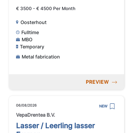
€ 3500 - € 4500 Per Month
Oosterhout
Fulltime
MBO
Temporary
Metal fabrication
PREVIEW
06/08/2026
NEW
VepaDrentea B.V.
Lasser / Leerling lasser