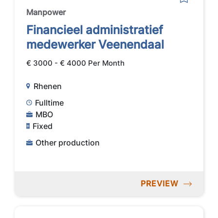
Manpower
Financieel administratief
medewerker Veenendaal
€ 3000 - € 4000 Per Month
Rhenen
Fulltime
MBO
Fixed
Other production
PREVIEW