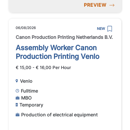
PREVIEW
06/08/2026
NEW
Canon Production Printing Netherlands B.V.
Assembly Worker Canon
Production Printing Venlo
€ 15,00 - € 16,00 Per Hour
Venlo
Fulltime
MBO
Temporary
Production of electrical equipment