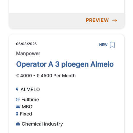
PREVIEW
06/08/2026
NEW
Manpower
Operator A 3 ploegen Almelo
€ 4000 - € 4500 Per Month
ALMELO
Fulltime
MBO
Fixed
Chemical industry