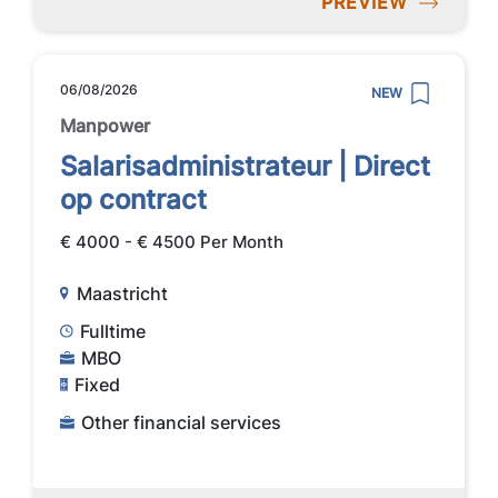
PREVIEW
06/08/2026
NEW
Manpower
Salarisadministrateur | Direct
op contract
€ 4000 - € 4500 Per Month
Maastricht
Fulltime
MBO
Fixed
Other financial services