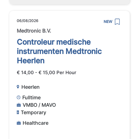
06/08/2026
NEW
Medtronic B.V.
Controleur medische
instrumenten Medtronic
Heerlen
€ 14,00 - € 15,00 Per Hour
Heerlen
Fulltime
VMBO / MAVO
Temporary
Healthcare