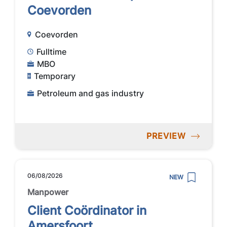
Coevorden
Coevorden
Fulltime
MBO
Temporary
Petroleum and gas industry
PREVIEW
06/08/2026
NEW
Manpower
Client Coördinator in
Amersfoort