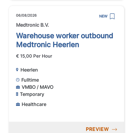
06/08/2026
NEW
Medtronic B.V.
Warehouse worker outbound
Medtronic Heerlen
€ 15,00 Per Hour
Heerlen
Fulltime
VMBO / MAVO
Temporary
Healthcare
PREVIEW