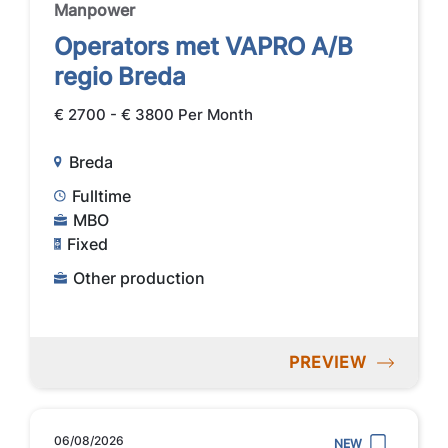
Manpower
Operators met VAPRO A/B
regio Breda
€ 2700 - € 3800 Per Month
Breda
Fulltime
MBO
Fixed
Other production
PREVIEW
06/08/2026
NEW