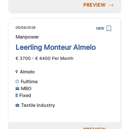
PREVIEW
06/08/2026
NEW
Manpower
Leerling Monteur Almelo
€ 3700 - € 4400 Per Month
Almelo
Fulltime
MBO
Fixed
Textile industry