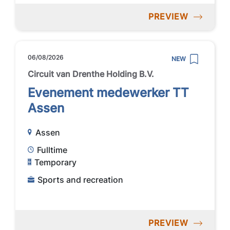
PREVIEW
06/08/2026
NEW
Circuit van Drenthe Holding B.V.
Evenement medewerker TT
Assen
Assen
Fulltime
Temporary
Sports and recreation
PREVIEW