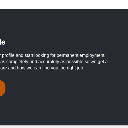
le
profile and start looking for permanent employment.
 as completely and accurately as possible so we get a
 are and how we can find you the right job.