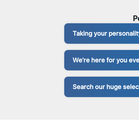
P
Taking your personali
We’re here for you eve
Search our huge select