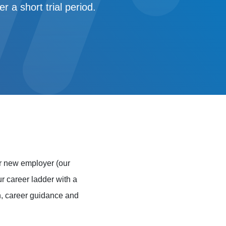
 a short trial period.
r new employer (our
ur career ladder with a
on, career guidance and