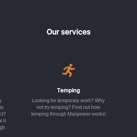
Our services
Temping
y
Looking for temporary work? Why
to
not try temping? Find out how
ct?
temping through Manpower works!
 it
ugh