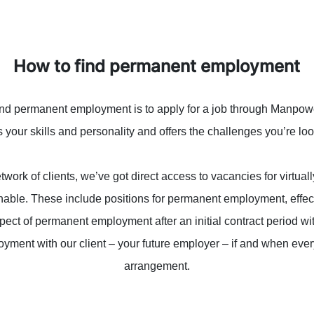
How to find permanent employment
ind permanent employment is to apply for a job through Manpower.
your skills and personality and offers the challenges you’re loo
work of clients, we’ve got direct access to vacancies for virtual
inable. These include positions for permanent employment, effec
spect of permanent employment after an initial contract period 
yment with our client – your future employer – if and when ever
arrangement.