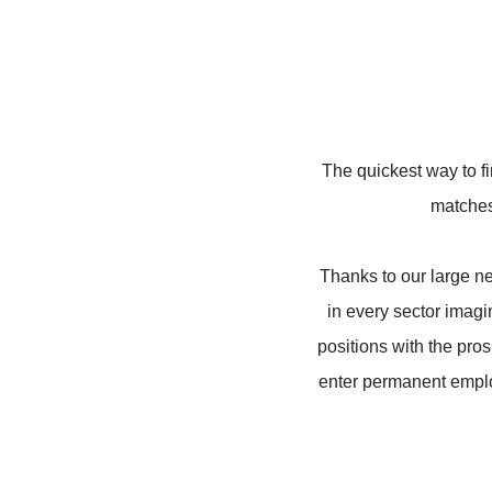
The quickest way to f
matches 
Thanks to our large net
in every sector imag
positions with the pro
enter permanent emplo