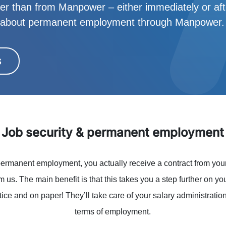
her than from Manpower – either immediately or after
w about permanent employment through Manpower.
S
Job security & permanent employment
ermanent employment, you actually receive a contract from you
rom us. The main benefit is that this takes you a step further on yo
ice and on paper! They’ll take care of your salary administrati
terms of employment.