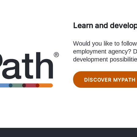
Learn and develo
Would you like to follow
employment agency? Di
development possibiliti
DISCOVER MYPATH