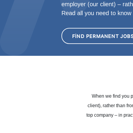
employer (our client) – rat
Read all you need to kno
FIND PERMANENT JOB
When we find you p
client), rather than f
top company – in pract