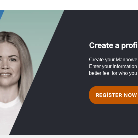
Create a profi
Create your Manpower 
Enter your information
better feel for who you
REGISTER NOW