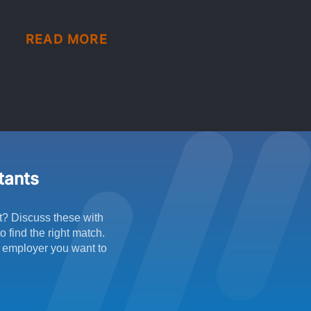
READ MORE
ltants
t? Discuss these with
 find the right match.
f employer you want to