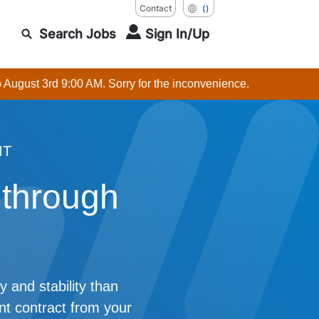
Contact
()
Search Jobs
Sign In/Up
o August 3rd 9:00 AM. Sorry for the inconvenience.
NT
 through
y and stability than
t contract from your