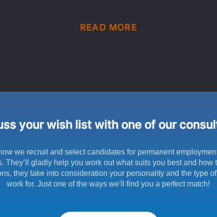
READ MORE
ss your wish list with one of our consu
how we recruit and select candidates for permanent employmen
s. They’ll gladly help you work out what suits you best and how to
ns, they take into consideration your personality and the type o
work for. Just one of the ways we'll find you a perfect match!