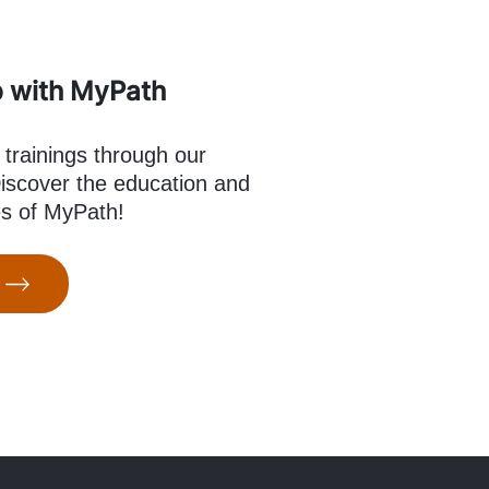
p with MyPath
 trainings through our
scover the education and
es of MyPath!