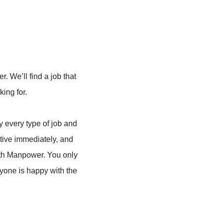
 We’ll find a job that
king for.
ly every type of job and
tive immediately, and
with Manpower. You only
yone is happy with the