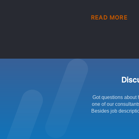
READ MORE
Discu
Got questions about 
one of our consultant
Besides job descriptio