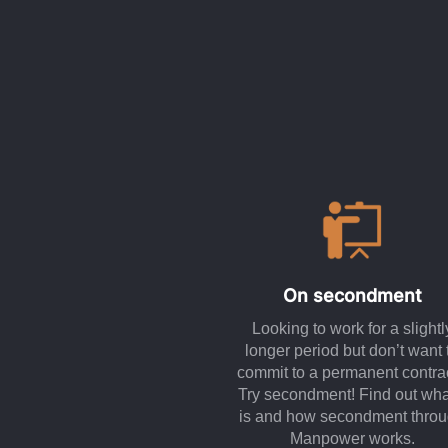
On secondment
Looking to work for a slightl
longer period but don’t want 
commit to a permanent contra
Try secondment! Find out what
is and how secondment thro
Manpower works.