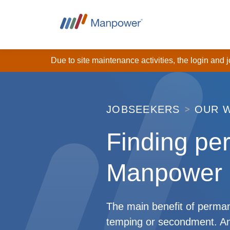
Due to site maintenance activities, the login and
JOBSEEKERS
OUR 
Finding pe
Manpower
The main benefit of permane
temping or secondment. An