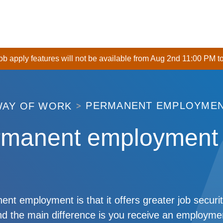
 job apply features will not be available from Aug 2nd 11:00 PM t
PERMANENT EMPLOYME
WAY OF WORK
rmanent employment
nt employment is that it offers greater job securit
d the main difference is you receive an employmen