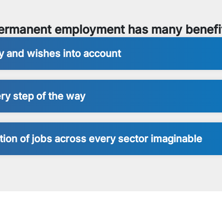
ermanent employment has many benefi
ty and wishes into account
ry step of the way
ion of jobs across every sector imaginable