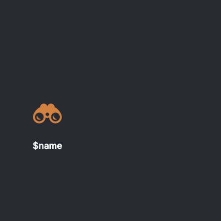
$name