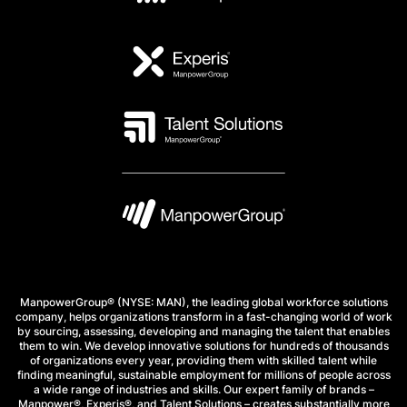
ManpowerGroup® (NYSE: MAN), the leading global workforce solutions
company, helps organizations transform in a fast-changing world of work
by sourcing, assessing, developing and managing the talent that enables
them to win. We develop innovative solutions for hundreds of thousands
of organizations every year, providing them with skilled talent while
finding meaningful, sustainable employment for millions of people across
a wide range of industries and skills. Our expert family of brands –
Manpower®, Experis®, and Talent Solutions – creates substantially more