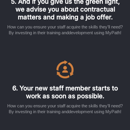
5. And if you give us the green light,
we advise you about contractual
matters and making a job offer.
How can you ensure your staff acquire the skills they’ll need?
By investing in their training anddevelopment using MyPath!
6. Your new staff member starts to
work as soon as possible.
How can you ensure your staff acquire the skills they’ll need?
By investing in their training anddevelopment using MyPath!