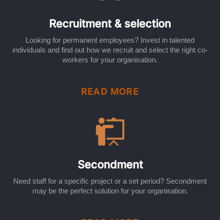
Recruitment & selection
Looking for permanent employees? Invest in talented
individuals and find out how we recruit and select the right co-
workers for your organisation.
READ MORE
Secondment
Need staff for a specific project or a set period? Secondment
may be the perfect solution for your organisation.