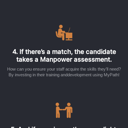
4. If there’s a match, the candidate
takes a Manpower assessment.
How can you ensure your staff acquire the skills they’ll need?
By investing in their training anddevelopment using MyPath!