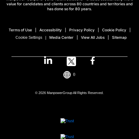
value for candidates and clients across 80 countries and territories and
has done so for 80 years.
Terms of Use
Accessibility
Privacy Policy
Cookie Policy
Media Center
View All Jobs
Sitemap
Cookie Settings
()
© 2026 ManpowerGroup All Rights Reserved.