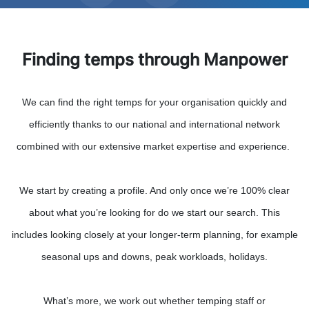
Finding temps through Manpower
We can find the right temps for your organisation quickly and
efficiently thanks to our national and international network
combined with our extensive market expertise and experience.
We start by creating a profile. And only once we’re 100% clear
about what you’re looking for do we start our search. This
includes looking closely at your longer-term planning, for example
seasonal ups and downs, peak workloads, holidays.
What’s more, we work out whether temping staff or