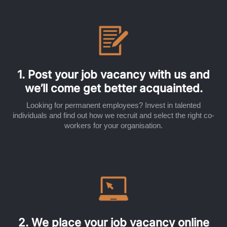
1. Post your job vacancy with us and
we’ll come get better acquainted.
Looking for permanent employees? Invest in talented
individuals and find out how we recruit and select the right co-
workers for your organisation.
2. We place your job vacancy online