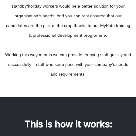
standby/holiday workers would be a better solution for your
organisation’s needs. And you can rest assured that our
candidates are the pick of the crop thanks to our MyPath training
& professional development programme.
Working this way means we can provide temping staff quickly and
successfully – staff who keep pace with your company’s needs
and requirements.
This is how it works: