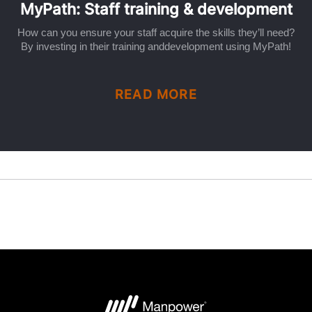
MyPath: Staff training & development
How can you ensure your staff acquire the skills they’ll need?
By investing in their training anddevelopment using MyPath!
READ MORE