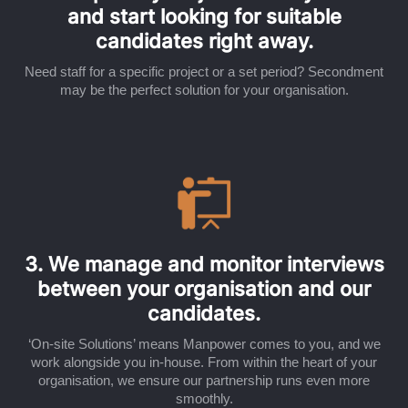
and start looking for suitable
candidates right away.
Need staff for a specific project or a set period? Secondment
may be the perfect solution for your organisation.
3. We manage and monitor interviews
between your organisation and our
candidates.
‘On-site Solutions’ means Manpower comes to you, and we
work alongside you in-house. From within the heart of your
organisation, we ensure our partnership runs even more
smoothly.