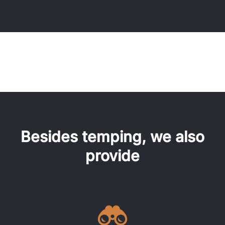
Besides temping, we also
provide