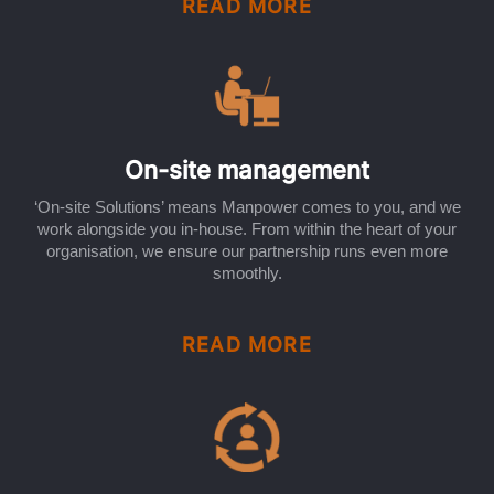
READ MORE
On-site management
‘On-site Solutions’ means Manpower comes to you, and we
work alongside you in-house. From within the heart of your
organisation, we ensure our partnership runs even more
smoothly.
READ MORE