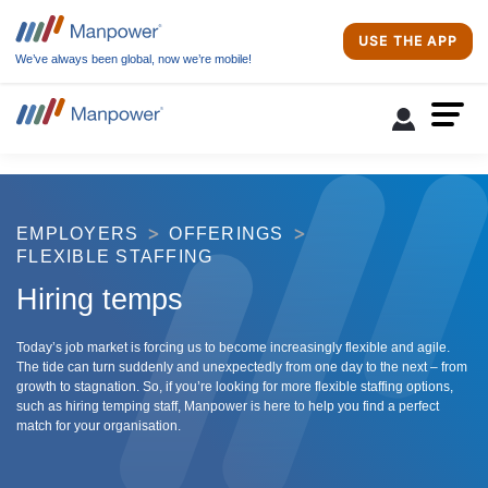
USE THE APP
We’ve always been global, now we’re mobile!
EMPLOYERS
OFFERINGS
FLEXIBLE STAFFING
Hiring temps
Today’s job market is forcing us to become increasingly flexible and agile.
The tide can turn suddenly and unexpectedly from one day to the next – from
growth to stagnation. So, if you’re looking for more flexible staffing options,
such as hiring temping staff, Manpower is here to help you find a perfect
match for your organisation.