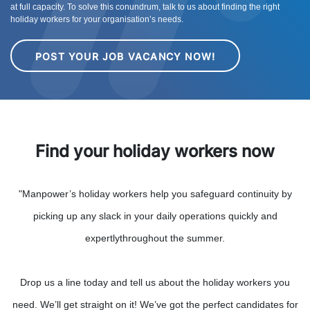
at full capacity. To solve this conundrum, talk to us about finding the right
holiday workers for your organisation’s needs.
POST YOUR JOB VACANCY NOW!
Find your holiday workers now
"Manpower’s holiday workers help you safeguard continuity by
picking up any slack in your daily operations quickly and
expertlythroughout the summer.
Drop us a line today and tell us about the holiday workers you
need. We’ll get straight on it! We’ve got the perfect candidates for