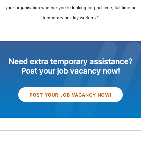
your organisation whether you’re looking for part-time, full-time or
temporary holiday workers."
Need extra temporary assistance?
Post your job vacancy now!
POST YOUR JOB VACANCY NOW!