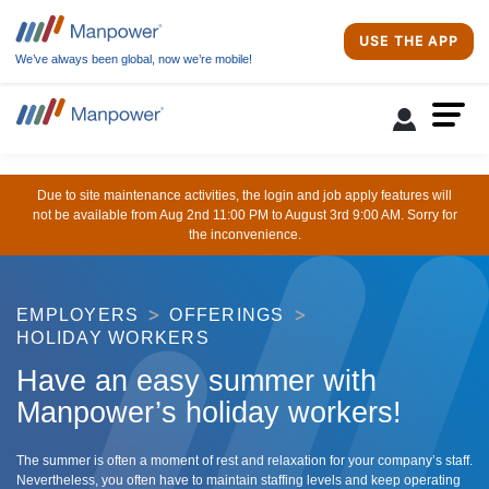
USE THE APP
We’ve always been global, now we’re mobile!
Due to site maintenance activities, the login and job apply features will
not be available from Aug 2nd 11:00 PM to August 3rd 9:00 AM. Sorry for
the inconvenience.
EMPLOYERS
OFFERINGS
HOLIDAY WORKERS
Have an easy summer with
Manpower’s holiday workers!
The summer is often a moment of rest and relaxation for your company’s staff.
Nevertheless, you often have to maintain staffing levels and keep operating