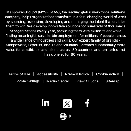
ManpowerGroup® (NYSE: MAN), the leading global workforce solutions
company, helps organizations transform in a fast-changing world of work
by sourcing, assessing, developing and managing the talent that enables
them to win. We develop innovative solutions for hundreds of thousands
of organizations every year, providing them with skilled talent while
finding meaningful, sustainable employment for millions of people across
a wide range of industries and skills. Our expert family of brands –
Manpower®, Experis®, and Talent Solutions – creates substantially more
value for candidates and clients across 80 countries and territories and
has done so for 80 years.
Terms of Use
Accessibility
Privacy Policy
Cookie Policy
Media Center
View All Jobs
Sitemap
Cookie Settings
()