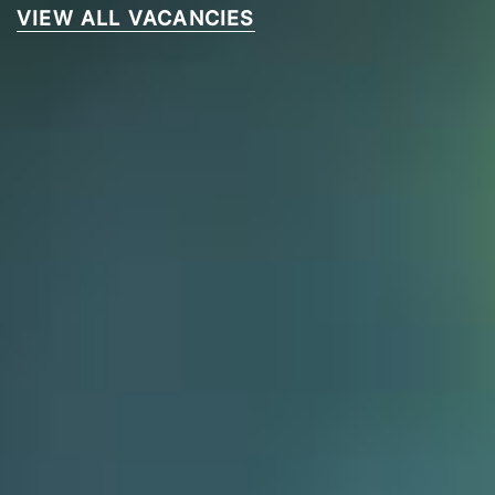
VIEW ALL VACANCIES