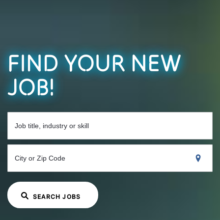
FIND YOUR NEW
JOB!
Job title, industry or skill
City or Zip Code
SEARCH JOBS