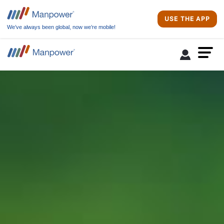
USE THE APP
We’ve always been global, now we’re mobile!