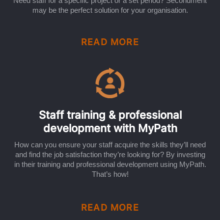
Need staff for a specific project or a set period? Secondment
may be the perfect solution for your organisation.
READ MORE
Staff training & professional
development with MyPath
How can you ensure your staff acquire the skills they’ll need
and find the job satisfaction they’re looking for? By investing
in their training and professional development using MyPath.
That’s how!
READ MORE