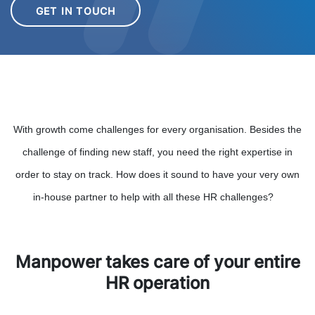
GET IN TOUCH
With growth come challenges for every organisation. Besides the
challenge of finding new staff, you need the right expertise in
order to stay on track. How does it sound to have your very own
in-house partner to help with all these HR challenges?
Manpower takes care of your entire
HR operation