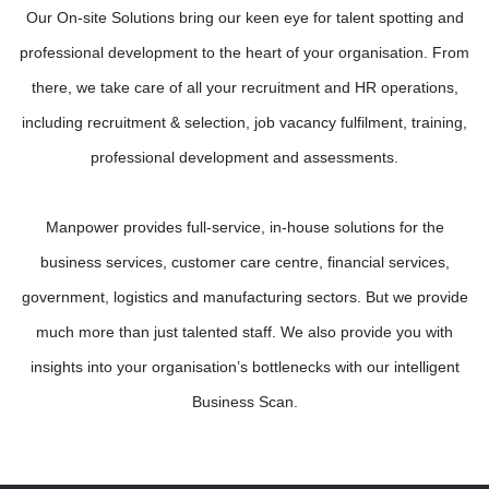
Our On-site Solutions bring our keen eye for talent spotting and
professional development to the heart of your organisation. From
there, we take care of all your recruitment and HR operations,
including recruitment & selection, job vacancy fulfilment, training,
professional development and assessments.
Manpower provides full-service, in-house solutions for the
business services, customer care centre, financial services,
government, logistics and manufacturing sectors. But we provide
much more than just talented staff. We also provide you with
insights into your organisation’s bottlenecks with our intelligent
Business Scan.