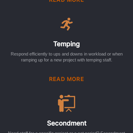
Temping
Respond efficiently to ups and downs in workload or when
ramping up for a new project with temping staff.
READ MORE
Secondment