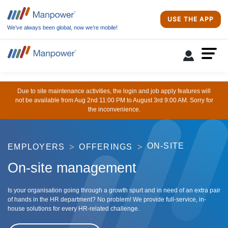
USE THE APP
We’ve always been global, now we’re mobile!
Due to site maintenance activities, the login and job apply features will
not be available from Aug 2nd 11:00 PM to August 3rd 9:00 AM. Sorry for
the inconvenience.
ON-SITE
EMPLOYERS
OFFERINGS
On-site management
Is your organisation going through a growth spurt and in need of an extra pair
of hands in the HR department? No problem! We provide full-service, in-
house solutions for every HR-related challenge.