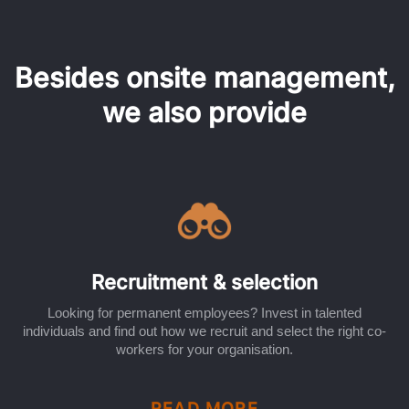
Besides onsite management,
we also provide
Recruitment & selection
Looking for permanent employees? Invest in talented
individuals and find out how we recruit and select the right co-
workers for your organisation.
READ MORE