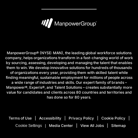
ManpowerGroup® (NYSE: MAN), the leading global workforce solutions
company, helps organizations transform in a fast-changing world of work
by sourcing, assessing, developing and managing the talent that enables
them to win. We develop innovative solutions for hundreds of thousands
of organizations every year, providing them with skilled talent while
finding meaningful, sustainable employment for millions of people across
a wide range of industries and skills. Our expert family of brands –
Manpower®, Experis®, and Talent Solutions – creates substantially more
value for candidates and clients across 80 countries and territories and
has done so for 80 years.
Terms of Use
Accessibility
Privacy Policy
Cookie Policy
Media Center
View All Jobs
Sitemap
Cookie Settings