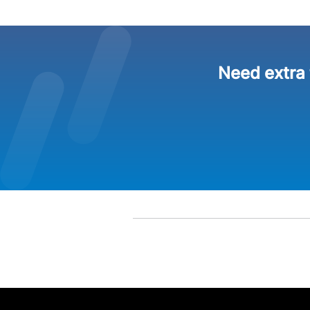
Need extra