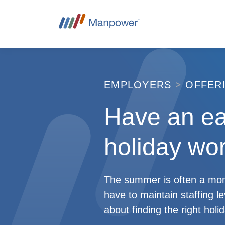
EMPLOYERS
OFFER
Have an e
holiday wor
The summer is often a mome
have to maintain staffing l
about finding the right hol