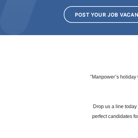
POST YOUR JOB VACA
"Manpower’s holiday w
Drop us a line today 
perfect candidates fo