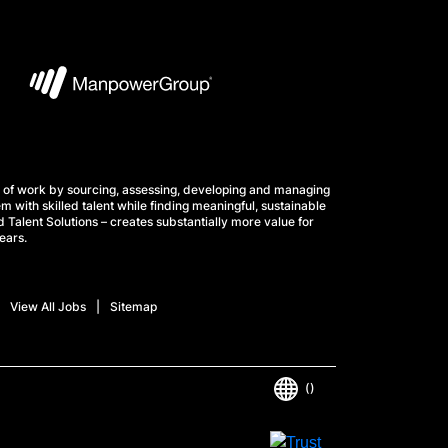
 of work by sourcing, assessing, developing and managing
m with skilled talent while finding meaningful, sustainable
 Talent Solutions – creates substantially more value for
ears.
View All Jobs
Sitemap
()