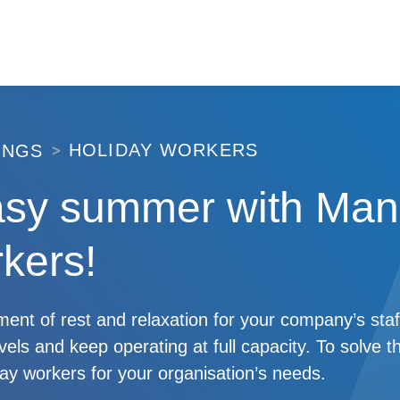
HOLIDAY WORKERS
INGS
asy summer with Man
kers!
nt of rest and relaxation for your company’s staf
evels and keep operating at full capacity. To solve t
iday workers for your organisation’s needs.