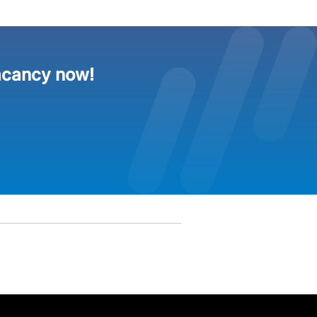
acancy now!