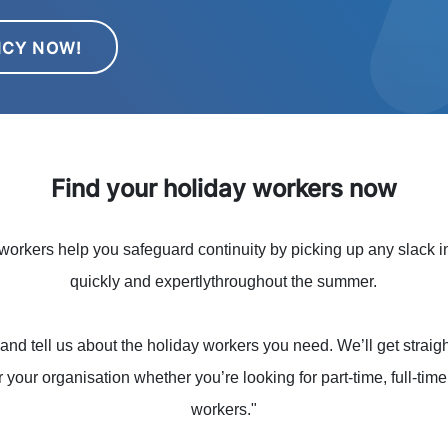
NCY NOW!
Find your holiday workers now
orkers help you safeguard continuity by picking up any slack in
quickly and expertlythroughout the summer.
and tell us about the holiday workers you need. We’ll get straigh
r your organisation whether you’re looking for part-time, full-tim
workers."