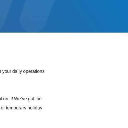
 your daily operations
t on it! We’ve got the
e or temporary holiday