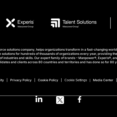
e solutions company, helps organizations transform in a fast-changing world
 solutions for hundreds of thousands of organizations every year, providing the
f industries and skills. Our expert family of brands – Manpower®, Experis®, and
idates and clients across 80 countries and territories and has done so for 80 y
ity
Privacy Policy
Cookie Policy
Media Center
Cookie Settings