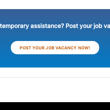
 temporary assistance? Post your job v
POST YOUR JOB VACANCY NOW!