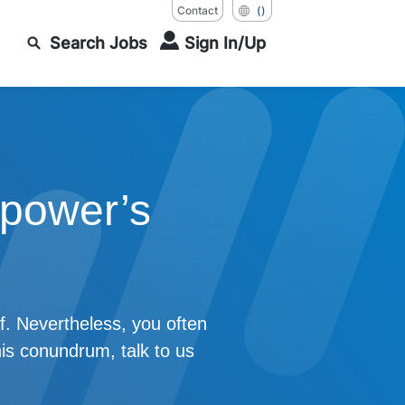
Contact
()
Search Jobs
Sign In/Up
power’s
f. Nevertheless, you often
his conundrum, talk to us