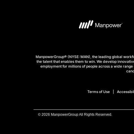
ManpowerGroup® (NYSE: MAN), the leading global workforc
the talent that enables them to win. We develop innovative
employment for millions of people across a wide range o
cand
Terms of Use
Accessibil
© 2026 ManpowerGroup All Rights Reserved.