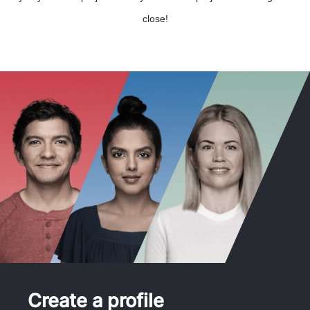
close!
Create a profile