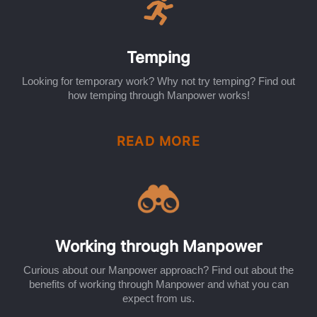
Temping
Looking for temporary work? Why not try temping? Find out
how temping through Manpower works!
READ MORE
Working through Manpower
Curious about our Manpower approach? Find out about the
benefits of working through Manpower and what you can
expect from us.