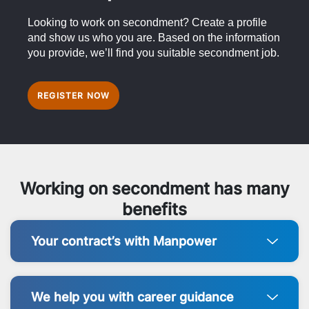
Looking to work on secondment? Create a profile
and show us who you are. Based on the information
you provide, we’ll find you suitable secondment job.
REGISTER NOW
Working on secondment has many
benefits
Your contract’s with Manpower
We help you with career guidance