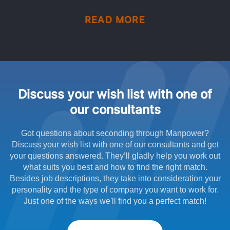
READ MORE
Discuss your wish list with one of
our consultants
Got questions about seconding through Manpower?
Discuss your wish list with one of our consultants and get
your questions answered. They’ll gladly help you work out
what suits you best and how to find the right match.
Besides job descriptions, they take into consideration your
personality and the type of company you want to work for.
Just one of the ways we'll find you a perfect match!