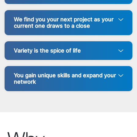
We find you your next project as your
current one draws to a close
Variety is the spice of life
You gain unique skills and expand your
network