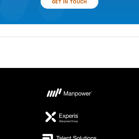
GET IN TOUCH