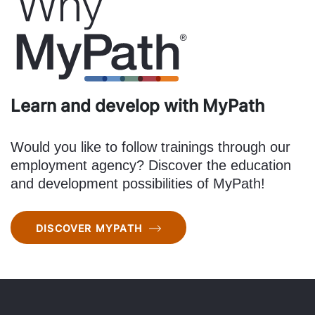
Learn and develop with MyPath
Would you like to follow trainings through our
employment agency? Discover the education
and development possibilities of MyPath!
DISCOVER MYPATH