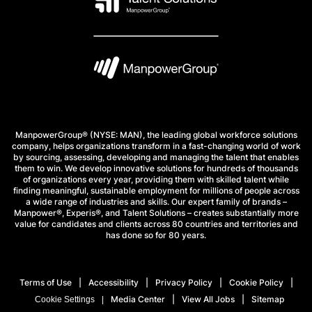
ManpowerGroup® (NYSE: MAN), the leading global workforce solutions
company, helps organizations transform in a fast-changing world of work
by sourcing, assessing, developing and managing the talent that enables
them to win. We develop innovative solutions for hundreds of thousands
of organizations every year, providing them with skilled talent while
finding meaningful, sustainable employment for millions of people across
a wide range of industries and skills. Our expert family of brands –
Manpower®, Experis®, and Talent Solutions – creates substantially more
value for candidates and clients across 80 countries and territories and
has done so for 80 years.
Terms of Use
Accessibility
Privacy Policy
Cookie Policy
Media Center
View All Jobs
Sitemap
Cookie Settings