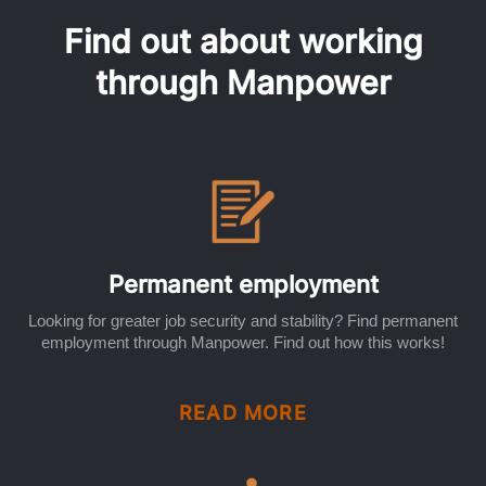
Find out about working
through Manpower
Permanent employment
Looking for greater job security and stability? Find permanent
employment through Manpower. Find out how this works!
READ MORE