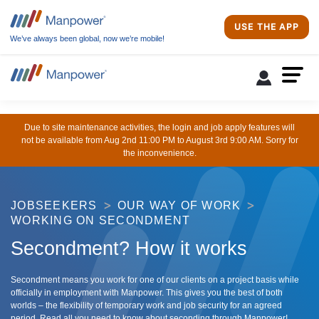
USE THE APP
We’ve always been global, now we’re mobile!
Due to site maintenance activities, the login and job apply features will
not be available from Aug 2nd 11:00 PM to August 3rd 9:00 AM. Sorry for
the inconvenience.
JOBSEEKERS
OUR WAY OF WORK
WORKING ON SECONDMENT
Secondment? How it works
Secondment means you work for one of our clients on a project basis while
officially in employment with Manpower. This gives you the best of both
worlds – the flexibility of temporary work and job security for an agreed
period. Read all you need to know about seconding through Manpower!