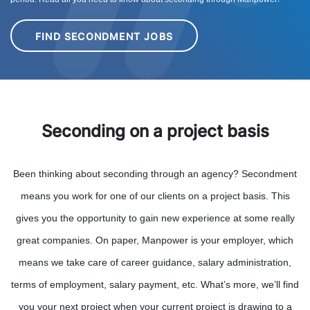
FIND SECONDMENT JOBS
Seconding on a project basis
Been thinking about seconding through an agency? Secondment
means you work for one of our clients on a project basis. This
gives you the opportunity to gain new experience at some really
great companies. On paper, Manpower is your employer, which
means we take care of career guidance, salary administration,
terms of employment, salary payment, etc. What’s more, we’ll find
you your next project when your current project is drawing to a