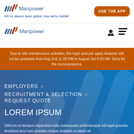
USE THE APP
We’ve always been global, now we’re mobile!
Due to site maintenance activities, the login and job apply features will
not be available from Aug 2nd 11:00 PM to August 3rd 9:00 AM. Sorry for
the inconvenience.
EMPLOYERS
RECRUITMENT & SELECTION
REQUEST QUOTE
LOREM IPSUM
Ultrices mi tempus imperdiet nulla malesuada pellentesque elit eget gravida
tincidunt arcu non sodales neque sodales ut etiam sit