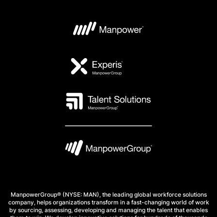
ManpowerGroup® (NYSE: MAN), the leading global workforce solutions
company, helps organizations transform in a fast-changing world of work
by sourcing, assessing, developing and managing the talent that enables