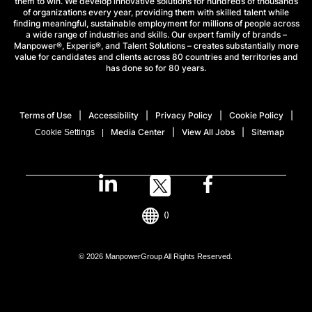
them to win. We develop innovative solutions for hundreds of thousands
of organizations every year, providing them with skilled talent while
finding meaningful, sustainable employment for millions of people across
a wide range of industries and skills. Our expert family of brands –
Manpower®, Experis®, and Talent Solutions – creates substantially more
value for candidates and clients across 80 countries and territories and
has done so for 80 years.
Terms of Use
Accessibility
Privacy Policy
Cookie Policy
Media Center
View All Jobs
Sitemap
Cookie Settings
()
© 2026 ManpowerGroup All Rights Reserved.