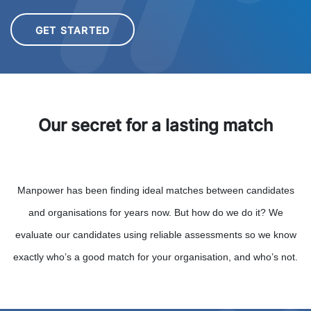
GET STARTED
Our secret for a lasting match
Manpower has been finding ideal matches between candidates
and organisations for years now. But how do we do it? We
evaluate our candidates using reliable assessments so we know
exactly who’s a good match for your organisation, and who’s not.