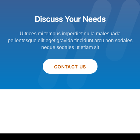
Discuss Your Needs
Ultrices mi tempus imperdiet nulla malesuada
pellentesque elit eget gravida tincidunt arcu non sodales
neque sodales ut etiam sit
CONTACT US