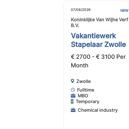
07/08/2026
NEW
Koninklijke Van Wijhe Verf
B.V.
Vakantiewerk
Stapelaar Zwolle
€ 2700 - € 3100 Per
Month
Zwolle
Fulltime
MBO
Temporary
Chemical industry