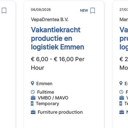
06/08/2026
27/0
NEW
VepaDrentea B.V.
Man
Vakantiekracht
Va
productie en
pr
logistiek Emmen
lo
€ 6,00 - € 16,00 Per
€ 
Hour
Mo
Emmen
E
Fulltime
F
VMBO / MAVO
Temporary
T
Furniture production