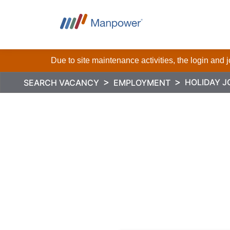
Due to site maintenance activities, the login and
HOLIDAY J
SEARCH VACANCY
EMPLOYMENT