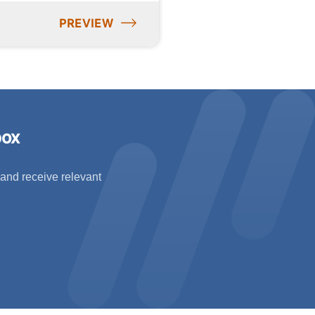
PREVIEW
box
 and receive relevant