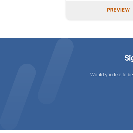
PREVIEW
Si
Would you like to be