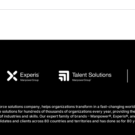
e solutions company, helps organizations transform in a fast-changing world
 solutions for hundreds of thousands of organizations every year, providing the
f industries and skills. Our expert family of brands – Manpower®, Experis®, and
idates and clients across 80 countries and territories and has done so for 80 y