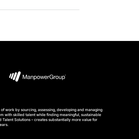
 of work by sourcing, assessing, developing and managing
m with skilled talent while finding meaningful, sustainable
 Talent Solutions – creates substantially more value for
ears.