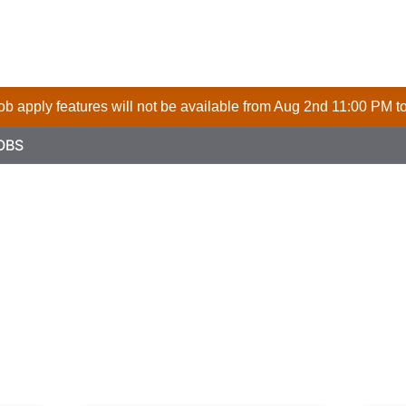
 job apply features will not be available from Aug 2nd 11:00 PM t
OBS