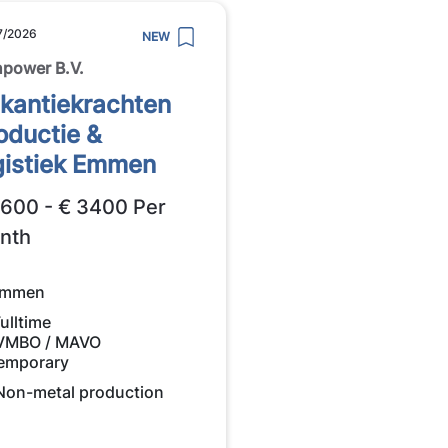
7/2026
NEW
power B.V.
kantiekrachten
oductie &
gistiek Emmen
2600 - € 3400 Per
nth
mmen
ulltime
VMBO / MAVO
emporary
Non-metal production