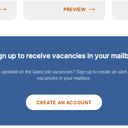
PREVIEW
gn up to receive vacancies in your mail
 updated on the latest job vacancies? Sign up to create an alert
vacancies in your mailbox.
CREATE AN ACCOUNT