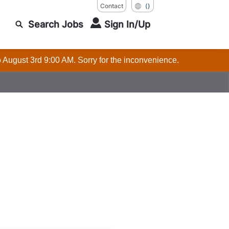
Contact
()
Search Jobs
Sign In/Up
o August 3rd 9:00 AM. Sorry for the inconvenience.