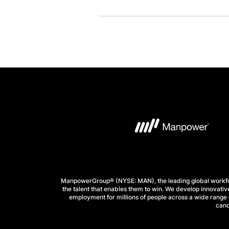
ManpowerGroup® (NYSE: MAN), the leading global workforc
the talent that enables them to win. We develop innovative
employment for millions of people across a wide range o
cand