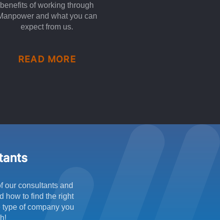
benefits of working through
Manpower and what you can
expect from us.
READ MORE
ltants
f our consultants and
 how to find the right
he type of company you
h!