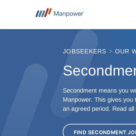
JOBSEEKERS
OUR 
Secondmen
Secondment means you work f
Manpower. This gives you th
an agreed period. Read al
FIND SECONDMENT JO