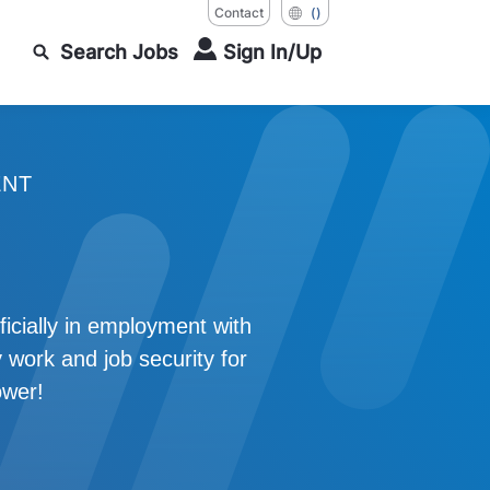
Contact
()
Search Jobs
Sign In/Up
ENT
icially in employment with
 work and job security for
ower!