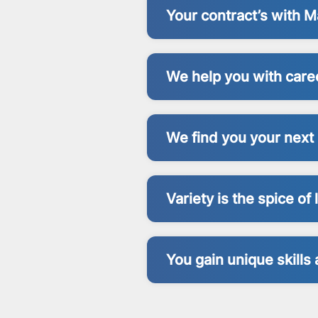
Your contract’s with
We help you with care
We find you your next 
Variety is the spice of l
You gain unique skill