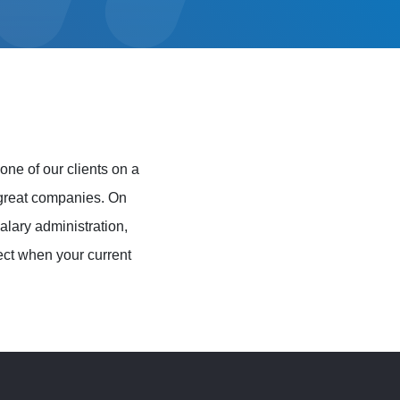
e of our clients on a
y great companies. On
lary administration,
ect when your current