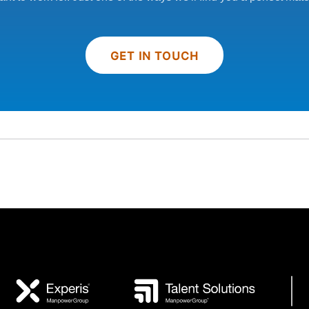
GET IN TOUCH