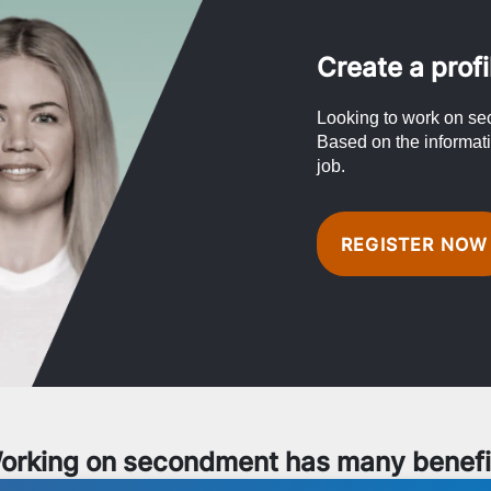
Create a profi
Looking to work on se
Based on the informati
job.
REGISTER NOW
orking on secondment has many benefi