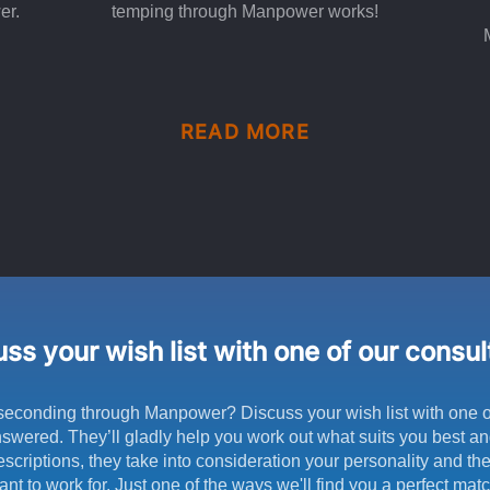
er.
temping through Manpower works!
READ MORE
ss your wish list with one of our consu
seconding through Manpower? Discuss your wish list with one o
swered. They’ll gladly help you work out what suits you best and
scriptions, they take into consideration your personality and t
ant to work for. Just one of the ways we'll find you a perfect matc