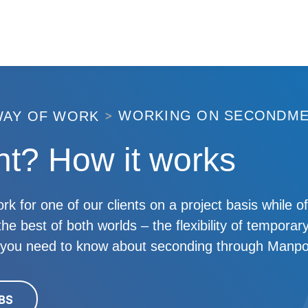
WORKING ON SECONDM
WAY OF WORK
t? How it works
or one of our clients on a project basis while off
e best of both worlds – the flexibility of temporary
l you need to know about seconding through Manp
BS