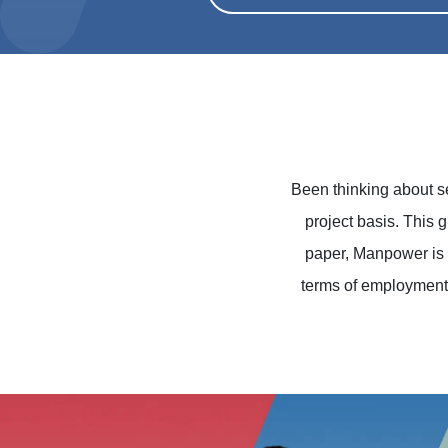
Been thinking about 
project basis. This 
paper, Manpower is 
terms of employment,