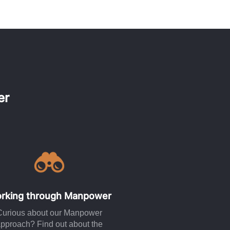
er
rking through Manpower
Curious about our Manpower
pproach? Find out about the