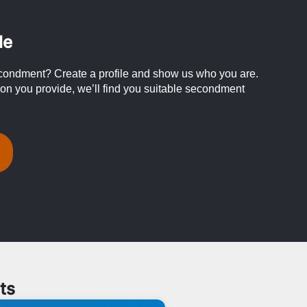
le
condment? Create a profile and show us who you are.
on you provide, we’ll find you suitable secondment
ts