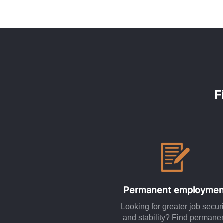
F
Permanent employmen
Looking for greater job securi
and stability? Find permane