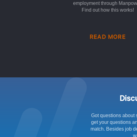
employment through Manpow
Find out how this works!
READ MORE
Discu
Got questions about 
get your questions an
match. Besides job de
w