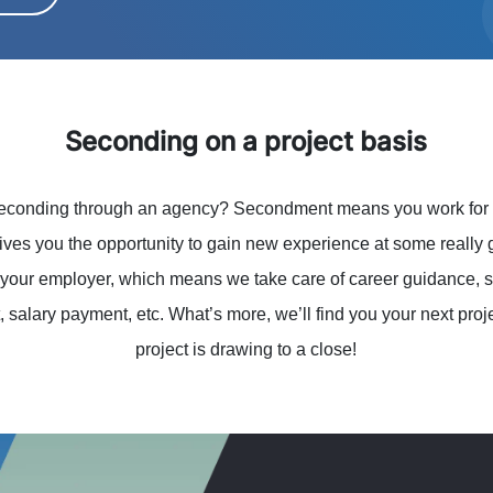
Seconding on a project basis
seconding through an agency? Secondment means you work for on
gives you the opportunity to gain new experience at some reall
your employer, which means we take care of career guidance, sa
 salary payment, etc. What’s more, we’ll find you your next proj
project is drawing to a close!