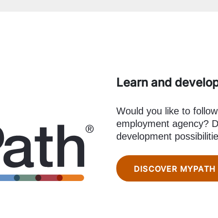
Learn and develo
Would you like to follow
employment agency? Di
development possibiliti
DISCOVER MYPATH