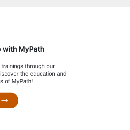
p with MyPath
 trainings through our
scover the education and
es of MyPath!