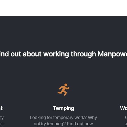
ind out about working through Manpow
t
Temping
Wo
ty
Looking for temporary work? Why
nt
not try temping? Find out how
a