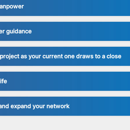
 Manpower
er guidance
project as your current one draws to a close
ife
s and expand your network