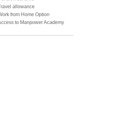
Travel allowance
Work from Home Option
Access to Manpower Academy