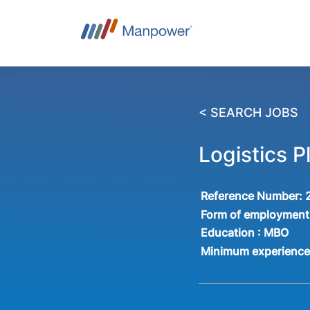
< SEARCH JOBS
Logistics 
Reference Number:
Form of employment
Education :
MBO
Minimum experienc