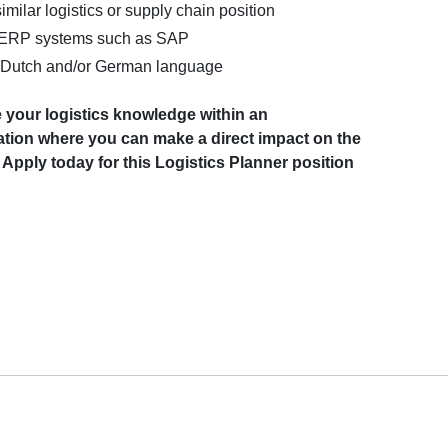
imilar logistics or supply chain position
 ERP systems such as SAP
Dutch and/or German language
 your logistics knowledge within an
sation where you can make a direct impact on the
Apply today for this Logistics Planner position