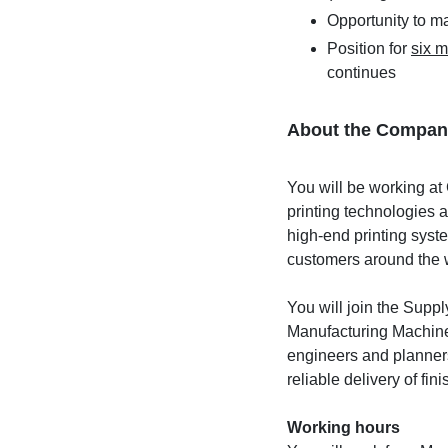
Opportunity to m
Position for
six 
continues
About the Compan
You will be working at 
printing technologies 
high-end printing syst
customers around the 
You will join the Sup
Manufacturing Machines
engineers and planners
reliable delivery of fi
Working hours