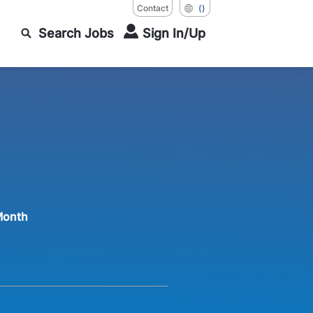
Contact
()
Search Jobs
Sign In/Up
Month