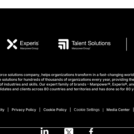
e solutions company, helps organizations transform in a fast-changing world
 solutions for hundreds of thousands of organizations every year, providing the
f industries and skills. Our expert family of brands – Manpower®, Experis®, and
idates and clients across 80 countries and territories and has done so for 80 y
ity
Privacy Policy
Cookie Policy
Media Center
Cookie Settings