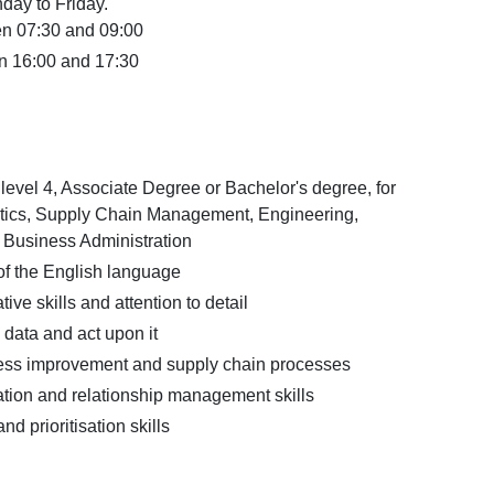
day to Friday.
en 07:30 and 09:00
n 16:00 and 17:30
vel 4, Associate Degree or Bachelor's degree, for
tics, Supply Chain Management, Engineering,
r Business Administration
 the English language
ive skills and attention to detail
e data and act upon it
ocess improvement and supply chain processes
ion and relationship management skills
d prioritisation skills