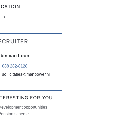
OCATION
nlo
ECRUITER
bin van Loon
088 282-8128
sollicitaties@manpower.nl
NTERESTING FOR YOU
Development opportunities
Pension scheme