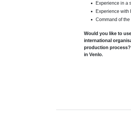
Experience in a s
Experience with
Command of the 
Would you like to use
international organi
production process? 
in Venlo.