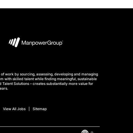
 of work by sourcing, assessing, developing and managing
m with skilled talent while finding meaningful, sustainable
 Talent Solutions – creates substantially more value for
ears.
View All Jobs
Sitemap
()