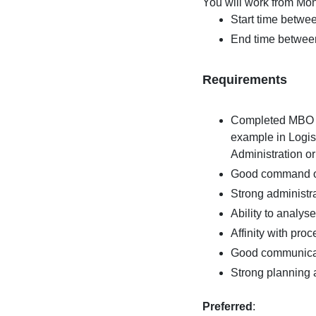
You will work from Mon
Start time betwe
End time betwee
Requirements
Completed MBO le
example in Logis
Administration o
Good command of
Strong administrat
Ability to analys
Affinity with pr
Good communicat
Strong planning an
Preferred
: