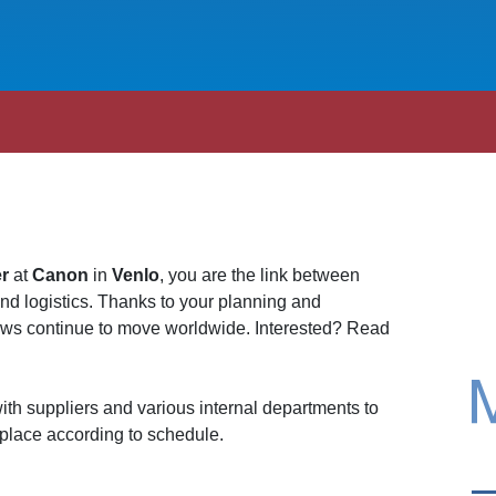
er
at
Canon
in
Venlo
, you are the link between
and logistics. Thanks to your planning and
lows continue to move worldwide. Interested? Read
ith suppliers and various internal departments to
 place according to schedule.