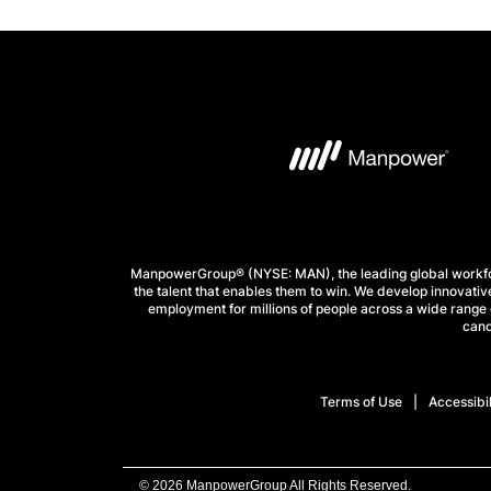
ManpowerGroup® (NYSE: MAN), the leading global workforc
the talent that enables them to win. We develop innovative
employment for millions of people across a wide range o
cand
Terms of Use
Accessibil
© 2026 ManpowerGroup All Rights Reserved.