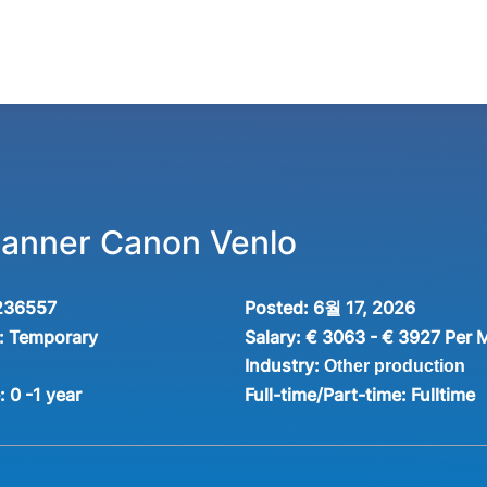
Planner Canon Venlo
236557
Posted:
6월 17, 2026
:
Temporary
Salary:
€ 3063 - € 3927 Per 
Industry:
Other production
e:
0 -1 year
Full-time/Part-time:
Fulltime