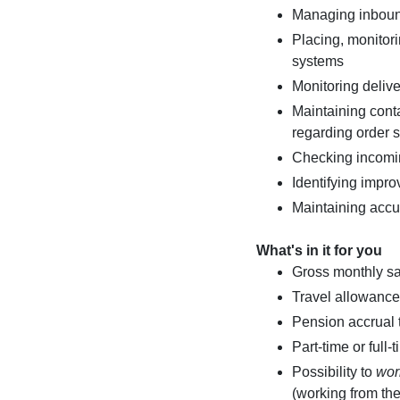
Managing inbound
Placing, monito
systems
Monitoring delive
Maintaining conta
regarding order s
Checking incomi
Identifying impro
Maintaining accu
What's in it for you
Gross monthly s
Travel allowance 
Pension accrual
Part-time or full
Possibility to
wor
(working from the 