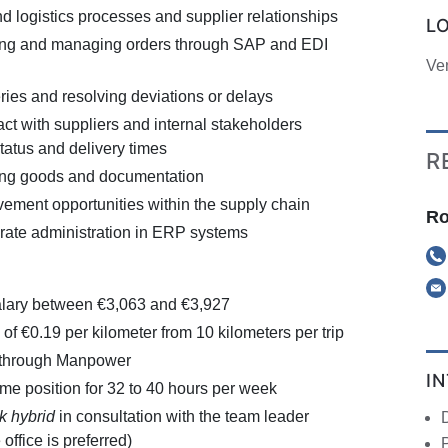
 logistics processes and supplier relationships
L
ring and managing orders through SAP and EDI
Ve
ries and resolving deviations or delays
ct with suppliers and internal stakeholders
tatus and delivery times
R
ng goods and documentation
vement opportunities within the supply chain
Ro
rate administration in ERP systems
alary between €3,063 and €3,927
of €0.19 per kilometer from 10 kilometers per trip
 through Manpower
I
-time position for 32 to 40 hours per week
k hybrid
in consultation with the team leader
office is preferred)