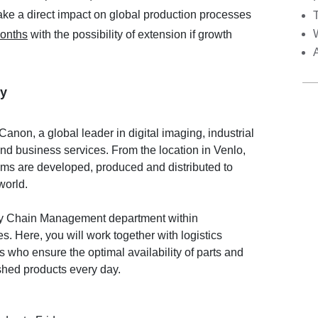
ake a direct impact on global production processes
months
with the possibility of extension if growth
y
Canon, a global leader in digital imaging, industrial
and business services. From the location in Venlo,
ems are developed, produced and distributed to
world.
ply Chain Management department within
. Here, you will work together with logistics
 who ensure the optimal availability of parts and
nished products every day.