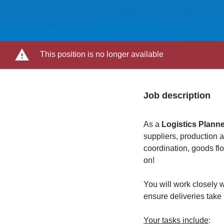
This position is no longer available
Job description
As a
Logistics Plann
suppliers, production 
coordination, goods f
on!
You will work closely w
ensure deliveries take
Your tasks include
: