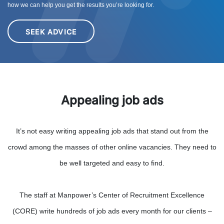
how we can help you get the results you’re looking for.
SEEK ADVICE
Appealing job ads
It’s not easy writing appealing job ads that stand out from the
crowd among the masses of other online vacancies. They need to
be well targeted and easy to find.
The staff at Manpower’s Center of Recruitment Excellence
(CORE) write hundreds of job ads every month for our clients –