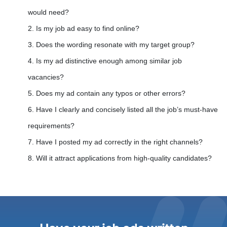
would need?
2. Is my job ad easy to find online?
3. Does the wording resonate with my target group?
4. Is my ad distinctive enough among similar job
vacancies?
5. Does my ad contain any typos or other errors?
6. Have I clearly and concisely listed all the job’s must-have
requirements?
7. Have I posted my ad correctly in the right channels?
8. Will it attract applications from high-quality candidates?