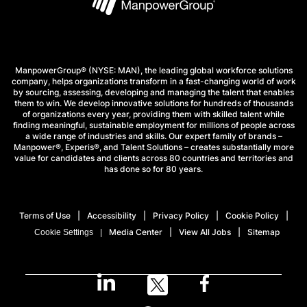
ManpowerGroup® (NYSE: MAN), the leading global workforce solutions
company, helps organizations transform in a fast-changing world of work
by sourcing, assessing, developing and managing the talent that enables
them to win. We develop innovative solutions for hundreds of thousands
of organizations every year, providing them with skilled talent while
finding meaningful, sustainable employment for millions of people across
a wide range of industries and skills. Our expert family of brands –
Manpower®, Experis®, and Talent Solutions – creates substantially more
value for candidates and clients across 80 countries and territories and
has done so for 80 years.
Terms of Use
Accessibility
Privacy Policy
Cookie Policy
Media Center
View All Jobs
Sitemap
Cookie Settings