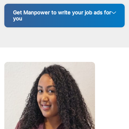
Get Manpower to write your job ads for
you