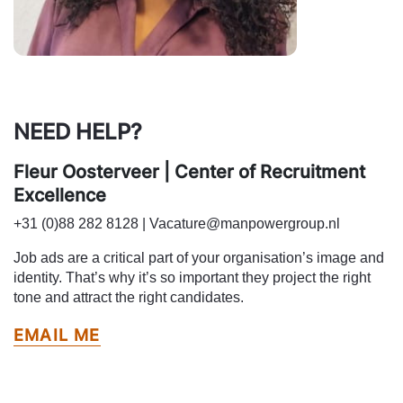
NEED HELP?
Fleur Oosterveer | Center of Recruitment
Excellence
+31 (0)88 282 8128 | Vacature@manpowergroup.nl
Job ads are a critical part of your organisation’s image and
identity. That’s why it’s so important they project the right
tone and attract the right candidates.
EMAIL ME