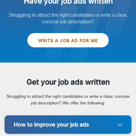
Have your job ads written
Struggling to attract the right candidates or write a clear,
concise job description?
WRITE A JOB AD FOR ME
Get your job ads written
Struggling to attract the right candidates or write a clear, concise
job description? We offer the following:
How to improve your job ads