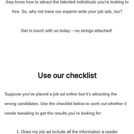
they know how to attract the talented individuals you’re looking to
hire. So, why not have our experts write your job ads, too?
Get in touch with us today – no strings attached!
Use our checklist
Suppose you’ve placed a job ad online but it’s attracting the
wrong candidates. Use the checklist below to work out whether it
needs tweaking to get the results you’re looking for:
1. Does my job ad include all the information a reader