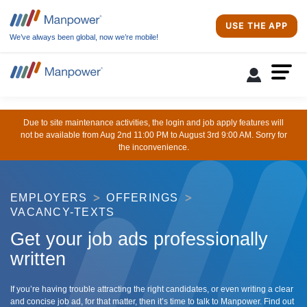
USE THE APP
We’ve always been global, now we’re mobile!
Due to site maintenance activities, the login and job apply features will
not be available from Aug 2nd 11:00 PM to August 3rd 9:00 AM. Sorry for
the inconvenience.
EMPLOYERS
OFFERINGS
VACANCY-TEXTS
Get your job ads professionally
written
If you’re having trouble attracting the right candidates, or even writing a clear
and concise job ad, for that matter, then it’s time to talk to Manpower. Find out