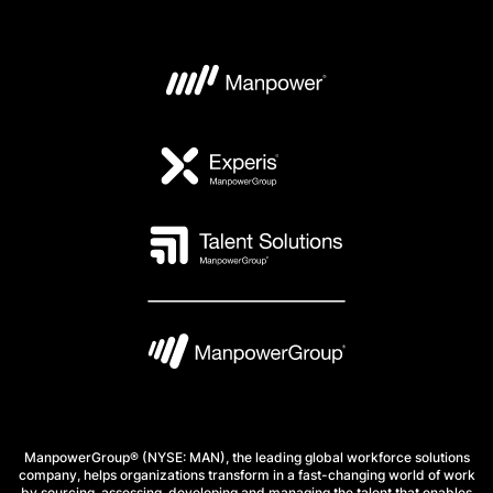
ManpowerGroup® (NYSE: MAN), the leading global workforce solutions
company, helps organizations transform in a fast-changing world of work
by sourcing, assessing, developing and managing the talent that enables