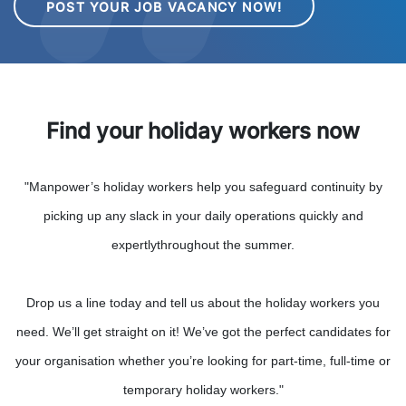
POST YOUR JOB VACANCY NOW!
Find your holiday workers now
"Manpower’s holiday workers help you safeguard continuity by
picking up any slack in your daily operations quickly and
expertlythroughout the summer.
Drop us a line today and tell us about the holiday workers you
need. We’ll get straight on it! We’ve got the perfect candidates for
your organisation whether you’re looking for part-time, full-time or
temporary holiday workers."