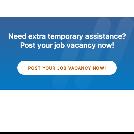
Need extra temporary assistance?
Post your job vacancy now!
POST YOUR JOB VACANCY NOW!