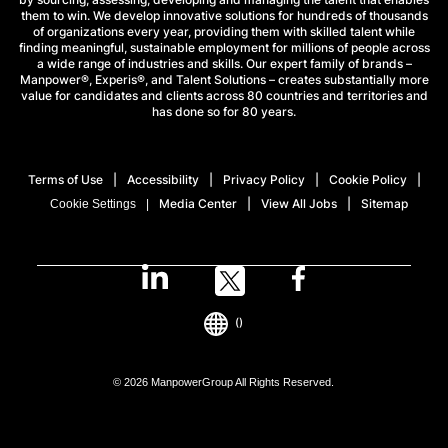
them to win. We develop innovative solutions for hundreds of thousands
of organizations every year, providing them with skilled talent while
finding meaningful, sustainable employment for millions of people across
a wide range of industries and skills. Our expert family of brands –
Manpower®, Experis®, and Talent Solutions – creates substantially more
value for candidates and clients across 80 countries and territories and
has done so for 80 years.
Terms of Use
Accessibility
Privacy Policy
Cookie Policy
Media Center
View All Jobs
Sitemap
Cookie Settings
()
© 2026 ManpowerGroup All Rights Reserved.