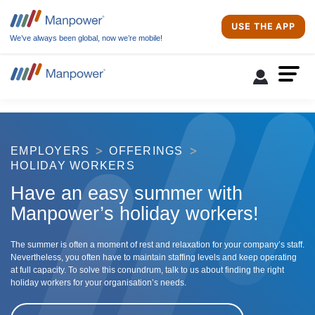
USE THE APP
We’ve always been global, now we’re mobile!
EMPLOYERS
OFFERINGS
HOLIDAY WORKERS
Have an easy summer with
Manpower’s holiday workers!
The summer is often a moment of rest and relaxation for your company’s staff.
Nevertheless, you often have to maintain staffing levels and keep operating
at full capacity. To solve this conundrum, talk to us about finding the right
holiday workers for your organisation’s needs.