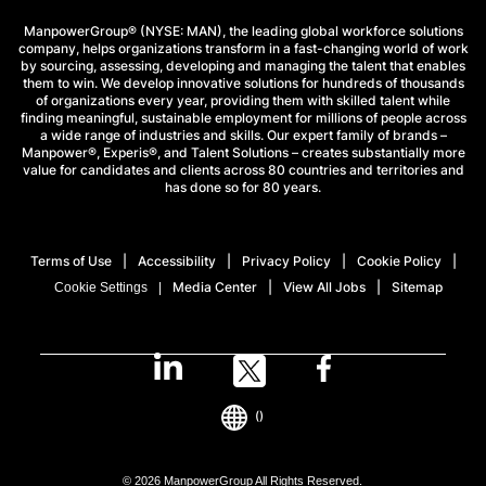
ManpowerGroup® (NYSE: MAN), the leading global workforce solutions
company, helps organizations transform in a fast-changing world of work
by sourcing, assessing, developing and managing the talent that enables
them to win. We develop innovative solutions for hundreds of thousands
of organizations every year, providing them with skilled talent while
finding meaningful, sustainable employment for millions of people across
a wide range of industries and skills. Our expert family of brands –
Manpower®, Experis®, and Talent Solutions – creates substantially more
value for candidates and clients across 80 countries and territories and
has done so for 80 years.
Terms of Use
Accessibility
Privacy Policy
Cookie Policy
Media Center
View All Jobs
Sitemap
Cookie Settings
()
© 2026 ManpowerGroup All Rights Reserved.