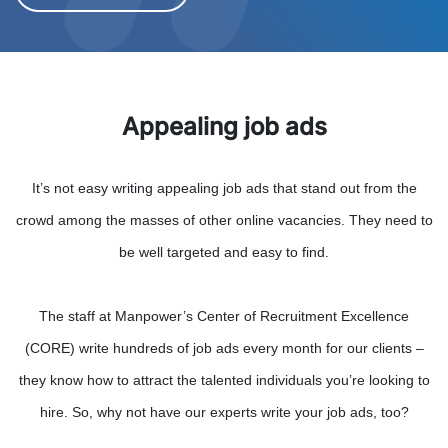
Appealing job ads
It’s not easy writing appealing job ads that stand out from the
crowd among the masses of other online vacancies. They need to
be well targeted and easy to find.
The staff at Manpower’s Center of Recruitment Excellence
(CORE) write hundreds of job ads every month for our clients –
they know how to attract the talented individuals you’re looking to
hire. So, why not have our experts write your job ads, too?