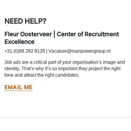
NEED HELP?
Fleur Oosterveer | Center of Recruitment
Excellence
+31 (0)88 282 8128 | Vacature@manpowergroup.nl
Job ads are a critical part of your organisation’s image and
identity. That’s why it’s so important they project the right
tone and attract the right candidates.
EMAIL ME