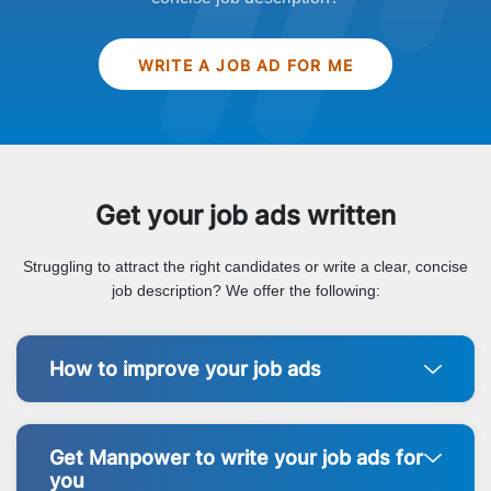
WRITE A JOB AD FOR ME
Get your job ads written
Struggling to attract the right candidates or write a clear, concise
job description? We offer the following:
How to improve your job ads
Get Manpower to write your job ads for
you