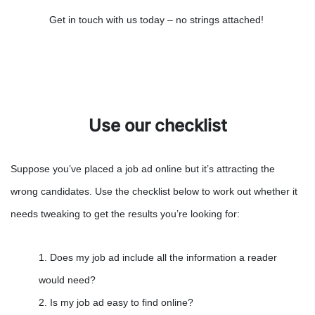
Get in touch with us today – no strings attached!
Use our checklist
Suppose you’ve placed a job ad online but it’s attracting the
wrong candidates. Use the checklist below to work out whether it
needs tweaking to get the results you’re looking for:
1. Does my job ad include all the information a reader
would need?
2. Is my job ad easy to find online?