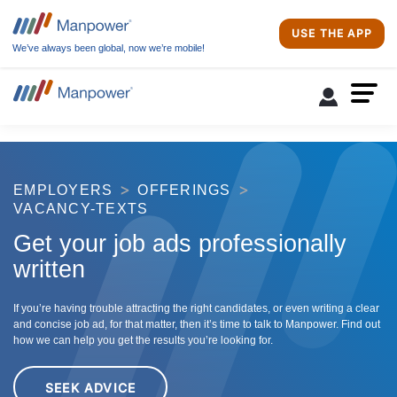
USE THE APP
We’ve always been global, now we’re mobile!
EMPLOYERS
OFFERINGS
VACANCY-TEXTS
Get your job ads professionally
written
If you’re having trouble attracting the right candidates, or even writing a clear
and concise job ad, for that matter, then it’s time to talk to Manpower. Find out
how we can help you get the results you’re looking for.
SEEK ADVICE