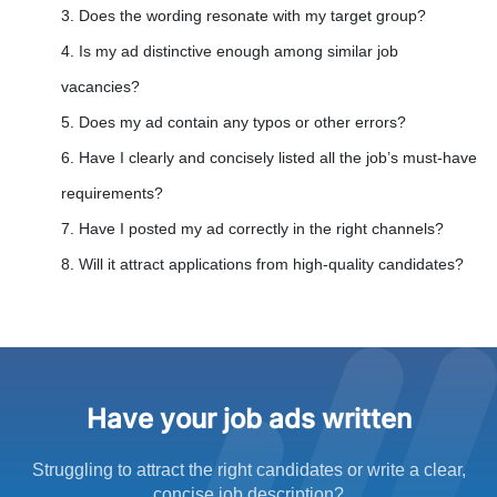
3. Does the wording resonate with my target group?
4. Is my ad distinctive enough among similar job
vacancies?
5. Does my ad contain any typos or other errors?
6. Have I clearly and concisely listed all the job’s must-have
requirements?
7. Have I posted my ad correctly in the right channels?
8. Will it attract applications from high-quality candidates?
Have your job ads written
Struggling to attract the right candidates or write a clear,
concise job description?