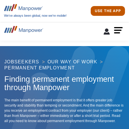
USE THE APP
We’ve always been global, now we’re mobile!
JOBSEEKERS
OUR WAY OF WORK
PERMANENT EMPLOYMENT
Finding permanent employment
through Manpower
The main benefit of permanent employment is that it offers greater job
security and stability than temping or secondment. And the main difference is
you receive an employment contract from your employer (our client) – rather
than from Manpower – either immediately or after a short trial period. Read
all you need to know about permanent employment through Manpower.