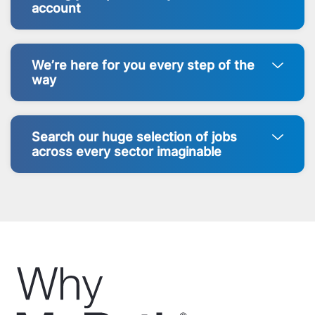
account
We’re here for you every step of the
way
Search our huge selection of jobs
across every sector imaginable