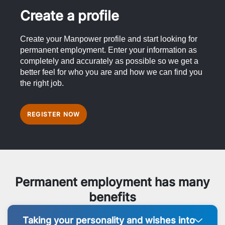
Create a profile
Create your Manpower profile and start looking for
permanent employment. Enter your information as
completely and accurately as possible so we get a
better feel for who you are and how we can find you
the right job.
REGISTER NOW
Permanent employment has many
benefits
Taking your personality and wishes into