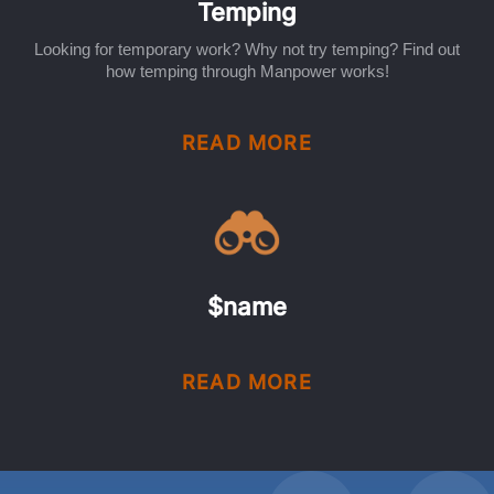
Temping
Looking for temporary work? Why not try temping? Find out
how temping through Manpower works!
READ MORE
$name
READ MORE