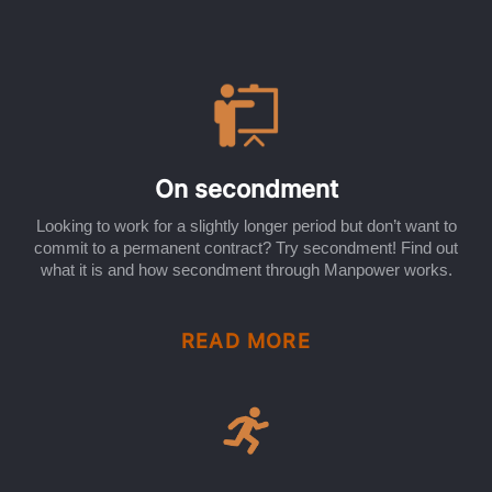
On secondment
Looking to work for a slightly longer period but don’t want to
commit to a permanent contract? Try secondment! Find out
what it is and how secondment through Manpower works.
READ MORE