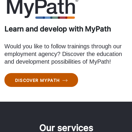
Learn and develop with MyPath
Would you like to follow trainings through our
employment agency? Discover the education
and development possibilities of MyPath!
DISCOVER MYPATH
Our services