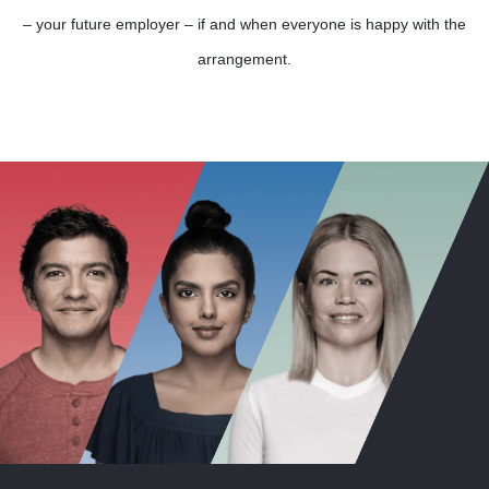
– your future employer – if and when everyone is happy with the
arrangement.