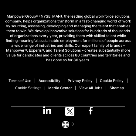
ManpowerGroup® (NYSE: MAN), the leading global workforce solutions
company, helps organizations transform in a fast-changing world of work
by sourcing, assessing, developing and managing the talent that enables
them to win. We develop innovative solutions for hundreds of thousands
of organizations every year, providing them with skilled talent while
finding meaningful, sustainable employment for millions of people across
a wide range of industries and skills. Our expert family of brands –
Manpower®, Experis®, and Talent Solutions – creates substantially more
value for candidates and clients across 80 countries and territories and
has done so for 80 years.
Terms of Use
Accessibility
Privacy Policy
Cookie Policy
Media Center
View All Jobs
Sitemap
Cookie Settings
()