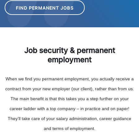
FIND PERMANENT JOBS
Job security & permanent
employment
When we find you permanent employment, you actually receive a
contract from your new employer (our client), rather than from us.
The main benefit is that this takes you a step further on your
career ladder with a top company – in practice and on paper!
They’ll take care of your salary administration, career guidance
and terms of employment.