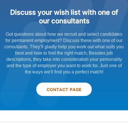
Discuss your wish list with one of
our consultants
Got questions about how we recruit and select candidates
for permanent employment? Discuss these with one of our
consultants. They’ll gladly help you work out what suits you
best and how to find the right match. Besides job
descriptions, they take into consideration your personality
and the type of employer you want to work for. Just one of
the ways we'll find you a perfect match!
CONTACT PAGE