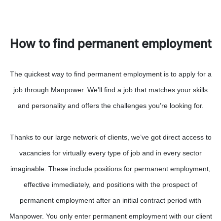
How to find permanent employment
The quickest way to find permanent employment is to apply for a
job through Manpower. We’ll find a job that matches your skills
and personality and offers the challenges you’re looking for.
Thanks to our large network of clients, we’ve got direct access to
vacancies for virtually every type of job and in every sector
imaginable. These include positions for permanent employment,
effective immediately, and positions with the prospect of
permanent employment after an initial contract period with
Manpower. You only enter permanent employment with our client