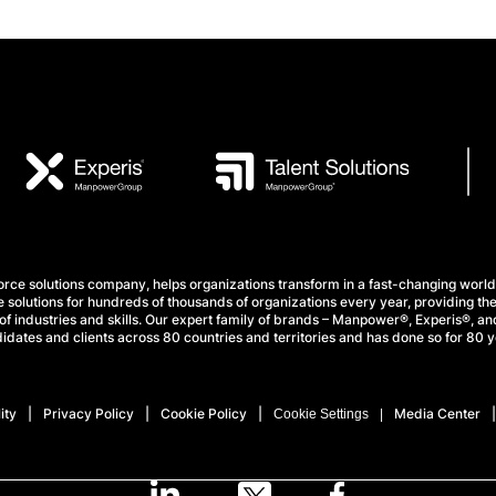
e solutions company, helps organizations transform in a fast-changing world
 solutions for hundreds of thousands of organizations every year, providing the
f industries and skills. Our expert family of brands – Manpower®, Experis®, and
idates and clients across 80 countries and territories and has done so for 80 y
ity
Privacy Policy
Cookie Policy
Media Center
Cookie Settings