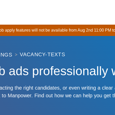
 job apply features will not be available from Aug 2nd 11:00 PM t
VACANCY-TEXTS
INGS
b ads professionally 
racting the right candidates, or even writing a clear
alk to Manpower. Find out how we can help you get t