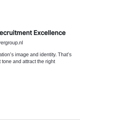
Recruitment Excellence
ergroup.nl
sation’s image and identity. That’s
 tone and attract the right