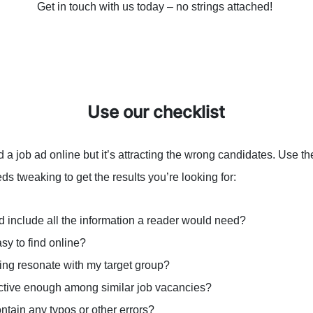
Get in touch with us today – no strings attached!
Use our checklist
a job ad online but it’s attracting the wrong candidates. Use th
ds tweaking to get the results you’re looking for:
d include all the information a reader would need?
asy to find online?
ing resonate with my target group?
inctive enough among similar job vacancies?
ntain any typos or other errors?