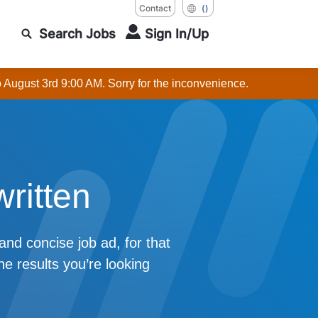
Contact
()
Search Jobs
Sign In/Up
o August 3rd 9:00 AM. Sorry for the inconvenience.
written
 and concise job ad, for that
he results you’re looking