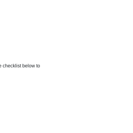
e checklist below to