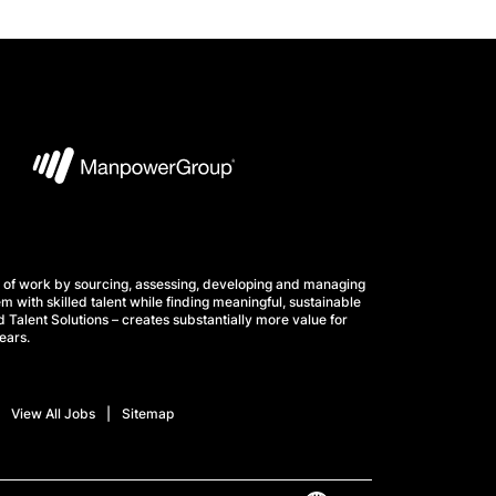
 of work by sourcing, assessing, developing and managing
m with skilled talent while finding meaningful, sustainable
 Talent Solutions – creates substantially more value for
ears.
View All Jobs
Sitemap