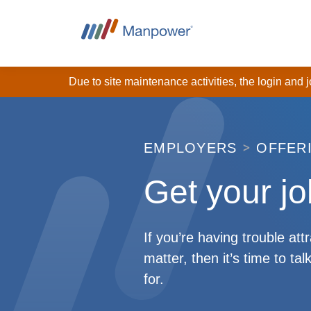
Due to site maintenance activities, the login and
EMPLOYERS
OFFER
Get your jo
If you’re having trouble att
matter, then it’s time to t
for.