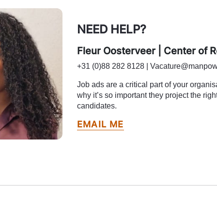
NEED HELP?
Fleur Oosterveer | Center of 
+31 (0)88 282 8128 | Vacature@manpow
Job ads are a critical part of your organi
why it’s so important they project the right
candidates.
EMAIL ME