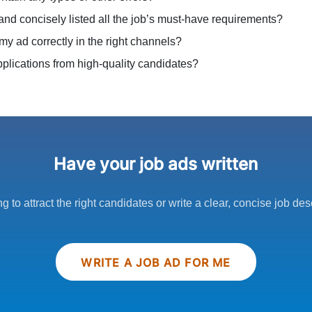
 and concisely listed all the job’s must-have requirements?
my ad correctly in the right channels?
 applications from high-quality candidates?
Have your job ads written
ng to attract the right candidates or write a clear, concise job des
WRITE A JOB AD FOR ME