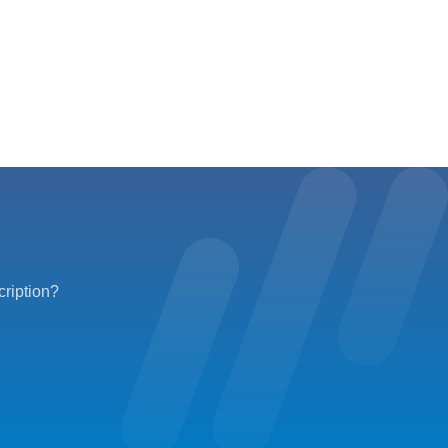
cription?