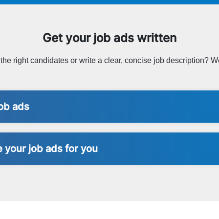
Get your job ads written
t the right candidates or write a clear, concise job description? We
ob ads
 your job ads for you