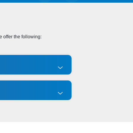
 offer the following: