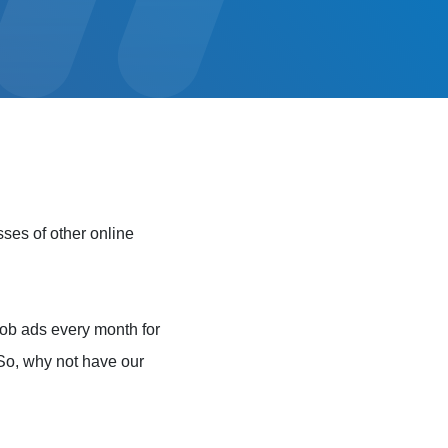
sses of other online
ob ads every month for
. So, why not have our