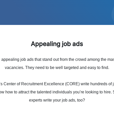
Appealing job ads
ng appealing job ads that stand out from the crowd among the ma
vacancies. They need to be well targeted and easy to find.
’s Center of Recruitment Excellence (CORE) write hundreds of j
ow how to attract the talented individuals you’re looking to hire
experts write your job ads, too?