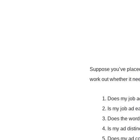
Suppose you’ve placed 
work out whether it nee
1. Does my job a
2. Is my job ad e
3. Does the word
4. Is my ad dist
5. Does my ad co