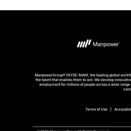
ManpowerGroup® (NYSE: MAN), the leading global workforc
the talent that enables them to win. We develop innovative
employment for millions of people across a wide range o
cand
Terms of Use
Accessibil