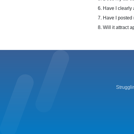
6. Have I clearly
7. Have I posted 
8. Will it attract
Struggli