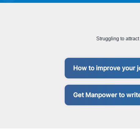
Struggling to attrac
How to improve your j
Get Manpower to write