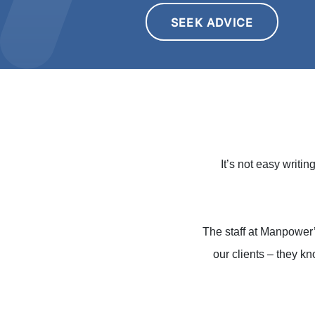
SEEK ADVICE
It’s not easy writi
The staff at Manpower
our clients – they kn