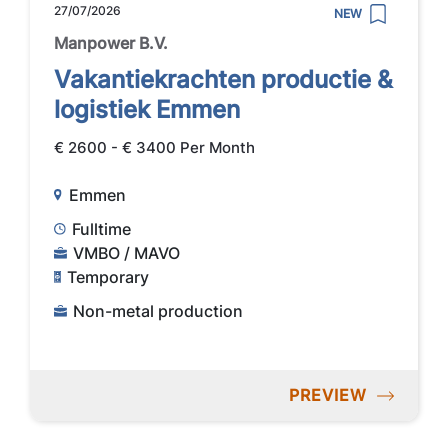
27/07/2026
NEW
Manpower B.V.
Vakantiekrachten productie &
logistiek Emmen
€ 2600 - € 3400 Per Month
Emmen
Fulltime
VMBO / MAVO
Temporary
Non-metal production
PREVIEW