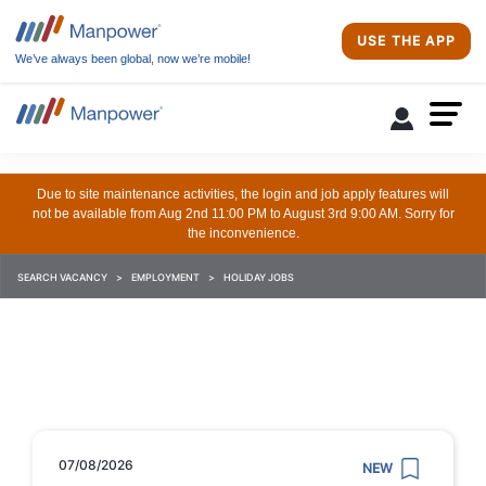
USE THE APP
We’ve always been global, now we’re mobile!
Due to site maintenance activities, the login and job apply features will
not be available from Aug 2nd 11:00 PM to August 3rd 9:00 AM. Sorry for
the inconvenience.
SEARCH VACANCY
EMPLOYMENT
HOLIDAY JOBS
07/08/2026
NEW