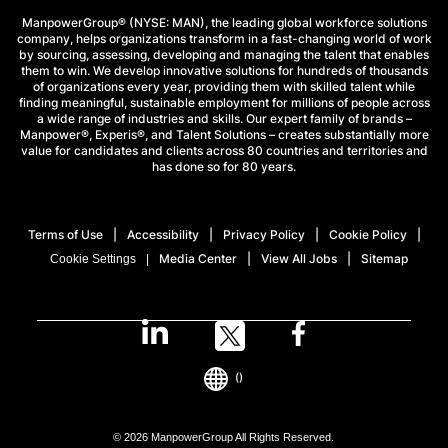
ManpowerGroup® (NYSE: MAN), the leading global workforce solutions
company, helps organizations transform in a fast-changing world of work
by sourcing, assessing, developing and managing the talent that enables
them to win. We develop innovative solutions for hundreds of thousands
of organizations every year, providing them with skilled talent while
finding meaningful, sustainable employment for millions of people across
a wide range of industries and skills. Our expert family of brands –
Manpower®, Experis®, and Talent Solutions – creates substantially more
value for candidates and clients across 80 countries and territories and
has done so for 80 years.
Terms of Use
Accessibility
Privacy Policy
Cookie Policy
Media Center
View All Jobs
Sitemap
Cookie Settings
()
© 2026 ManpowerGroup All Rights Reserved.