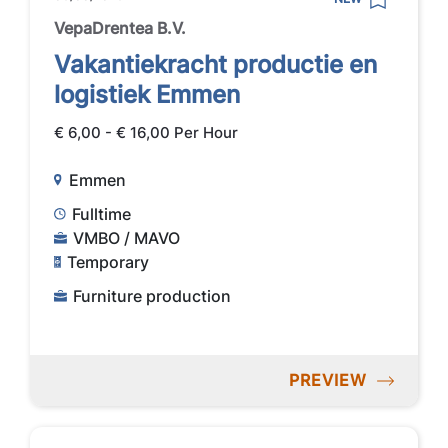
VepaDrentea B.V.
Vakantiekracht productie en
logistiek Emmen
€ 6,00 - € 16,00 Per Hour
Emmen
Fulltime
VMBO / MAVO
Temporary
Furniture production
PREVIEW