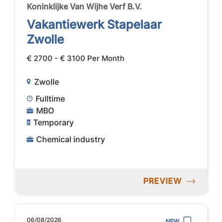
Koninklijke Van Wijhe Verf B.V.
Vakantiewerk Stapelaar
Zwolle
€ 2700 - € 3100 Per Month
Zwolle
Fulltime
MBO
Temporary
Chemical industry
PREVIEW
06/08/2026
NEW