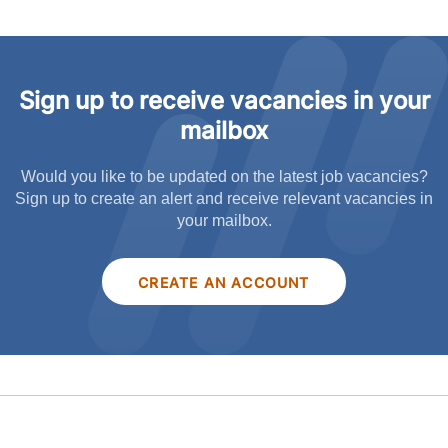
Sign up to receive vacancies in your
mailbox
Would you like to be updated on the latest job vacancies?
Sign up to create an alert and receive relevant vacancies in
your mailbox.
CREATE AN ACCOUNT