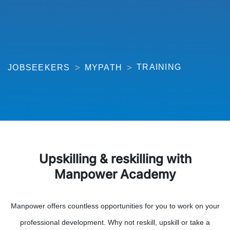
TRAINING
JOBSEEKERS
MYPATH
Upskilling & reskilling with
Manpower Academy
Manpower offers countless opportunities for you to work on your
professional development. Why not reskill, upskill or take a