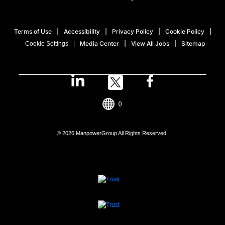
Terms of Use
Accessibility
Privacy Policy
Cookie Policy
Media Center
View All Jobs
Sitemap
Cookie Settings
()
© 2026 ManpowerGroup All Rights Reserved.