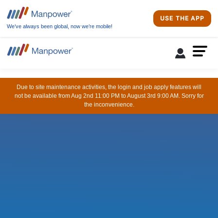
USE THE APP
We’ve always been global, now we’re mobile!
Due to site maintenance activities, the login and job apply features will
not be available from Aug 2nd 11:00 PM to August 3rd 9:00 AM. Sorry for
the inconvenience.