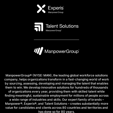
ManpowerGroup® (NYSE: MAN), the leading global workforce solutions
company, helps organizations transform in a fast-changing world of work
by sourcing, assessing, developing and managing the talent that enables
them to win. We develop innovative solutions for hundreds of thousands
of organizations every year, providing them with skilled talent while
finding meaningful, sustainable employment for millions of people across
a wide range of industries and skills. Our expert family of brands –
Manpower®, Experis®, and Talent Solutions – creates substantially more
value for candidates and clients across 80 countries and territories and
has done so for 80 years.