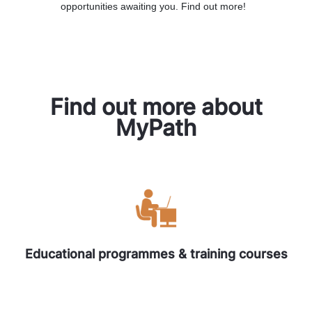
opportunities awaiting you. Find out more!
Find out more about
MyPath
Educational programmes & training courses