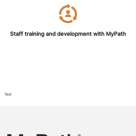
Staff training and development with MyPath
Text