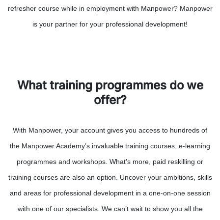
refresher course while in employment with Manpower? Manpower
is your partner for your professional development!
What training programmes do we
offer?
With Manpower, your account gives you access to hundreds of
the Manpower Academy’s invaluable training courses, e-learning
programmes and workshops. What’s more, paid reskilling or
training courses are also an option. Uncover your ambitions, skills
and areas for professional development in a one-on-one session
with one of our specialists. We can’t wait to show you all the