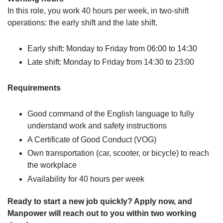
In this role, you work 40 hours per week, in two-shift
operations: the early shift and the late shift.
Early shift: Monday to Friday from 06:00 to 14:30
Late shift: Monday to Friday from 14:30 to 23:00
Requirements
Good command of the English language to fully
understand work and safety instructions
A Certificate of Good Conduct (VOG)
Own transportation (car, scooter, or bicycle) to reach
the workplace
Availability for 40 hours per week
Ready to start a new job quickly? Apply now, and
Manpower will reach out to you within two working