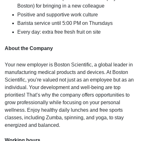
Boston) for bringing in a new colleague
Positive and supportive work culture
Barista service until 5:00 PM on Thursdays
Every day: extra free fresh fruit on site
About the Company
Your new employer is Boston Scientific, a global leader in
manufacturing medical products and devices. At Boston
Scientific, you’re valued not just as an employee but as an
individual. Your development and well-being are top
priorities! That’s why the company offers opportunities to
grow professionally while focusing on your personal
wellness. Enjoy healthy daily lunches and free sports
classes, including Zumba, spinning, and yoga, to stay
energized and balanced.
Working hours