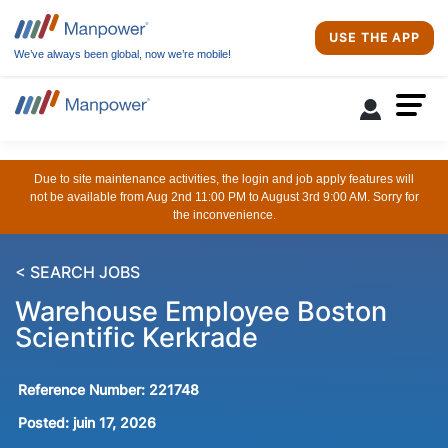
USE THE APP
We’ve always been global, now we’re mobile!
Due to site maintenance activities, the login and job apply features will
not be available from Aug 2nd 11:00 PM to August 3rd 9:00 AM. Sorry for
the inconvenience.
< SEARCH JOBS
Warehouse Employee Boston
Scientific Kerkrade
Reference Number:
221748
Posted:
juin 17, 2026