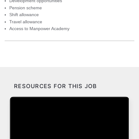
Development opportunities
Pension scheme
Shift allowance
Travel allowance
Access to Manpower Academy
RESOURCES FOR THIS JOB