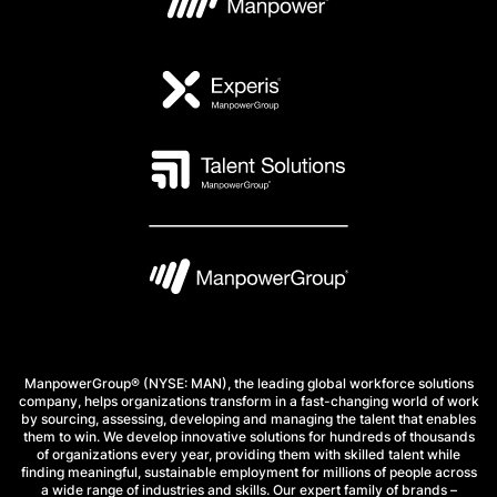
ManpowerGroup® (NYSE: MAN), the leading global workforce solutions
company, helps organizations transform in a fast-changing world of work
by sourcing, assessing, developing and managing the talent that enables
them to win. We develop innovative solutions for hundreds of thousands
of organizations every year, providing them with skilled talent while
finding meaningful, sustainable employment for millions of people across
a wide range of industries and skills. Our expert family of brands –