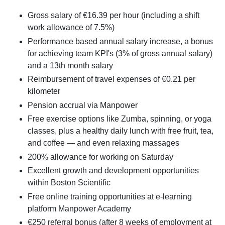
Gross salary of €16.39 per hour (including a shift
work allowance of 7.5%)
Performance based annual salary increase, a bonus
for achieving team KPI's (3% of gross annual salary)
and a 13th month salary
Reimbursement of travel expenses of €0.21 per
kilometer
Pension accrual via Manpower
Free exercise options like Zumba, spinning, or yoga
classes, plus a healthy daily lunch with free fruit, tea,
and coffee — and even relaxing massages
200% allowance for working on Saturday
Excellent growth and development opportunities
within Boston Scientific
Free online training opportunities at e-learning
platform Manpower Academy
€250 referral bonus (after 8 weeks of employment at