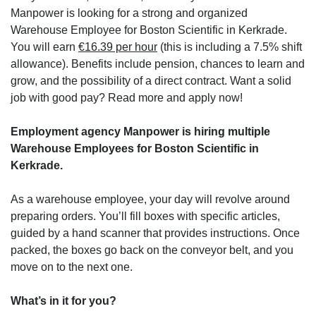
Manpower is looking for a strong and organized
Warehouse Employee for Boston Scientific in Kerkrade.
You will earn
€16.39 per hour
(this is including a 7.5% shift
allowance). Benefits include pension, chances to learn and
grow, and the possibility of a direct contract. Want a solid
job with good pay? Read more and apply now!
Employment agency Manpower is hiring multiple
Warehouse Employees for Boston Scientific in
Kerkrade.
As a warehouse employee, your day will revolve around
preparing orders. You’ll fill boxes with specific articles,
guided by a hand scanner that provides instructions. Once
packed, the boxes go back on the conveyor belt, and you
move on to the next one.
What’s in it for you?