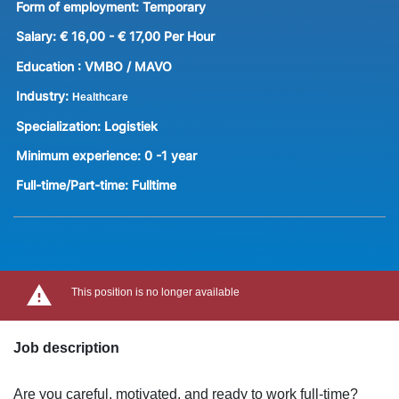
Form of employment:
Temporary
Salary:
€ 16,00 - € 17,00 Per Hour
Education :
VMBO / MAVO
Industry:
Healthcare
Specialization:
Logistiek
Minimum experience:
0 -1 year
Full-time/Part-time:
Fulltime
This position is no longer available
Job description
Are you careful, motivated, and ready to work full-time?