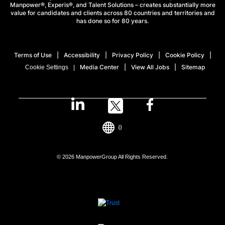
Manpower®, Experis®, and Talent Solutions – creates substantially more
value for candidates and clients across 80 countries and territories and
has done so for 80 years.
Terms of Use
Accessibility
Privacy Policy
Cookie Policy
Media Center
View All Jobs
Sitemap
Cookie Settings
()
© 2026 ManpowerGroup All Rights Reserved.