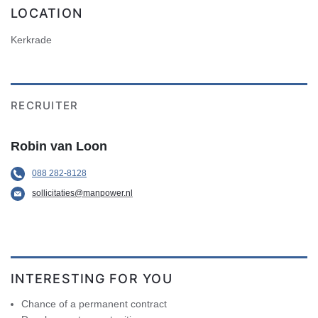
LOCATION
Kerkrade
RECRUITER
Robin van Loon
088 282-8128
sollicitaties@manpower.nl
INTERESTING FOR YOU
Chance of a permanent contract