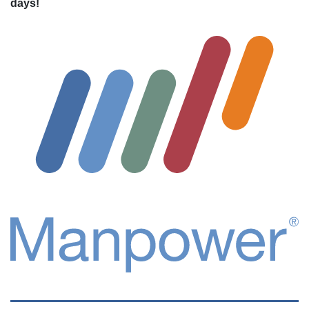
days!