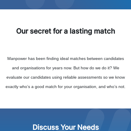
Our secret for a lasting match
Manpower has been finding ideal matches between candidates
and organisations for years now. But how do we do it? We
evaluate our candidates using reliable assessments so we know
exactly who’s a good match for your organisation, and who’s not.
Discuss Your Needs