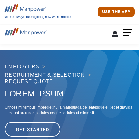
USE THE APP
We’ve always been global, now we’re mobile!
EMPLOYERS
RECRUITMENT & SELECTION
REQUEST QUOTE
LOREM IPSUM
Ultrices mi tempus imperdiet nulla malesuada pellentesque elit eget gravida
tincidunt arcu non sodales neque sodales ut etiam sit
GET STARTED