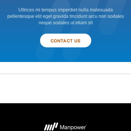
Ultrices mi tempus imperdiet nulla malesuada
pellentesque elit eget gravida tincidunt arcu non sodales
neque sodales ut etiam sit
CONTACT US