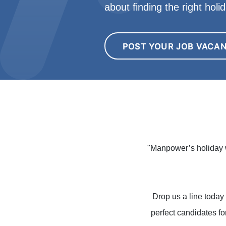
about finding the right hol
POST YOUR JOB VACA
"Manpower’s holiday w
Drop us a line today 
perfect candidates fo