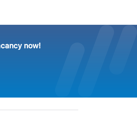
acancy now!