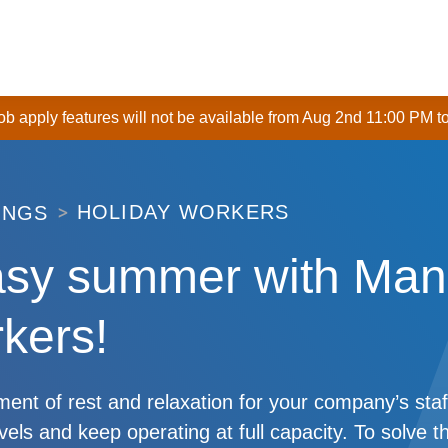
 job apply features will not be available from Aug 2nd 11:00 PM t
HOLIDAY WORKERS
INGS
asy summer with Man
kers!
nt of rest and relaxation for your company’s staf
evels and keep operating at full capacity. To solve t