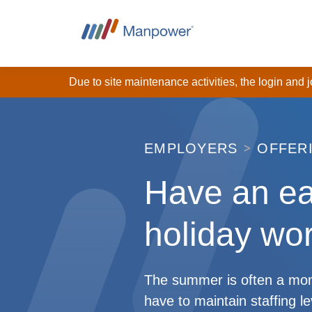
Due to site maintenance activities, the login and
EMPLOYERS
OFFER
Have an e
holiday wor
The summer is often a mome
have to maintain staffing l