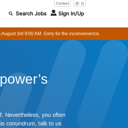
Contact
()
Search Jobs
Sign In/Up
o August 3rd 9:00 AM. Sorry for the inconvenience.
power’s
f. Nevertheless, you often
his conundrum, talk to us