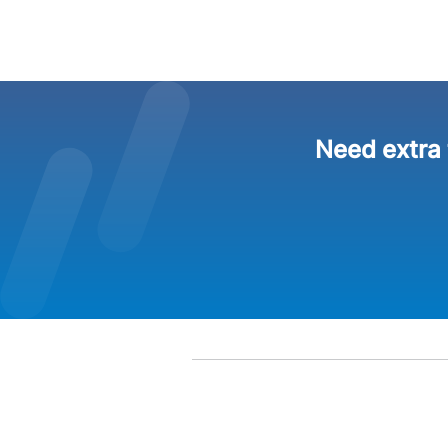
Need extra