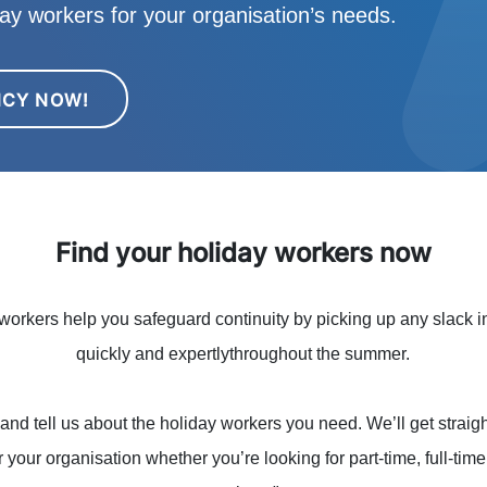
iday workers for your organisation’s needs.
NCY NOW!
Find your holiday workers now
orkers help you safeguard continuity by picking up any slack in
quickly and expertlythroughout the summer.
and tell us about the holiday workers you need. We’ll get straigh
r your organisation whether you’re looking for part-time, full-tim