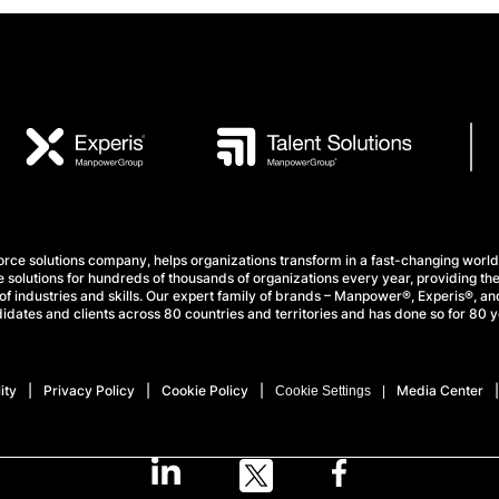
e solutions company, helps organizations transform in a fast-changing world
 solutions for hundreds of thousands of organizations every year, providing the
f industries and skills. Our expert family of brands – Manpower®, Experis®, and
idates and clients across 80 countries and territories and has done so for 80 y
ity
Privacy Policy
Cookie Policy
Media Center
Cookie Settings