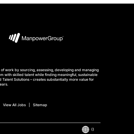
 of work by sourcing, assessing, developing and managing
m with skilled talent while finding meaningful, sustainable
 Talent Solutions – creates substantially more value for
ears.
View All Jobs
Sitemap
()