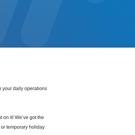
 your daily operations
t on it! We’ve got the
e or temporary holiday