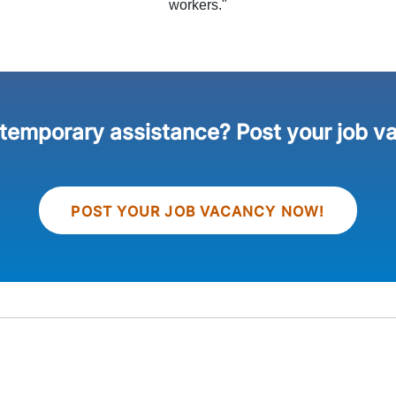
workers."
 temporary assistance? Post your job v
POST YOUR JOB VACANCY NOW!