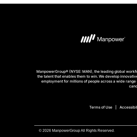
ManpowerGroup® (NYSE: MAN), the leading global workforc
the talent that enables them to win. We develop innovative
employment for millions of people across a wide range o
cand
Terms of Use
Accessibil
© 2026 ManpowerGroup All Rights Reserved.