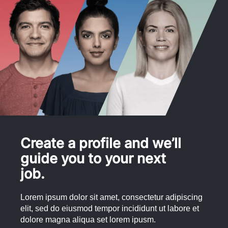
Create a profile and we’ll
guide you to your next
job.
Lorem ipsum dolor sit amet, consectetur adipiscing
elit, sed do eiusmod tempor incididunt ut labore et
dolore magna aliqua set lorem ipusm.