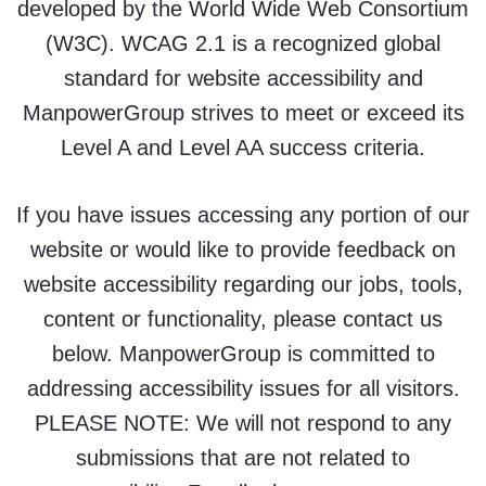
developed by the World Wide Web Consortium
(W3C). WCAG 2.1 is a recognized global
standard for website accessibility and
ManpowerGroup strives to meet or exceed its
Level A and Level AA success criteria.
If you have issues accessing any portion of our
website or would like to provide feedback on
website accessibility regarding our jobs, tools,
content or functionality, please contact us
below. ManpowerGroup is committed to
addressing accessibility issues for all visitors.
PLEASE NOTE: We will not respond to any
submissions that are not related to