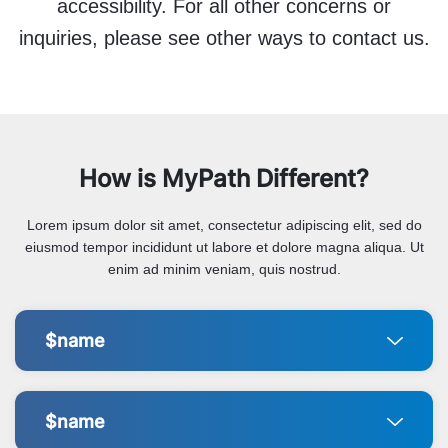
accessibility. For all other concerns or
inquiries, please see other ways to contact us.
How is MyPath Different?
Lorem ipsum dolor sit amet, consectetur adipiscing elit, sed do
eiusmod tempor incididunt ut labore et dolore magna aliqua. Ut
enim ad minim veniam, quis nostrud.
$name
$name