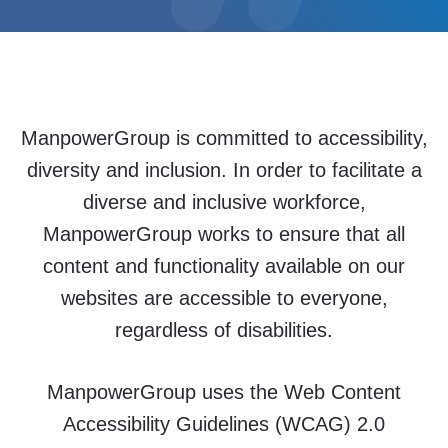
ManpowerGroup is committed to accessibility,
diversity and inclusion. In order to facilitate a
diverse and inclusive workforce,
ManpowerGroup works to ensure that all
content and functionality available on our
websites are accessible to everyone,
regardless of disabilities.
ManpowerGroup uses the Web Content
Accessibility Guidelines (WCAG) 2.0