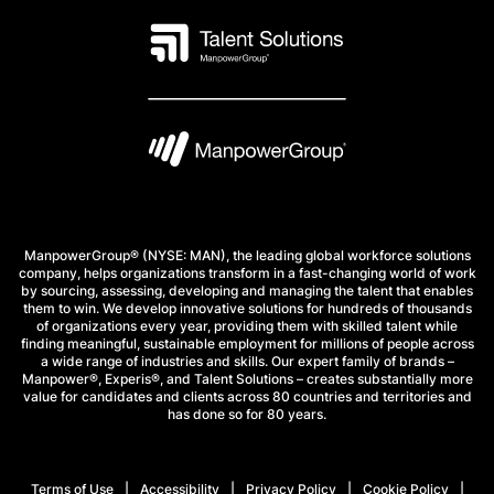
ManpowerGroup® (NYSE: MAN), the leading global workforce solutions
company, helps organizations transform in a fast-changing world of work
by sourcing, assessing, developing and managing the talent that enables
them to win. We develop innovative solutions for hundreds of thousands
of organizations every year, providing them with skilled talent while
finding meaningful, sustainable employment for millions of people across
a wide range of industries and skills. Our expert family of brands –
Manpower®, Experis®, and Talent Solutions – creates substantially more
value for candidates and clients across 80 countries and territories and
has done so for 80 years.
Terms of Use
Accessibility
Privacy Policy
Cookie Policy