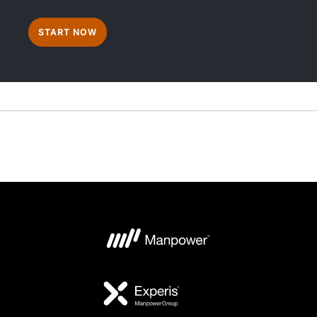
START NOW