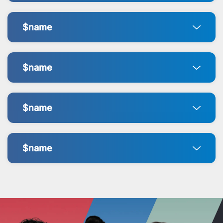
$name
$name
$name
$name