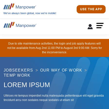
USE THE APP
We’ve always been global, now we’re mobile!
Due to site maintenance activities, the login and job apply features will
not be available from Aug 2nd 11:00 PM to August 3rd 9:00 AM. Sorry for
the inconvenience.
JOBSEEKERS
OUR WAY OF WORK
TEMP WORK
LOREM IPSUM
Ultrices mi tempus imperdiet nulla malesuada pellentesque elit eget gravida
tincidunt arcu non sodales neque sodales ut etiam sit