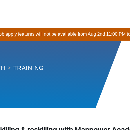
 job apply features will not be available from Aug 2nd 11:00 PM t
TRAINING
TH
killing & reskilling with Manpower Aca