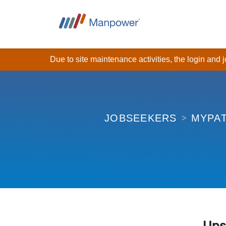
Due to site maintenance activities, the login and
JOBSEEKERS
MYPA
Ups