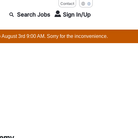
Contact
()
Search Jobs
Sign In/Up
o August 3rd 9:00 AM. Sorry for the inconvenience.
demy