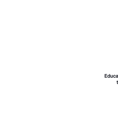
Educa