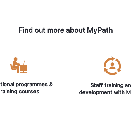
Find out more about MyPath
tional programmes &
Staff training a
training courses
development with 