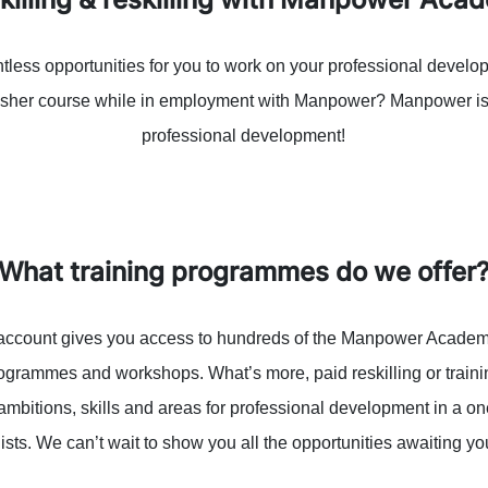
less opportunities for you to work on your professional develop
fresher course while in employment with Manpower? Manpower is 
professional development!
What training programmes do we offer
ccount gives you access to hundreds of the Manpower Academy
rogrammes and workshops. What’s more, paid reskilling or traini
ambitions, skills and areas for professional development in a o
lists. We can’t wait to show you all the opportunities awaiting y