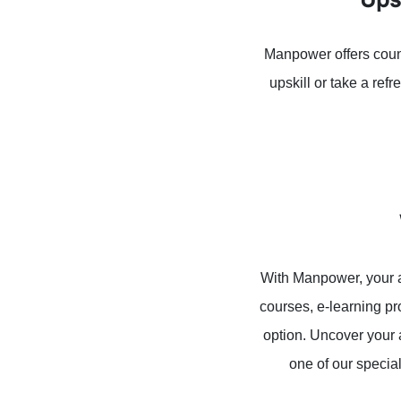
Manpower offers count
upskill or take a re
With Manpower, your a
courses, e-learning p
option. Uncover your 
one of our specia