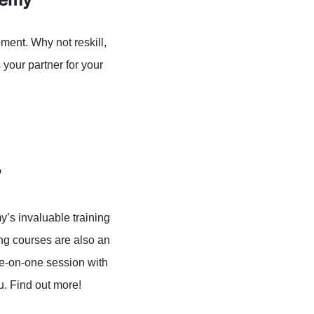
ment. Why not reskill,
your partner for your
?
’s invaluable training
ng courses are also an
ne-on-one session with
ou. Find out more!