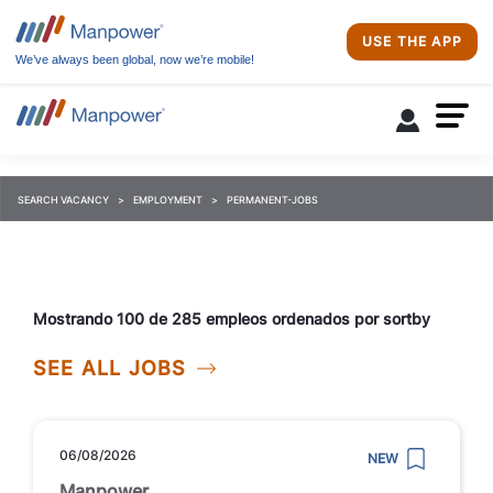
USE THE APP
We’ve always been global, now we’re mobile!
SEARCH VACANCY
EMPLOYMENT
PERMANENT-JOBS
Mostrando 100 de 285 empleos ordenados por sortby
SEE ALL JOBS
06/08/2026
NEW
Manpower