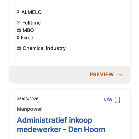
ALMELO
Fulltime
MBO
Fixed
Chemical industry
PREVIEW
06/08/2026
NEW
Manpower
Administratief inkoop
medewerker - Den Hoorn