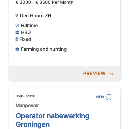
€ 3000 - € 3500 Per Month
Den Hoorn ZH
Fulltime
HBO
Fixed
Farming and hunting
PREVIEW
05/08/2026
NEW
Manpower
Operator nabewerking
Groningen