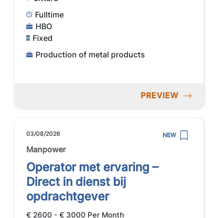
Fulltime
HBO
Fixed
Production of metal products
PREVIEW
03/08/2026
NEW
Manpower
Operator met ervaring –
Direct in dienst bij
opdrachtgever
€ 2600 - € 3000 Per Month