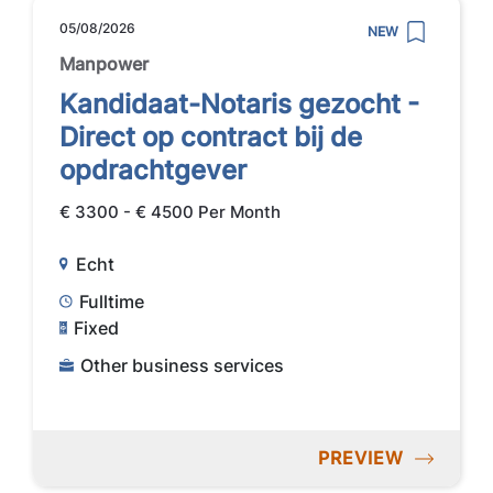
05/08/2026
NEW
Manpower
Kandidaat-Notaris gezocht -
Direct op contract bij de
opdrachtgever
€ 3300 - € 4500 Per Month
Echt
Fulltime
Fixed
Other business services
PREVIEW