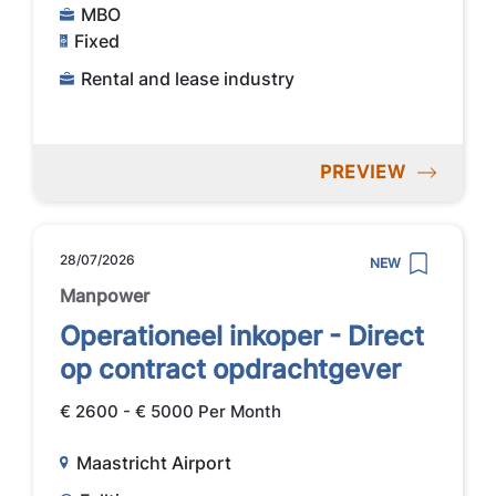
MBO
Fixed
Rental and lease industry
PREVIEW
28/07/2026
NEW
Manpower
Operationeel inkoper - Direct
op contract opdrachtgever
€ 2600 - € 5000 Per Month
Maastricht Airport