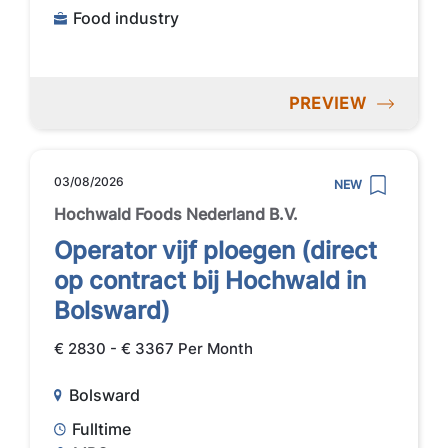
Food industry
PREVIEW
03/08/2026
NEW
Hochwald Foods Nederland B.V.
Operator vijf ploegen (direct
op contract bij Hochwald in
Bolsward)
€ 2830 - € 3367 Per Month
Bolsward
Fulltime