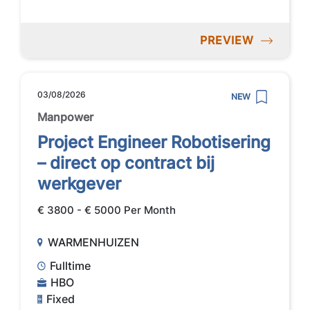
PREVIEW
03/08/2026
NEW
Manpower
Project Engineer Robotisering
– direct op contract bij
werkgever
€ 3800 - € 5000 Per Month
WARMENHUIZEN
Fulltime
HBO
Fixed