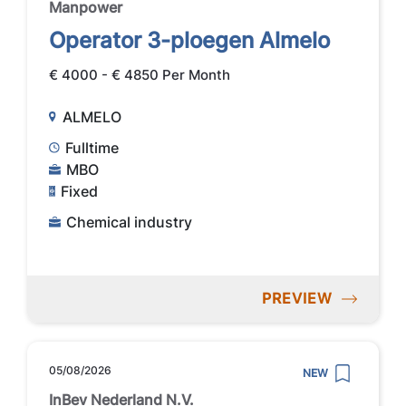
Manpower
Operator 3-ploegen Almelo
€ 4000 - € 4850 Per Month
ALMELO
Fulltime
MBO
Fixed
Chemical industry
PREVIEW
05/08/2026
NEW
InBev Nederland N.V.