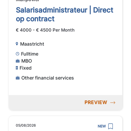
Salarisadministrateur | Direct
op contract
€ 4000 - € 4500 Per Month
Maastricht
Fulltime
MBO
Fixed
Other financial services
PREVIEW
05/08/2026
NEW