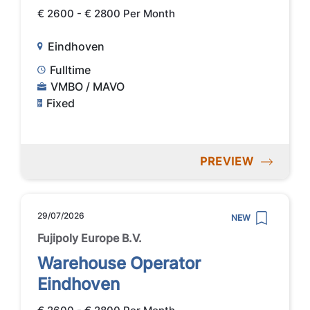
€ 2600 - € 2800 Per Month
Eindhoven
Fulltime
VMBO / MAVO
Fixed
PREVIEW
29/07/2026
NEW
Fujipoly Europe B.V.
Warehouse Operator
Eindhoven