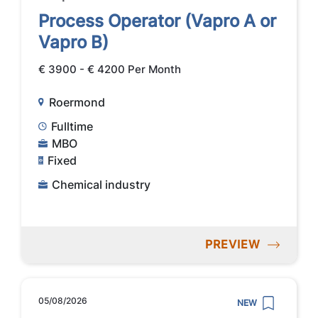
Process Operator (Vapro A or
Vapro B)
€ 3900 - € 4200 Per Month
Roermond
Fulltime
MBO
Fixed
Chemical industry
PREVIEW
05/08/2026
NEW