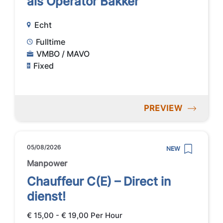
als Operator Bakker
Echt
Fulltime
VMBO / MAVO
Fixed
PREVIEW
05/08/2026
NEW
Manpower
Chauffeur C(E) – Direct in
dienst!
€ 15,00 - € 19,00 Per Hour