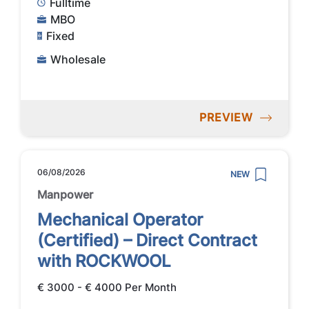
Fulltime
MBO
Fixed
Wholesale
PREVIEW
06/08/2026
NEW
Manpower
Mechanical Operator
(Certified) – Direct Contract
with ROCKWOOL
€ 3000 - € 4000 Per Month