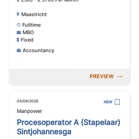
Maastricht
Fulltime
MBO
Fixed
Accountancy
PREVIEW
04/08/2026
NEW
Manpower
Procesoperator A (Stapelaar)
Sintjohannesga