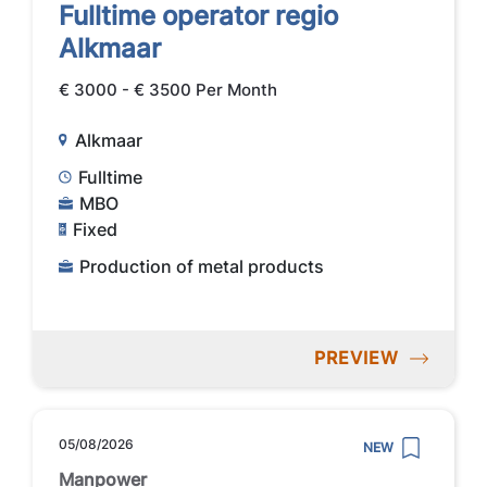
Fulltime operator regio
Alkmaar
€ 3000 - € 3500 Per Month
Alkmaar
Fulltime
MBO
Fixed
Production of metal products
PREVIEW
05/08/2026
NEW
Manpower