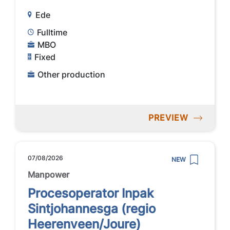
Ede
Fulltime
MBO
Fixed
Other production
PREVIEW
07/08/2026
NEW
Manpower
Procesoperator Inpak
Sintjohannesga (regio
Heerenveen/Joure)