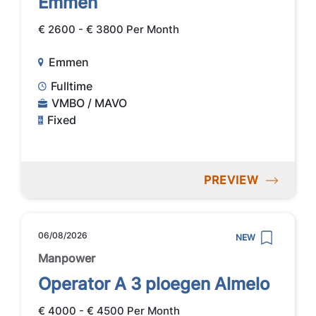
Emmen
€ 2600 - € 3800 Per Month
Emmen
Fulltime
VMBO / MAVO
Fixed
PREVIEW
06/08/2026
NEW
Manpower
Operator A 3 ploegen Almelo
€ 4000 - € 4500 Per Month