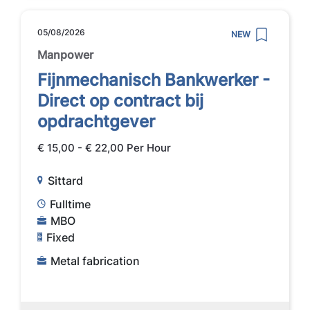
05/08/2026
NEW
Manpower
Fijnmechanisch Bankwerker -
Direct op contract bij
opdrachtgever
€ 15,00 - € 22,00 Per Hour
Sittard
Fulltime
MBO
Fixed
Metal fabrication