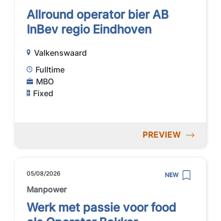
Allround operator bier AB
InBev regio Eindhoven
Valkenswaard
Fulltime
MBO
Fixed
PREVIEW
05/08/2026
NEW
Manpower
Werk met passie voor food