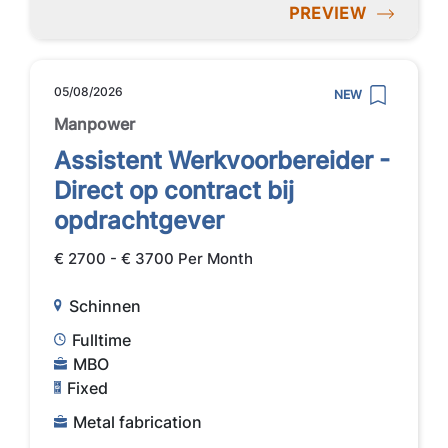
PREVIEW
05/08/2026
NEW
Manpower
Assistent Werkvoorbereider -
Direct op contract bij
opdrachtgever
€ 2700 - € 3700 Per Month
Schinnen
Fulltime
MBO
Fixed
Metal fabrication