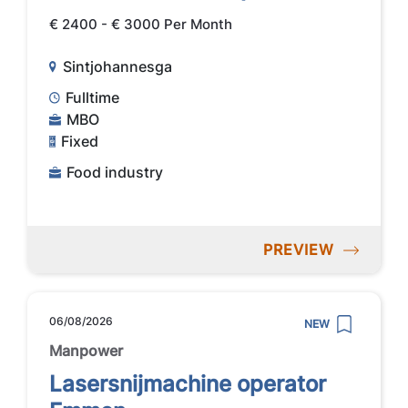
€ 2400 - € 3000 Per Month
Sintjohannesga
Fulltime
MBO
Fixed
Food industry
PREVIEW
06/08/2026
NEW
Manpower
Lasersnijmachine operator