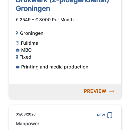
Groningen
€ 2549 - € 3000 Per Month
Groningen
Fulltime
MBO
Fixed
Printing and media production
PREVIEW
05/08/2026
NEW
Manpower