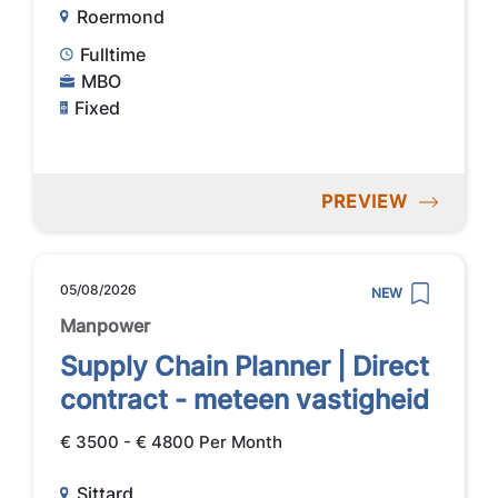
Roermond
Fulltime
MBO
Fixed
PREVIEW
05/08/2026
NEW
Manpower
Supply Chain Planner | Direct
contract - meteen vastigheid
€ 3500 - € 4800 Per Month
Sittard