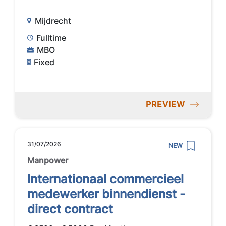
Mijdrecht
Fulltime
MBO
Fixed
PREVIEW
31/07/2026
NEW
Manpower
Internationaal commercieel
medewerker binnendienst -
direct contract