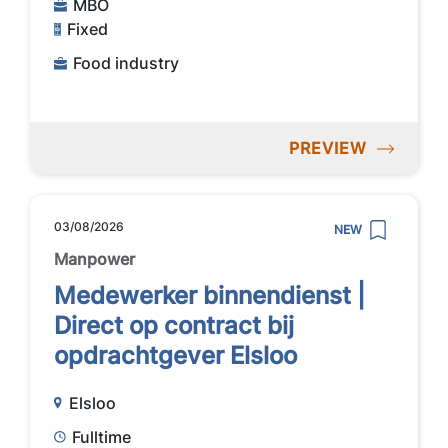
MBO
Fixed
Food industry
PREVIEW
03/08/2026
NEW
Manpower
Medewerker binnendienst |
Direct op contract bij
opdrachtgever Elsloo
Elsloo
Fulltime