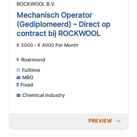
ROCKWOOL B.V.
Mechanisch Operator
(Gediplomeerd) – Direct op
contract bij ROCKWOOL
€ 3000 - € 4000 Per Month
Roermond
Fulltime
MBO
Fixed
Chemical industry
PREVIEW