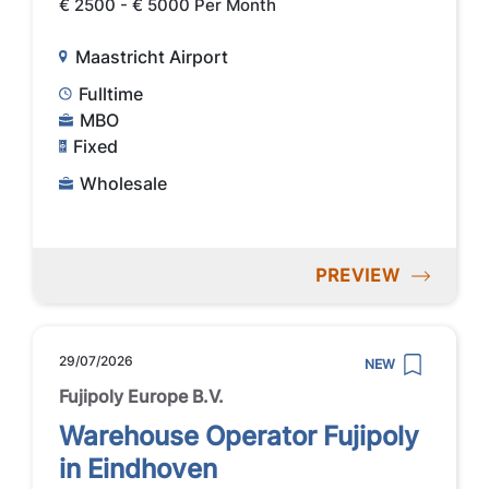
€ 2500 - € 5000 Per Month
Maastricht Airport
Fulltime
MBO
Fixed
Wholesale
PREVIEW
29/07/2026
NEW
Fujipoly Europe B.V.
Warehouse Operator Fujipoly
in Eindhoven