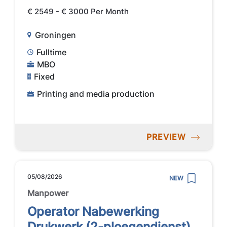
€ 2549 - € 3000 Per Month
Groningen
Fulltime
MBO
Fixed
Printing and media production
PREVIEW
05/08/2026
NEW
Manpower
Operator Nabewerking
Drukwerk (2-ploegendienst)