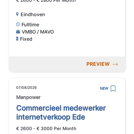
€ 2600 - € 2800 Per Month
Eindhoven
Fulltime
VMBO / MAVO
Fixed
PREVIEW
07/08/2026
NEW
Manpower
Commercieel medewerker
internetverkoop Ede
€ 2600 - € 3000 Per Month