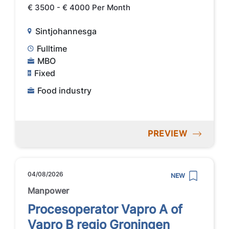
€ 3500 - € 4000 Per Month
Sintjohannesga
Fulltime
MBO
Fixed
Food industry
PREVIEW
04/08/2026
NEW
Manpower
Procesoperator Vapro A of
Vapro B regio Groningen