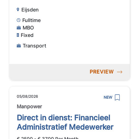
Eijsden
Fulltime
MBO
Fixed
Transport
PREVIEW
05/08/2026
NEW
Manpower
Direct in dienst: Financieel
Administratief Medewerker
€ 2500 - € 3700 Per Month