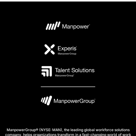
ManpowerGroup® (NYSE: MAN), the leading global workforce solutions
company, helps organizations transform in a fast-changing world of work