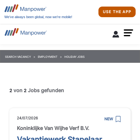
USE THE APP
We’ve always been global, now we’re mobile!
SEARCH VACANCY
EMPLOYMENT
HOLIDAY JOBS
von
Jobs gefunden
2
2
24/07/2026
NEW
Koninklijke Van Wijhe Verf B.V.
Vakantiewerk Stapelaar