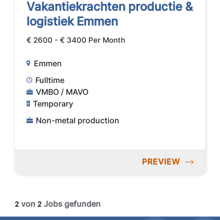
Vakantiekrachten productie &
logistiek Emmen
€ 2600 - € 3400 Per Month
Emmen
Fulltime
VMBO / MAVO
Temporary
Non-metal production
PREVIEW
von
Jobs gefunden
2
2