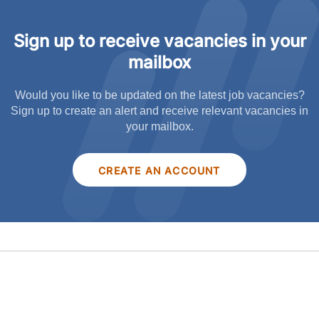
Sign up to receive vacancies in your
mailbox
Would you like to be updated on the latest job vacancies?
Sign up to create an alert and receive relevant vacancies in
your mailbox.
CREATE AN ACCOUNT