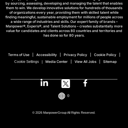
by sourcing, assessing, developing and managing the talent that enables
them to win. We develop innovative solutions for hundreds of thousands
of organizations every year, providing them with skilled talent while
finding meaningful, sustainable employment for millions of people across
a wide range of industries and skills. Our expert family of brands –
Manpower®, Experis®, and Talent Solutions – creates substantially more
value for candidates and clients across 80 countries and territories and
has done so for 80 years.
Terms of Use
Accessibility
Privacy Policy
Cookie Policy
Media Center
View All Jobs
Sitemap
Cookie Settings
()
© 2026 ManpowerGroup All Rights Reserved.