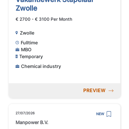
Zwolle
€ 2700 - € 3100 Per Month
Zwolle
Fulltime
MBO
Temporary
Chemical industry
PREVIEW
27/07/2026
NEW
Manpower B.V.