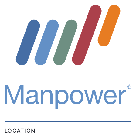
LOCATION