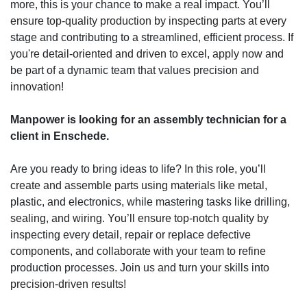
more, this is your chance to make a real impact. You’ll
ensure top-quality production by inspecting parts at every
stage and contributing to a streamlined, efficient process. If
you're detail-oriented and driven to excel, apply now and
be part of a dynamic team that values precision and
innovation!
Manpower is looking for an assembly technician for a
client in Enschede.
Are you ready to bring ideas to life? In this role, you’ll
create and assemble parts using materials like metal,
plastic, and electronics, while mastering tasks like drilling,
sealing, and wiring. You’ll ensure top-notch quality by
inspecting every detail, repair or replace defective
components, and collaborate with your team to refine
production processes. Join us and turn your skills into
precision-driven results!