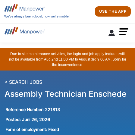
USE THE APP
We’ve always been global, now we’re mobile!
Due to site maintenance activities, the login and job apply features will
not be available from Aug 2nd 11:00 PM to August 3rd 9:00 AM. Sorry for
the inconvenience.
< SEARCH JOBS
Assembly Technician Enschede
Reference Number:
221813
Posted:
Juni 26, 2026
Form of employment:
Fixed