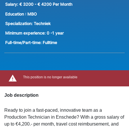
Salary:
€ 3200 - € 4200 Per Month
Education :
MBO
Specialization:
Techniek
Minimum experience:
0 -1 year
Full-time/Part-time:
Fulltime
This position is no longer available
Job description
Ready to join a fast-paced, innovative team as a
Production Technician in Enschede? With a gross salary of
up to €4,200.- per month, travel cost reimbursement, and