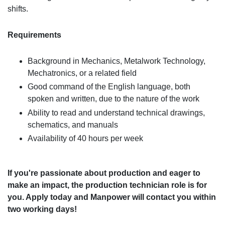
shifts.
Requirements
Background in Mechanics, Metalwork Technology,
Mechatronics, or a related field
Good command of the English language, both
spoken and written, due to the nature of the work
Ability to read and understand technical drawings,
schematics, and manuals
Availability of 40 hours per week
If you're passionate about production and eager to
make an impact, the production technician role is for
you. Apply today and Manpower will contact you within
two working days!