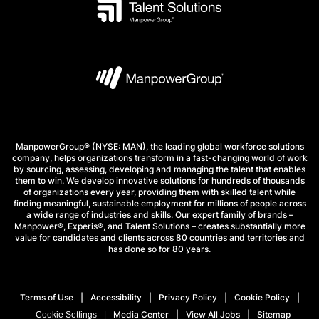
ManpowerGroup® (NYSE: MAN), the leading global workforce solutions
company, helps organizations transform in a fast-changing world of work
by sourcing, assessing, developing and managing the talent that enables
them to win. We develop innovative solutions for hundreds of thousands
of organizations every year, providing them with skilled talent while
finding meaningful, sustainable employment for millions of people across
a wide range of industries and skills. Our expert family of brands –
Manpower®, Experis®, and Talent Solutions – creates substantially more
value for candidates and clients across 80 countries and territories and
has done so for 80 years.
Terms of Use
Accessibility
Privacy Policy
Cookie Policy
Media Center
View All Jobs
Sitemap
Cookie Settings