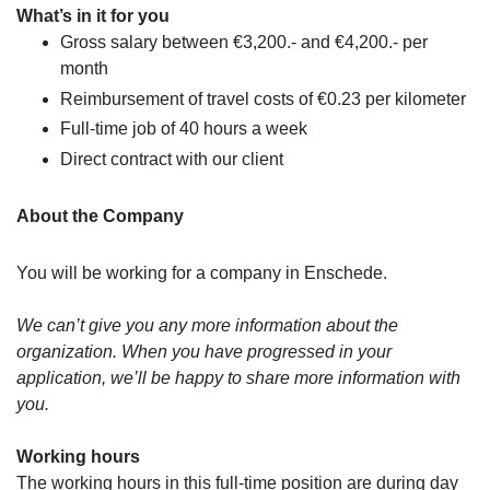
What’s in it for you
Gross salary between €3,200.- and €4,200.- per
month
Reimbursement of travel costs of €0.23 per kilometer
Full-time job of 40 hours a week
Direct contract with our client
About the Company
You will be working for a company in Enschede.
We can’t give you any more information about the
organization. When you have progressed in your
application, we’ll be happy to share more information with
you.
Working hours
The working hours in this full-time position are during day