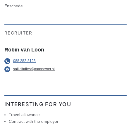
Enschede
RECRUITER
Robin van Loon
088 282-8128
sollicitaties@manpower.nl
INTERESTING FOR YOU
Travel allowance
Contract with the employer