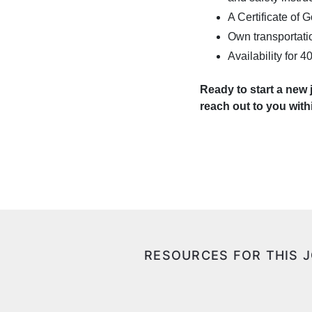
A Certificate of
Own transportatio
Availability for 
Ready to start a new
reach out to you wit
RESOURCES FOR THIS 