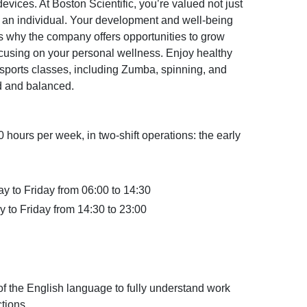
vices. At Boston Scientific, you’re valued not just
 an individual. Your development and well-being
t’s why the company offers opportunities to grow
ocusing on your personal wellness. Enjoy healthy
 sports classes, including Zumba, spinning, and
d and balanced.
40 hours per week, in two-shift operations: the early
ay to Friday from 06:00 to 14:30
y to Friday from 14:30 to 23:00
the English language to fully understand work
ctions