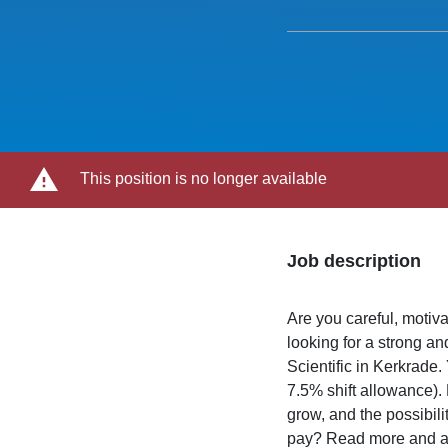
This position is no longer available
Job description
Are you careful, motiv
looking for a strong 
Scientific in Kerkrade.
7.5% shift allowance).
grow, and the possibili
pay? Read more and a