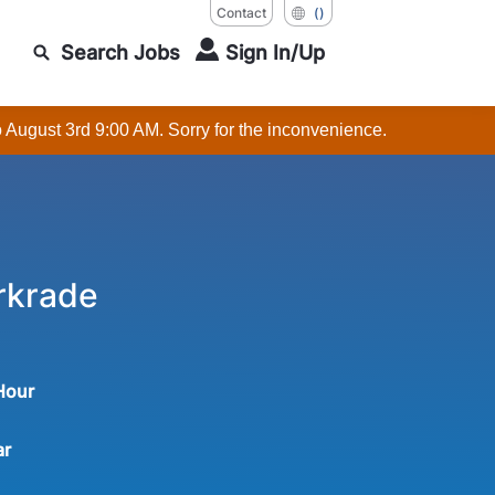
Contact
()
Search Jobs
Sign In/Up
o August 3rd 9:00 AM. Sorry for the inconvenience.
rkrade
 Hour
ar