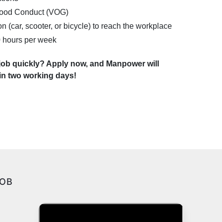
 Good Conduct (VOG)
n (car, scooter, or bicycle) to reach the workplace
40 hours per week
 job quickly? Apply now, and Manpower will
hin two working days!
JOB