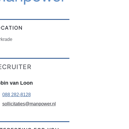
OCATION
rkrade
ECRUITER
bin van Loon
088 282-8128
sollicitaties@manpower.nl