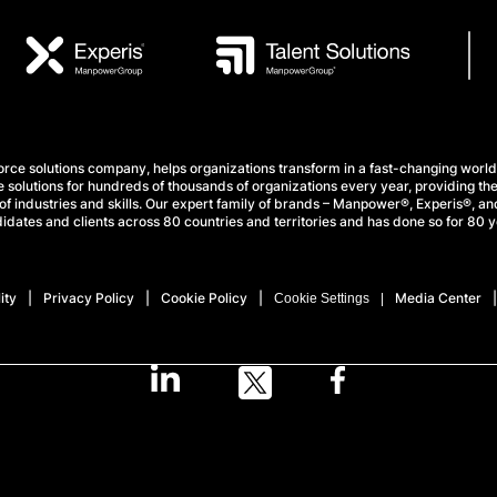
e solutions company, helps organizations transform in a fast-changing world
 solutions for hundreds of thousands of organizations every year, providing the
f industries and skills. Our expert family of brands – Manpower®, Experis®, and
idates and clients across 80 countries and territories and has done so for 80 y
ity
Privacy Policy
Cookie Policy
Media Center
Cookie Settings