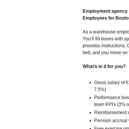
Employment agency M
Employees for Boston
As a warehouse employ
You’ll fill boxes with s
provides instructions.
belt, and you move on 
What’s in it for you?
Gross salary of €
7.5%)
Performance base
team KPI's (3% o
Reimbursement of
Pension accrual
Free exercise opt