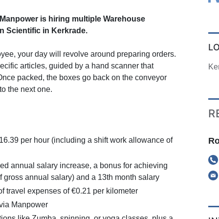
anpower is hiring multiple Warehouse
 Scientific in Kerkrade.
L
ee, your day will revolve around preparing orders.
pecific articles, guided by a hand scanner that
Ke
 Once packed, the boxes go back on the conveyor
to the next one.
R
Ro
16.39 per hour (including a shift work allowance of
d annual salary increase, a bonus for achieving
f gross annual salary) and a 13th month salary
 travel expenses of €0.21 per kilometer
 via Manpower
ions like Zumba, spinning, or yoga classes, plus a