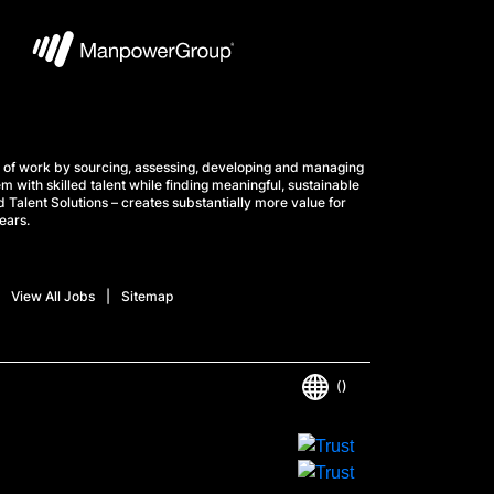
 of work by sourcing, assessing, developing and managing
m with skilled talent while finding meaningful, sustainable
 Talent Solutions – creates substantially more value for
ears.
View All Jobs
Sitemap
()