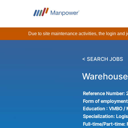
Due to site maintenance activities, the login and
< SEARCH JOBS
Warehouse 
Reference Number:
Form of employment
Education :
VMBO /
Specialization:
Logis
Full-time/Part-time: