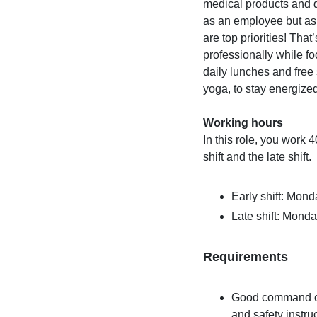
medical products and de
as an employee but as
are top priorities! Tha
professionally while f
daily lunches and free
yoga, to stay energize
Working hours
In this role, you work 
shift and the late shift.
Early shift: Mond
Late shift: Monda
Requirements
Good command of 
and safety instru