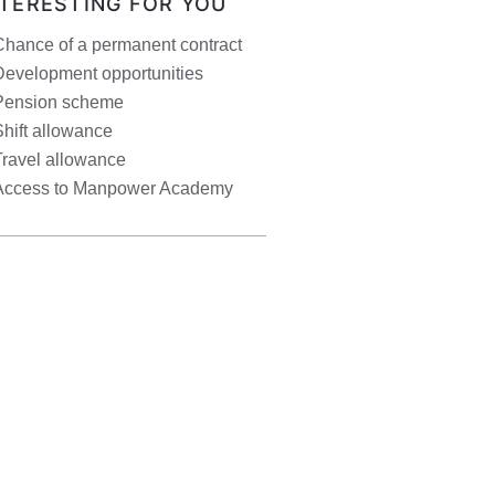
NTERESTING FOR YOU
Chance of a permanent contract
Development opportunities
Pension scheme
hift allowance
Travel allowance
Access to Manpower Academy