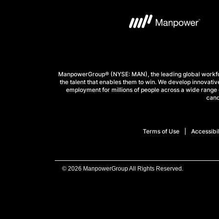
ManpowerGroup® (NYSE: MAN), the leading global workforc
the talent that enables them to win. We develop innovative
employment for millions of people across a wide range o
cand
Terms of Use
Accessibil
© 2026 ManpowerGroup All Rights Reserved.