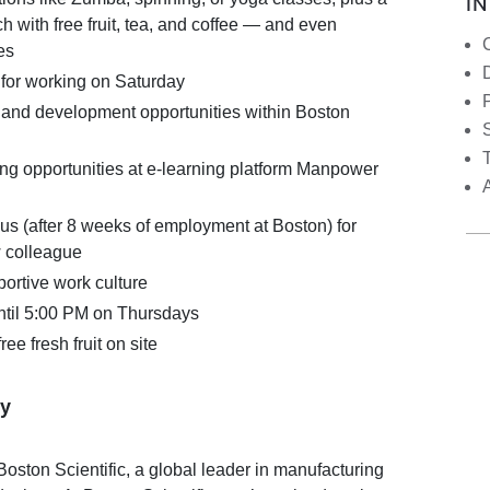
I
ch with free fruit, tea, and coffee — and even
es
for working on Saturday
 and development opportunities within Boston
S
ing opportunities at e-learning platform Manpower
us (after 8 weeks of employment at Boston) for
w colleague
ortive work culture
until 5:00 PM on Thursdays
ree fresh fruit on site
y
oston Scientific, a global leader in manufacturing