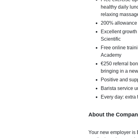
healthy daily lun
relaxing massag
200% allowance 
Excellent growth
Scientific
Free online train
Academy
€250 referral bon
bringing in a ne
Positive and supp
Barista service 
Every day: extra f
About the Compan
Your new employer is B