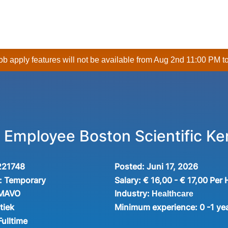
 job apply features will not be available from Aug 2nd 11:00 PM t
Employee Boston Scientific Ke
221748
Posted:
Juni 17, 2026
:
Temporary
Salary:
€ 16,00 - € 17,00 Per
Industry:
 MAVO
Healthcare
tiek
Minimum experience:
0 -1 ye
Fulltime