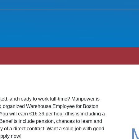
ated, and ready to work full-time? Manpower is
and organized Warehouse Employee for Boston
 You will earn
€16.39 per hour
(this is including a
 Benefits include pension, chances to learn and
ty of a direct contract. Want a solid job with good
pply now!