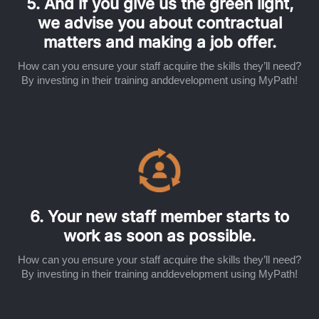
5. And if you give us the green light,
we advise you about contractual
matters and making a job offer.
How can you ensure your staff acquire the skills they’ll need?
By investing in their training anddevelopment using MyPath!
6. Your new staff member starts to
work as soon as possible.
How can you ensure your staff acquire the skills they’ll need?
By investing in their training anddevelopment using MyPath!