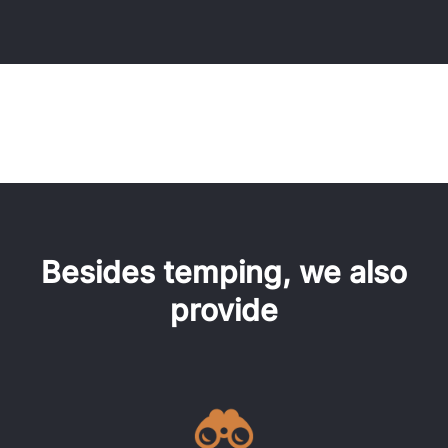
Besides temping, we also
provide