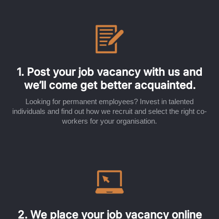
1. Post your job vacancy with us and
we’ll come get better acquainted.
Looking for permanent employees? Invest in talented
individuals and find out how we recruit and select the right co-
workers for your organisation.
2. We place your job vacancy online