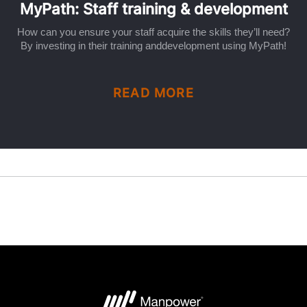
MyPath: Staff training & development
How can you ensure your staff acquire the skills they’ll need?
By investing in their training anddevelopment using MyPath!
READ MORE