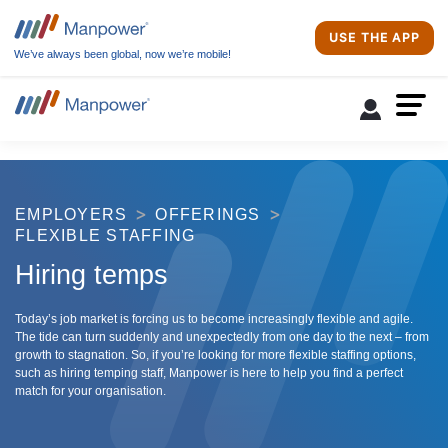
USE THE APP
We’ve always been global, now we’re mobile!
EMPLOYERS
OFFERINGS
FLEXIBLE STAFFING
Hiring temps
Today’s job market is forcing us to become increasingly flexible and agile.
The tide can turn suddenly and unexpectedly from one day to the next – from
growth to stagnation. So, if you’re looking for more flexible staffing options,
such as hiring temping staff, Manpower is here to help you find a perfect
match for your organisation.