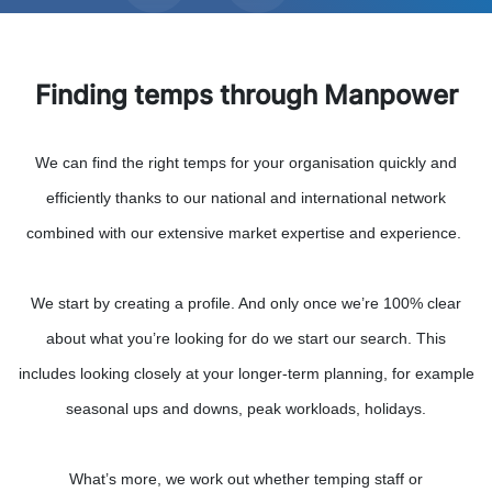
Finding temps through Manpower
We can find the right temps for your organisation quickly and
efficiently thanks to our national and international network
combined with our extensive market expertise and experience.
We start by creating a profile. And only once we’re 100% clear
about what you’re looking for do we start our search. This
includes looking closely at your longer-term planning, for example
seasonal ups and downs, peak workloads, holidays.
What’s more, we work out whether temping staff or