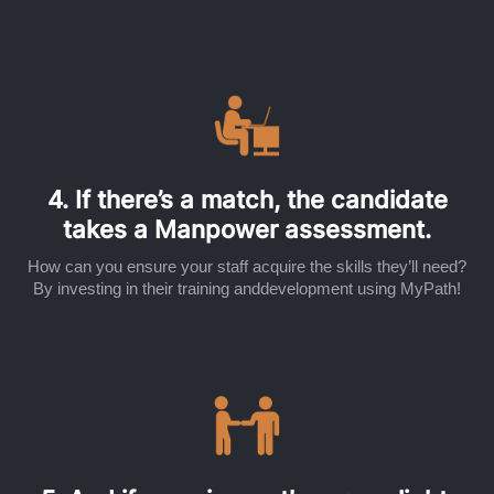
4. If there’s a match, the candidate
takes a Manpower assessment.
How can you ensure your staff acquire the skills they’ll need?
By investing in their training anddevelopment using MyPath!