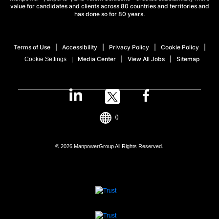
value for candidates and clients across 80 countries and territories and
has done so for 80 years.
Terms of Use
Accessibility
Privacy Policy
Cookie Policy
Media Center
View All Jobs
Sitemap
Cookie Settings
()
© 2026 ManpowerGroup All Rights Reserved.