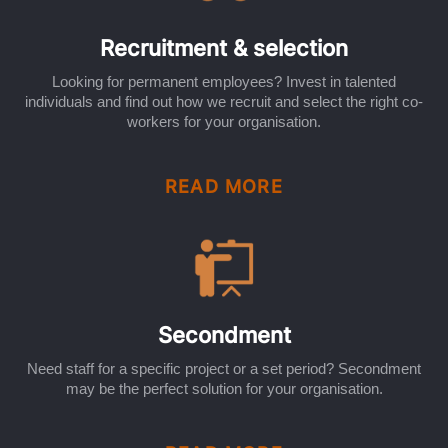
Recruitment & selection
Looking for permanent employees? Invest in talented
individuals and find out how we recruit and select the right co-
workers for your organisation.
READ MORE
Secondment
Need staff for a specific project or a set period? Secondment
may be the perfect solution for your organisation.