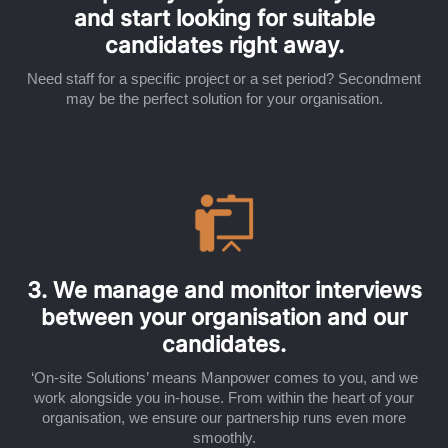
and start looking for suitable
candidates right away.
Need staff for a specific project or a set period? Secondment
may be the perfect solution for your organisation.
3. We manage and monitor interviews
between your organisation and our
candidates.
‘On-site Solutions’ means Manpower comes to you, and we
work alongside you in-house. From within the heart of your
organisation, we ensure our partnership runs even more
smoothly.