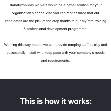
standby/holiday workers would be a better solution for your
organisation’s needs. And you can rest assured that our
candidates are the pick of the crop thanks to our MyPath training
& professional development programme.
Working this way means we can provide temping staff quickly and
successfully – staff who keep pace with your company’s needs
and requirements.
This is how it works: