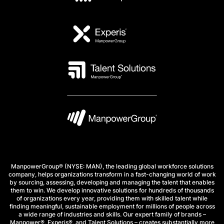
ManpowerGroup® (NYSE: MAN), the leading global workforce solutions
company, helps organizations transform in a fast-changing world of work
by sourcing, assessing, developing and managing the talent that enables
them to win. We develop innovative solutions for hundreds of thousands
of organizations every year, providing them with skilled talent while
finding meaningful, sustainable employment for millions of people across
a wide range of industries and skills. Our expert family of brands –
Manpower®, Experis®, and Talent Solutions – creates substantially more