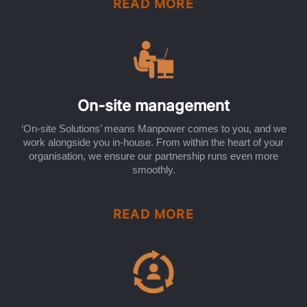
READ MORE
On-site management
‘On-site Solutions’ means Manpower comes to you, and we
work alongside you in-house. From within the heart of your
organisation, we ensure our partnership runs even more
smoothly.
READ MORE