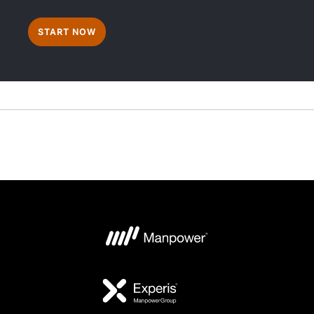
START NOW