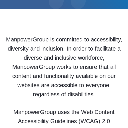
ManpowerGroup is committed to accessibility,
diversity and inclusion. In order to facilitate a
diverse and inclusive workforce,
ManpowerGroup works to ensure that all
content and functionality available on our
websites are accessible to everyone,
regardless of disabilities.
ManpowerGroup uses the Web Content
Accessibility Guidelines (WCAG) 2.0