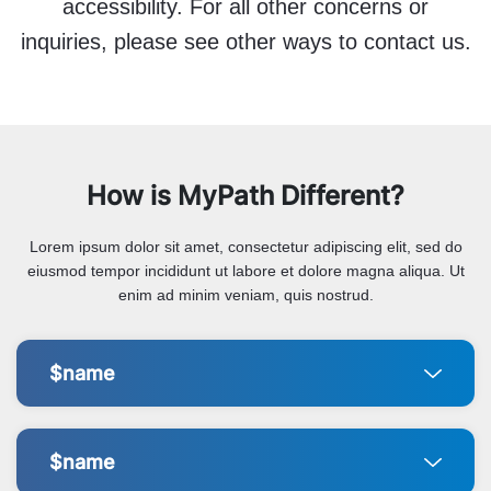
accessibility. For all other concerns or
inquiries, please see other ways to contact us.
How is MyPath Different?
Lorem ipsum dolor sit amet, consectetur adipiscing elit, sed do
eiusmod tempor incididunt ut labore et dolore magna aliqua. Ut
enim ad minim veniam, quis nostrud.
$name
$name