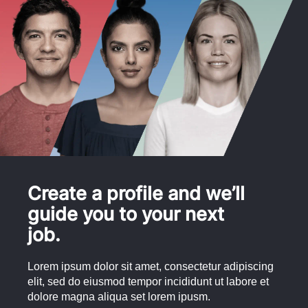
Create a profile and we’ll
guide you to your next
job.
Lorem ipsum dolor sit amet, consectetur adipiscing
elit, sed do eiusmod tempor incididunt ut labore et
dolore magna aliqua set lorem ipusm.