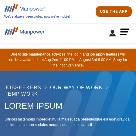
USE THE APP
We’ve always been global, now we’re mobile!
Due to site maintenance activities, the login and job apply features will
not be available from Aug 2nd 11:00 PM to August 3rd 9:00 AM. Sorry for
the inconvenience.
JOBSEEKERS
OUR WAY OF WORK
TEMP WORK
LOREM IPSUM
Ultrices mi tempus imperdiet nulla malesuada pellentesque elit eget gravida
tincidunt arcu non sodales neque sodales ut etiam sit