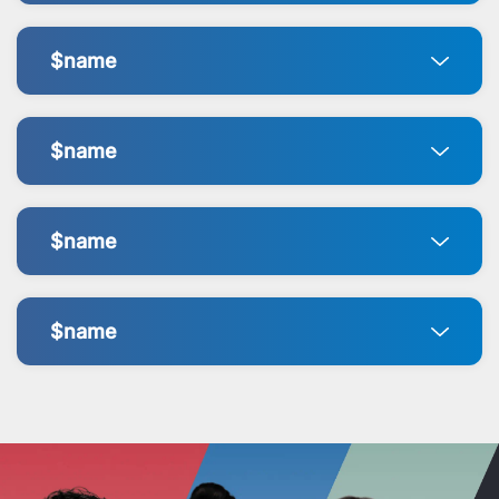
$name
$name
$name
$name