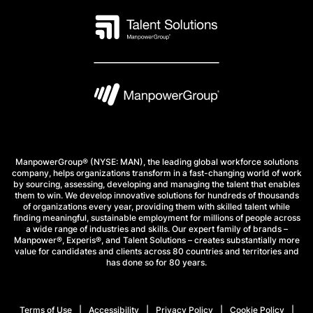
ManpowerGroup® (NYSE: MAN), the leading global workforce solutions
company, helps organizations transform in a fast-changing world of work
by sourcing, assessing, developing and managing the talent that enables
them to win. We develop innovative solutions for hundreds of thousands
of organizations every year, providing them with skilled talent while
finding meaningful, sustainable employment for millions of people across
a wide range of industries and skills. Our expert family of brands –
Manpower®, Experis®, and Talent Solutions – creates substantially more
value for candidates and clients across 80 countries and territories and
has done so for 80 years.
Terms of Use
Accessibility
Privacy Policy
Cookie Policy