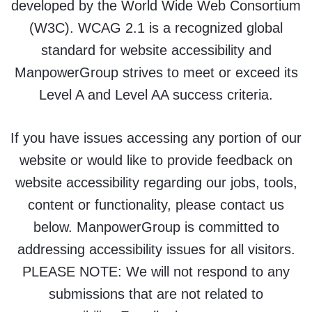
developed by the World Wide Web Consortium
(W3C). WCAG 2.1 is a recognized global
standard for website accessibility and
ManpowerGroup strives to meet or exceed its
Level A and Level AA success criteria.
If you have issues accessing any portion of our
website or would like to provide feedback on
website accessibility regarding our jobs, tools,
content or functionality, please contact us
below. ManpowerGroup is committed to
addressing accessibility issues for all visitors.
PLEASE NOTE: We will not respond to any
submissions that are not related to