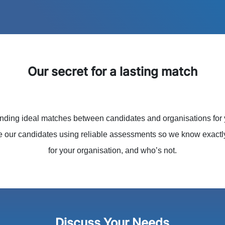
Our secret for a lasting match
ding ideal matches between candidates and organisations for
e our candidates using reliable assessments so we know exact
for your organisation, and who’s not.
Discuss Your Needs