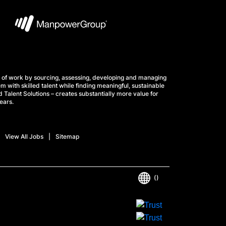
 of work by sourcing, assessing, developing and managing
m with skilled talent while finding meaningful, sustainable
 Talent Solutions – creates substantially more value for
ears.
View All Jobs
Sitemap
()