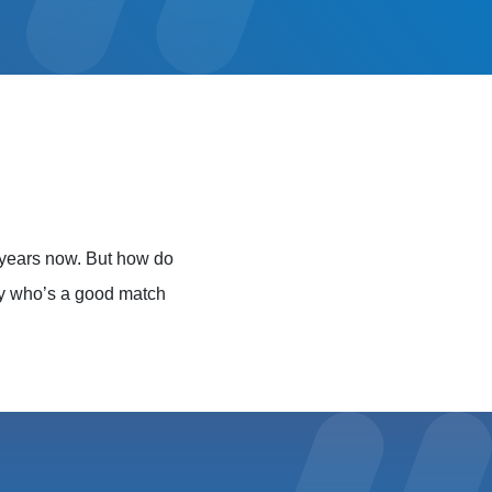
 years now. But how do
ly who’s a good match