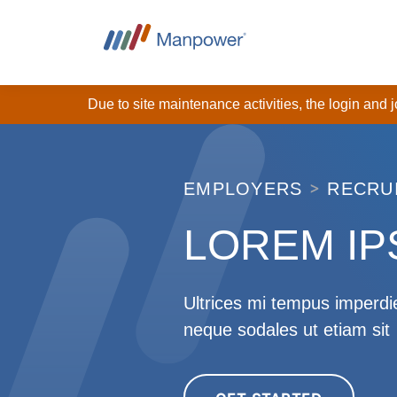
Due to site maintenance activities, the login and
EMPLOYERS
RECRU
LOREM I
Ultrices mi tempus imperdie
neque sodales ut etiam sit