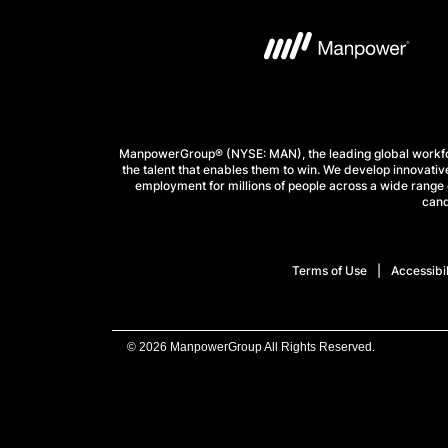
ManpowerGroup® (NYSE: MAN), the leading global workforc
the talent that enables them to win. We develop innovative
employment for millions of people across a wide range o
cand
Terms of Use
Accessibil
© 2026 ManpowerGroup All Rights Reserved.