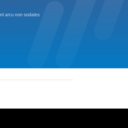
unt arcu non sodales