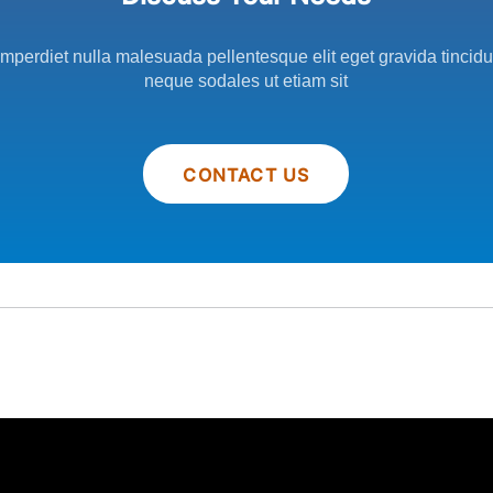
imperdiet nulla malesuada pellentesque elit eget gravida tincid
neque sodales ut etiam sit
CONTACT US