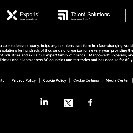
e solutions company, helps organizations transform in a fast-changing world
 solutions for hundreds of thousands of organizations every year, providing the
f industries and skills. Our expert family of brands – Manpower®, Experis®, and
idates and clients across 80 countries and territories and has done so for 80 y
ity
Privacy Policy
Cookie Policy
Media Center
Cookie Settings