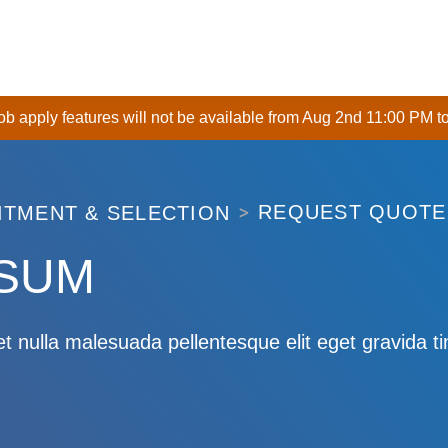
 job apply features will not be available from Aug 2nd 11:00 PM t
REQUEST QUOTE
ITMENT & SELECTION
PSUM
t nulla malesuada pellentesque elit eget gravida t