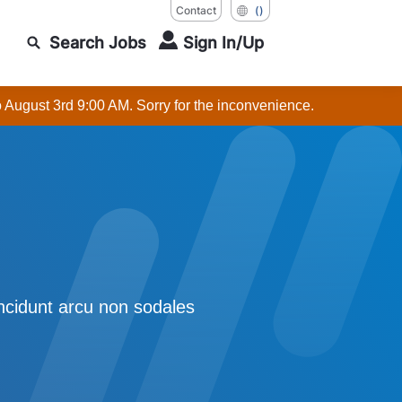
Contact
()
Search Jobs
Sign In/Up
o August 3rd 9:00 AM. Sorry for the inconvenience.
incidunt arcu non sodales