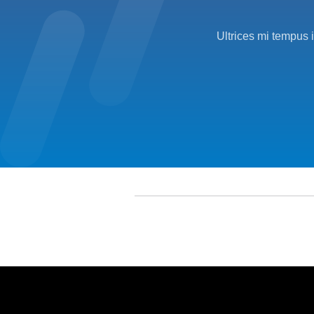
Ultrices mi tempus 