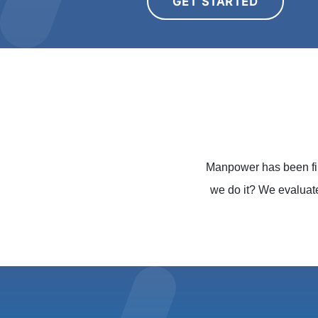
GET STARTED
Manpower has been fin
we do it? We evaluat