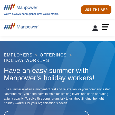
USE THE APP
We’ve always been global, now we’re mobile!
EMPLOYERS
OFFERINGS
HOLIDAY WORKERS
Have an easy summer with
Manpower’s holiday workers!
The summer is often a moment of rest and relaxation for your company’s staff.
Nevertheless, you often have to maintain staffing levels and keep operating
at full capacity. To solve this conundrum, talk to us about finding the right
holiday workers for your organisation’s needs.