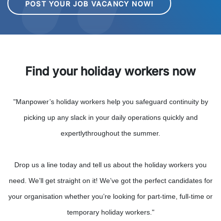
POST YOUR JOB VACANCY NOW!
Find your holiday workers now
"Manpower’s holiday workers help you safeguard continuity by
picking up any slack in your daily operations quickly and
expertlythroughout the summer.
Drop us a line today and tell us about the holiday workers you
need. We’ll get straight on it! We’ve got the perfect candidates for
your organisation whether you’re looking for part-time, full-time or
temporary holiday workers."