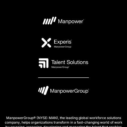
ManpowerGroup® (NYSE: MAN), the leading global workforce solutions
company, helps organizations transform in a fast-changing world of work
by sourcing, assessing, developing and managing the talent that enables