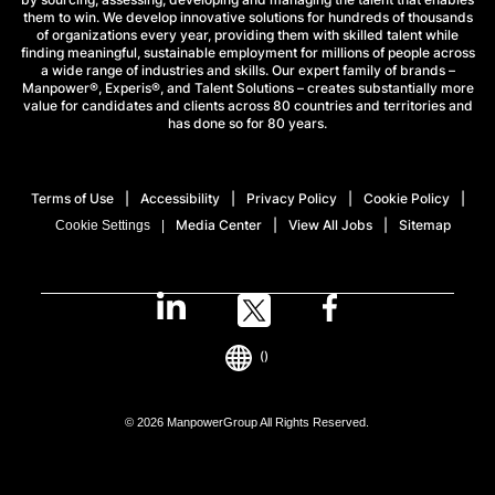
them to win. We develop innovative solutions for hundreds of thousands
of organizations every year, providing them with skilled talent while
finding meaningful, sustainable employment for millions of people across
a wide range of industries and skills. Our expert family of brands –
Manpower®, Experis®, and Talent Solutions – creates substantially more
value for candidates and clients across 80 countries and territories and
has done so for 80 years.
Terms of Use
Accessibility
Privacy Policy
Cookie Policy
Media Center
View All Jobs
Sitemap
Cookie Settings
()
© 2026 ManpowerGroup All Rights Reserved.