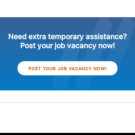
Need extra temporary assistance?
Post your job vacancy now!
POST YOUR JOB VACANCY NOW!