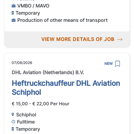
VMBO / MAVO
Temporary
Production of other means of transport
VIEW MORE DETAILS OF JOB
07/08/2026
NEW
DHL Aviation (Netherlands) B.V.
Heftruckchauffeur DHL Aviation
Schiphol
€ 15,00 - € 22,00 Per Hour
Schiphol
Fulltime
Temporary