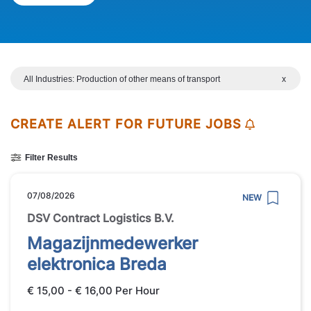
All Industries: Production of other means of transport
x
CREATE ALERT FOR FUTURE JOBS
Filter Results
07/08/2026
NEW
DSV Contract Logistics B.V.
Magazijnmedewerker
elektronica Breda
€ 15,00 - € 16,00 Per Hour