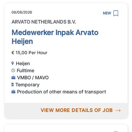
06/08/2026
NEW
ARVATO NETHERLANDS B.V.
Medewerker Inpak Arvato
Heijen
€ 15,00 Per Hour
Heijen
Fulltime
VMBO / MAVO
Temporary
Production of other means of transport
VIEW MORE DETAILS OF JOB