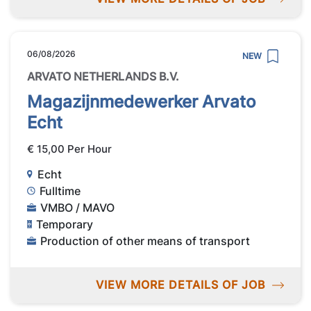
06/08/2026
NEW
ARVATO NETHERLANDS B.V.
Magazijnmedewerker Arvato
Echt
€ 15,00 Per Hour
Echt
Fulltime
VMBO / MAVO
Temporary
Production of other means of transport
VIEW MORE DETAILS OF JOB