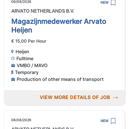
06/08/2026
NEW
ARVATO NETHERLANDS B.V.
Magazijnmedewerker Arvato
Heijen
€ 15,00 Per Hour
Heijen
Fulltime
VMBO / MAVO
Temporary
Production of other means of transport
VIEW MORE DETAILS OF JOB
06/08/2026
NEW