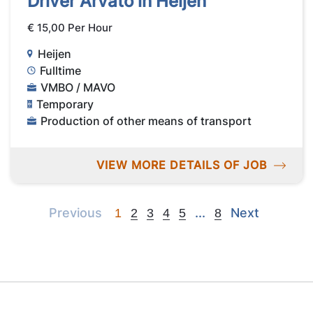
Driver Arvato in Heijen
€ 15,00 Per Hour
Heijen
Fulltime
VMBO / MAVO
Temporary
Production of other means of transport
VIEW MORE DETAILS OF JOB
Previous
Next
Next
Previous
...
Next
1
2
3
4
5
8