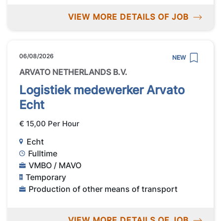
VIEW MORE DETAILS OF JOB
06/08/2026
NEW
ARVATO NETHERLANDS B.V.
Logistiek medewerker Arvato
Echt
€ 15,00 Per Hour
Echt
Fulltime
VMBO / MAVO
Temporary
Production of other means of transport
VIEW MORE DETAILS OF JOB