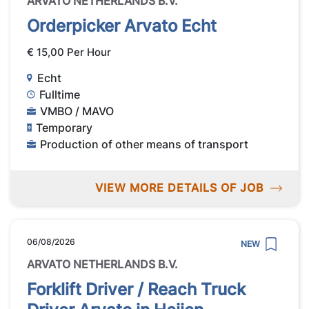
ARVATO NETHERLANDS B.V.
Orderpicker Arvato Echt
€ 15,00 Per Hour
Echt
Fulltime
VMBO / MAVO
Temporary
Production of other means of transport
VIEW MORE DETAILS OF JOB
06/08/2026
NEW
ARVATO NETHERLANDS B.V.
Forklift Driver / Reach Truck