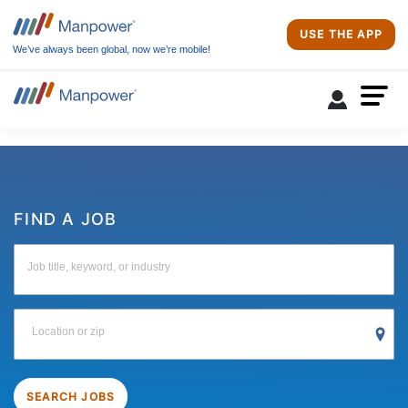
USE THE APP
We’ve always been global, now we’re mobile!
FIND A JOB
Job title, keyword, or industry
Location or zip
SEARCH JOBS