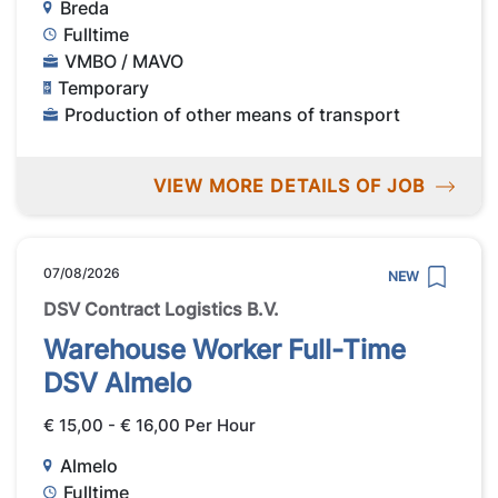
Breda
Fulltime
VMBO / MAVO
Temporary
Production of other means of transport
VIEW MORE DETAILS OF JOB
07/08/2026
NEW
DSV Contract Logistics B.V.
Warehouse Worker Full-Time
DSV Almelo
€ 15,00 - € 16,00 Per Hour
Almelo
Fulltime