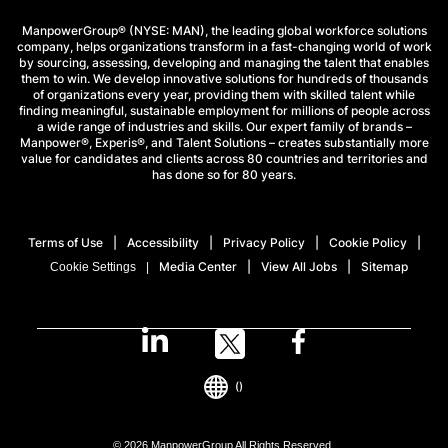
ManpowerGroup® (NYSE: MAN), the leading global workforce solutions
company, helps organizations transform in a fast-changing world of work
by sourcing, assessing, developing and managing the talent that enables
them to win. We develop innovative solutions for hundreds of thousands
of organizations every year, providing them with skilled talent while
finding meaningful, sustainable employment for millions of people across
a wide range of industries and skills. Our expert family of brands –
Manpower®, Experis®, and Talent Solutions – creates substantially more
value for candidates and clients across 80 countries and territories and
has done so for 80 years.
Terms of Use
Accessibility
Privacy Policy
Cookie Policy
Media Center
View All Jobs
Sitemap
Cookie Settings
()
© 2026 ManpowerGroup All Rights Reserved.