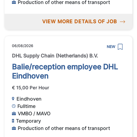
Production of other means of transport
VIEW MORE DETAILS OF JOB
06/08/2026
NEW
DHL Supply Chain (Netherlands) B.V.
Balie/reception employee DHL
Eindhoven
€ 15,00 Per Hour
Eindhoven
Fulltime
VMBO / MAVO
Temporary
Production of other means of transport