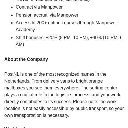
Contract via Manpower
Pension accrual via Manpower
Access to 200+ online courses through Manpower
Academy
Shift bonuses: +20% (8 PM–10 PM), +40% (10 PM–6
AM)
About the Company
PostNL is one of the most recognized names in the
Netherlands. From delivery vans to bright orange
mailboxes you see them everywhere. The sorting center
plays a crucial role in the logistics process, and your work
directly contributes to its success. Please note: the work
location is not easily accessible by public transport, so your
own transportation is necessary.