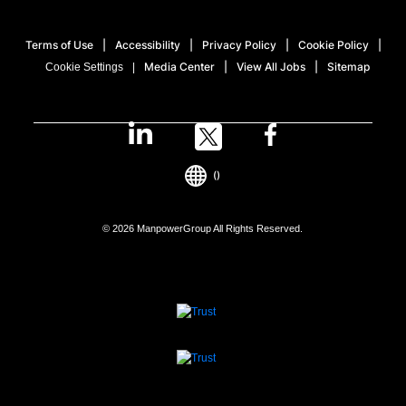
Terms of Use
Accessibility
Privacy Policy
Cookie Policy
Media Center
View All Jobs
Sitemap
Cookie Settings
()
© 2026 ManpowerGroup All Rights Reserved.