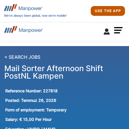
USE THE APP
We’ve always been global, now we’re mobile!
< SEARCH JOBS
Mail Sorter Afternoon Shift
PostNL Kampen
Reference Number:
227818
Posted:
Temmuz 26, 2026
Form of employment:
Temporary
Salary:
€ 15,00 Per Hour