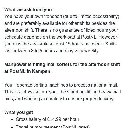
What we ask from you:
You have your own transport (due to limited accessibility)
and are preferably available for other shifts besides the
afternoon shift. There is no guarantee of fixed hours your
schedule depends on the workload at PostNL. However,
you must be available at least 15 hours per week. Shifts
last between 3 to 5 hours and may vary weekly.
Manpower is hiring mail sorters for the afternoon shift
at PostNL in Kampen.
You’ll operate sorting machines to process national mail.
This is a physical job: you'll be standing, lifting heavy mail
bins, and working accurately to ensure proper delivery.
What you get
Gross salary of €14.99 per hour
Travel reimbursement (PostNL rates)