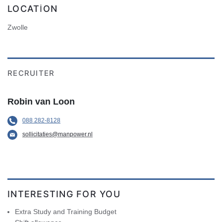
LOCATION
Zwolle
RECRUITER
Robin van Loon
088 282-8128
sollicitaties@manpower.nl
INTERESTING FOR YOU
Extra Study and Training Budget