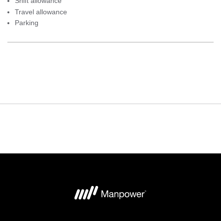
Shift allowance
Travel allowance
Parking