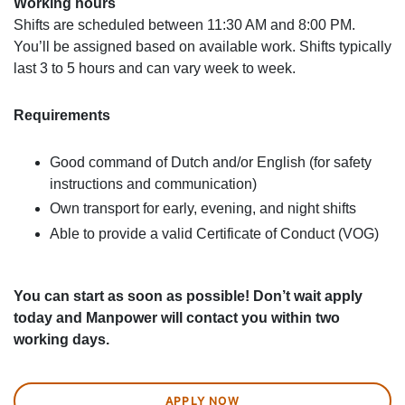
Working hours
Shifts are scheduled between 11:30 AM and 8:00 PM.
You’ll be assigned based on available work. Shifts typically
last 3 to 5 hours and can vary week to week.
Requirements
Good command of Dutch and/or English (for safety
instructions and communication)
Own transport for early, evening, and night shifts
Able to provide a valid Certificate of Conduct (VOG)
You can start as soon as possible! Don’t wait apply
today and Manpower will contact you within two
working days.
APPLY NOW