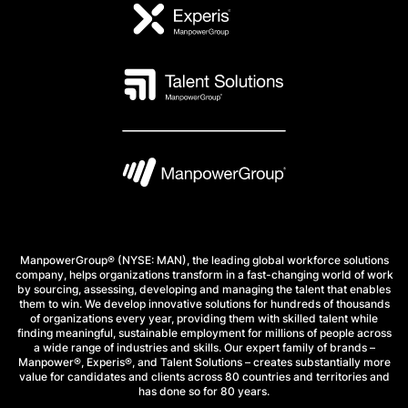
ManpowerGroup® (NYSE: MAN), the leading global workforce solutions
company, helps organizations transform in a fast-changing world of work
by sourcing, assessing, developing and managing the talent that enables
them to win. We develop innovative solutions for hundreds of thousands
of organizations every year, providing them with skilled talent while
finding meaningful, sustainable employment for millions of people across
a wide range of industries and skills. Our expert family of brands –
Manpower®, Experis®, and Talent Solutions – creates substantially more
value for candidates and clients across 80 countries and territories and
has done so for 80 years.