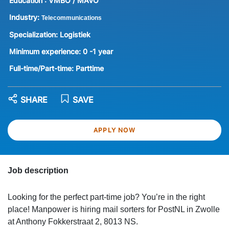
Education :
VMBO / MAVO
Industry:
Telecommunications
Specialization:
Logistiek
Minimum experience:
0 -1 year
Full-time/Part-time:
Parttime
SHARE
SAVE
APPLY NOW
Job description
Looking for the perfect part-time job? You’re in the right
place! Manpower is hiring mail sorters for PostNL in Zwolle
at Anthony Fokkerstraat 2, 8013 NS.