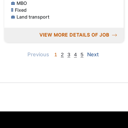
MBO
Fixed
Land transport
VIEW MORE DETAILS OF JOB
Previous
Next
Previous
Next
1
2
3
4
5