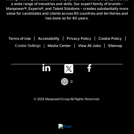
a wide range of industries and skills. Our expert family of brands –
Manpower®, Experis®, and Talent Solutions – creates substantially more
value for candidates and clients across 80 countries and territories and
has done so for 80 years.
Terms of Use
Accessibility
Privacy Policy
Cookie Policy
Media Center
View All Jobs
Sitemap
Cookie Settings
()
© 2026 ManpowerGroup All Rights Reserved.