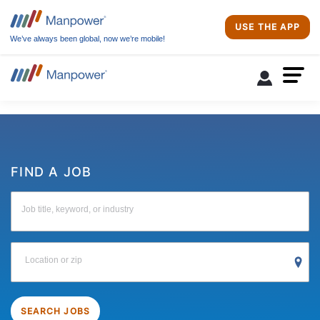
USE THE APP
We’ve always been global, now we’re mobile!
FIND A JOB
Job title, keyword, or industry
Location or zip
SEARCH JOBS