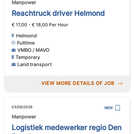
Manpower
Reachtruck driver Helmond
€ 17,00 - € 18,00 Per Hour
Helmond
Fulltime
VMBO / MAVO
Temporary
Land transport
VIEW MORE DETAILS OF JOB
03/08/2026
NEW
Manpower
Logistiek medewerker regio Den