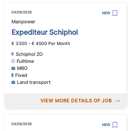
04/08/2026
NEW
Manpower
Expediteur Schiphol
€ 3300 - € 4500 Per Month
Schiphol ZO
Fulltime
MBO
Fixed
Land transport
VIEW MORE DETAILS OF JOB
04/08/2026
NEW