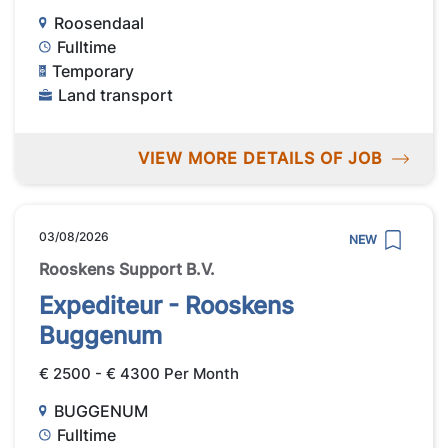
Roosendaal
Fulltime
Temporary
Land transport
VIEW MORE DETAILS OF JOB
03/08/2026
NEW
Rooskens Support B.V.
Expediteur - Rooskens
Buggenum
€ 2500 - € 4300 Per Month
BUGGENUM
Fulltime