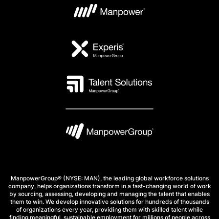
ManpowerGroup® (NYSE: MAN), the leading global workforce solutions
company, helps organizations transform in a fast-changing world of work
by sourcing, assessing, developing and managing the talent that enables
them to win. We develop innovative solutions for hundreds of thousands
of organizations every year, providing them with skilled talent while
finding meaningful, sustainable employment for millions of people across