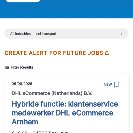
All Industries: Land transport
x
CREATE ALERT FOR FUTURE JOBS
Filter Results
06/08/2026
NEW
DHL eCommerce (Netherlands) B.V.
Hybride functie: klantenservice
medewerker DHL eCommerce
Arnhem