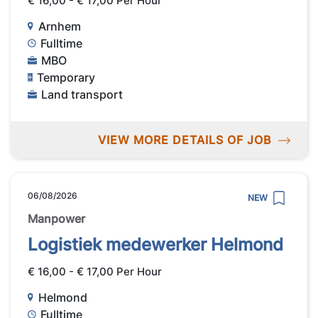
€ 16,00 - € 17,00 Per Hour
Arnhem
Fulltime
MBO
Temporary
Land transport
VIEW MORE DETAILS OF JOB
06/08/2026
NEW
Manpower
Logistiek medewerker Helmond
€ 16,00 - € 17,00 Per Hour
Helmond
Fulltime