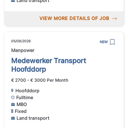
Land transport
VIEW MORE DETAILS OF JOB
05/08/2026
NEW
Manpower
Medewerker Transport
Hoofddorp
€ 2700 - € 3000 Per Month
Hoofddorp
Fulltime
MBO
Fixed
Land transport