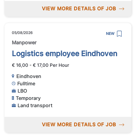
VIEW MORE DETAILS OF JOB
05/08/2026
NEW
Manpower
Logistics employee Eindhoven
€ 16,00 - € 17,00 Per Hour
Eindhoven
Fulltime
LBO
Temporary
Land transport
VIEW MORE DETAILS OF JOB