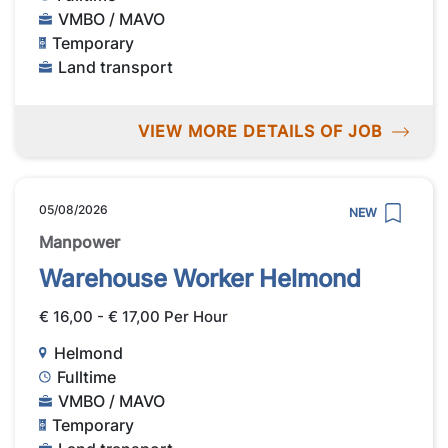
VMBO / MAVO
Temporary
Land transport
VIEW MORE DETAILS OF JOB
05/08/2026
NEW
Manpower
Warehouse Worker Helmond
€ 16,00 - € 17,00 Per Hour
Helmond
Fulltime
VMBO / MAVO
Temporary