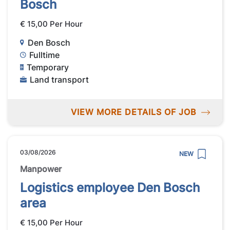
Bosch
€ 15,00 Per Hour
Den Bosch
Fulltime
Temporary
Land transport
VIEW MORE DETAILS OF JOB
03/08/2026
NEW
Manpower
Logistics employee Den Bosch
area
€ 15,00 Per Hour