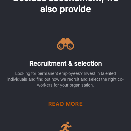
also provide
Recruitment & selection
Looking for permanent employees? Invest in talented
individuals and find out how we recruit and select the right co-
workers for your organisation.
READ MORE