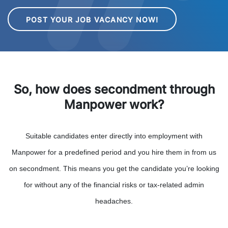
POST YOUR JOB VACANCY NOW!
So, how does secondment through
Manpower work?
Suitable candidates enter directly into employment with
Manpower for a predefined period and you hire them in from us
on secondment. This means you get the candidate you’re looking
for without any of the financial risks or tax-related admin
headaches.