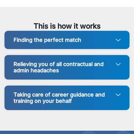
This is how it works
Finding the perfect match
Relieving you of all contractual and
admin headaches
Taking care of career guidance and
training on your behalf