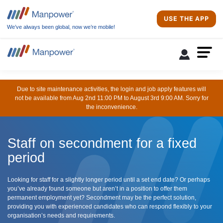
USE THE APP
We’ve always been global, now we’re mobile!
Due to site maintenance activities, the login and job apply features will
not be available from Aug 2nd 11:00 PM to August 3rd 9:00 AM. Sorry for
the inconvenience.
Staff on secondment for a fixed
period
Looking for staff for a slightly longer period until a set end date? Or perhaps
you’ve already found someone but aren’t in a position to offer them
permanent employment yet? Secondment may be the perfect solution,
providing you with experienced candidates who can respond flexibly to your
organisation’s needs and requirements.