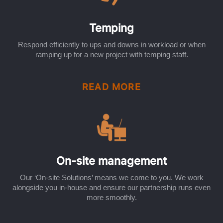
Temping
Respond efficiently to ups and downs in workload or when
ramping up for a new project with temping staff.
READ MORE
On-site management
Our ‘On-site Solutions’ means we come to you. We work
alongside you in-house and ensure our partnership runs even
more smoothly.