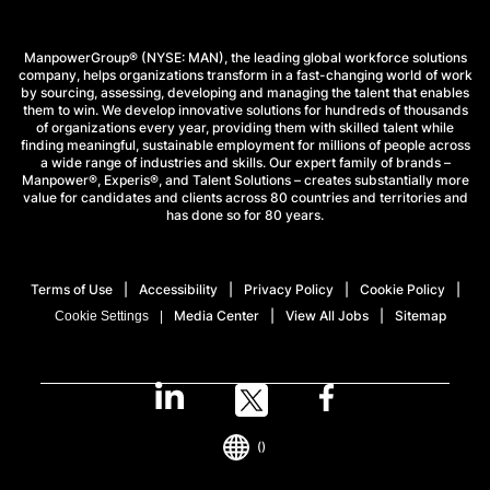
ManpowerGroup® (NYSE: MAN), the leading global workforce solutions
company, helps organizations transform in a fast-changing world of work
by sourcing, assessing, developing and managing the talent that enables
them to win. We develop innovative solutions for hundreds of thousands
of organizations every year, providing them with skilled talent while
finding meaningful, sustainable employment for millions of people across
a wide range of industries and skills. Our expert family of brands –
Manpower®, Experis®, and Talent Solutions – creates substantially more
value for candidates and clients across 80 countries and territories and
has done so for 80 years.
Terms of Use
Accessibility
Privacy Policy
Cookie Policy
Media Center
View All Jobs
Sitemap
Cookie Settings
()