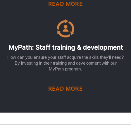
READ MORE
MyPath: Staff training & development
How can you ensure your staff acquire the skills they’ll need?
By investing in their training and development with our
MyPath program.
READ MORE