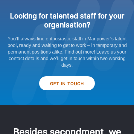
Looking for talented staff for your
organisation?
You’ll always find enthusiastic staff in Manpower’s talent
pool, ready and waiting to get to work – in temporary and
permanent positions alike. Find out more! Leave us your
contact details and we’ll get in touch within two working
days.
GET IN TOUCH
Besides secondment, we