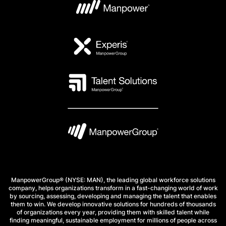
ManpowerGroup® (NYSE: MAN), the leading global workforce solutions
company, helps organizations transform in a fast-changing world of work
by sourcing, assessing, developing and managing the talent that enables
them to win. We develop innovative solutions for hundreds of thousands
of organizations every year, providing them with skilled talent while
finding meaningful, sustainable employment for millions of people across