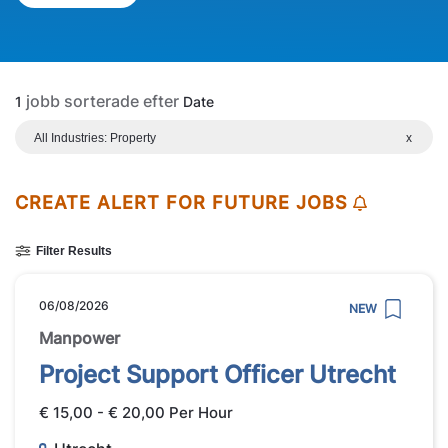
jobb sorterade efter
1
Date
All Industries: Property
x
CREATE ALERT FOR FUTURE JOBS
Filter Results
06/08/2026
NEW
Manpower
Project Support Officer Utrecht
€ 15,00 - € 20,00 Per Hour