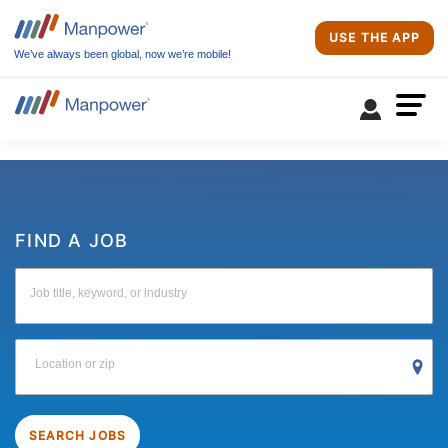
USE THE APP
We’ve always been global, now we’re mobile!
FIND A JOB
Job title, keyword, or industry
Location or zip
SEARCH JOBS