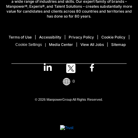
a wide range of industries and skills. Our expert family of brands –
Manpower®, Experis®, and Talent Solutions – creates substantially more
value for candidates and clients across 80 countries and territories and
has done so for 80 years.
Terms of Use
Accessibility
Privacy Policy
Cookie Policy
Media Center
View All Jobs
Sitemap
Cookie Settings
()
© 2026 ManpowerGroup All Rights Reserved.