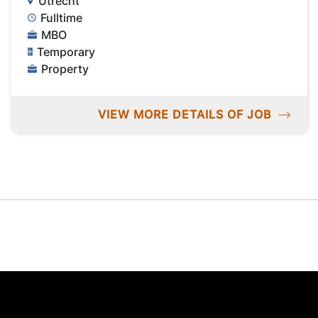
Utrecht
Fulltime
MBO
Temporary
Property
VIEW MORE DETAILS OF JOB