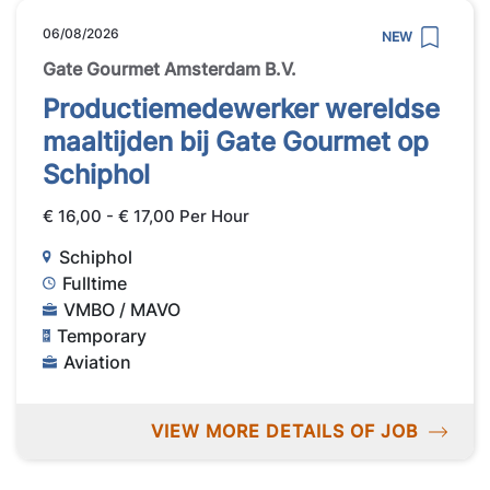
06/08/2026
NEW
Gate Gourmet Amsterdam B.V.
Productiemedewerker wereldse
maaltijden bij Gate Gourmet op
Schiphol
€ 16,00 - € 17,00 Per Hour
Schiphol
Fulltime
VMBO / MAVO
Temporary
Aviation
VIEW MORE DETAILS OF JOB