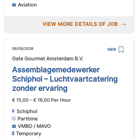
Aviation
VIEW MORE DETAILS OF JOB
06/08/2026
NEW
Gate Gourmet Amsterdam B.V.
Assemblagemedewerker
Schiphol – Luchtvaartcatering
zonder ervaring
€ 15,00 - € 16,00 Per Hour
Schiphol
Parttime
VMBO / MAVO
Temporary