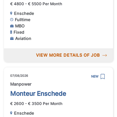
€ 4800 - € 5500 Per Month
Enschede
Fulltime
MBO
Fixed
Aviation
VIEW MORE DETAILS OF JOB
07/08/2026
NEW
Manpower
Monteur Enschede
€ 2600 - € 3500 Per Month
Enschede