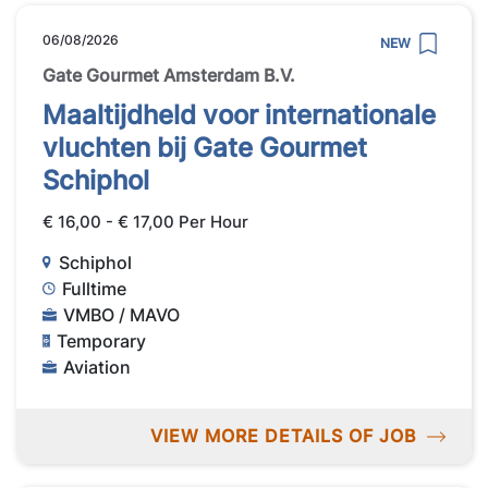
06/08/2026
NEW
Gate Gourmet Amsterdam B.V.
Maaltijdheld voor internationale
vluchten bij Gate Gourmet
Schiphol
€ 16,00 - € 17,00 Per Hour
Schiphol
Fulltime
VMBO / MAVO
Temporary
Aviation
VIEW MORE DETAILS OF JOB