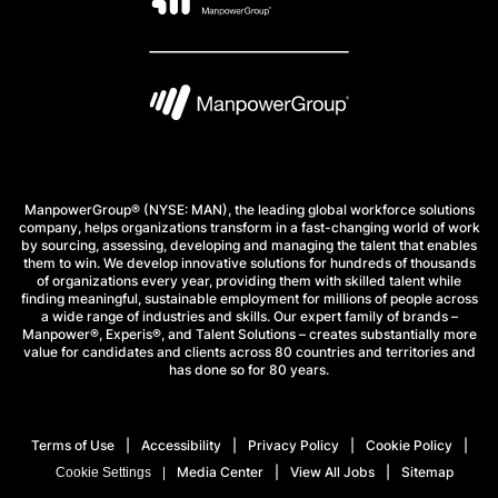
ManpowerGroup® (NYSE: MAN), the leading global workforce solutions
company, helps organizations transform in a fast-changing world of work
by sourcing, assessing, developing and managing the talent that enables
them to win. We develop innovative solutions for hundreds of thousands
of organizations every year, providing them with skilled talent while
finding meaningful, sustainable employment for millions of people across
a wide range of industries and skills. Our expert family of brands –
Manpower®, Experis®, and Talent Solutions – creates substantially more
value for candidates and clients across 80 countries and territories and
has done so for 80 years.
Terms of Use
Accessibility
Privacy Policy
Cookie Policy
Media Center
View All Jobs
Sitemap
Cookie Settings