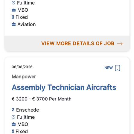
Fulltime
MBO
Fixed
Aviation
VIEW MORE DETAILS OF JOB
06/08/2026
NEW
Manpower
Assembly Technician Aircrafts
€ 3200 - € 3700 Per Month
Enschede
Fulltime
MBO
Fixed