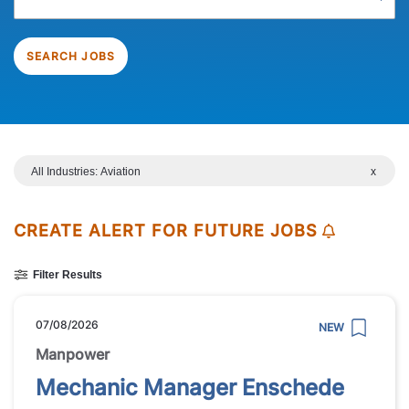
SEARCH JOBS
All Industries: Aviation
x
CREATE ALERT FOR FUTURE JOBS
Filter Results
07/08/2026
NEW
Manpower
Mechanic Manager Enschede