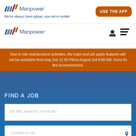
USE THE APP
We’ve always been global, now we’re mobile!
Due to site maintenance activities, the login and job apply features will
not be available from Aug 2nd 11:00 PM to August 3rd 9:00 AM. Sorry for
the inconvenience.
FIND A JOB
Job title, keyword, or industry
Location or zip