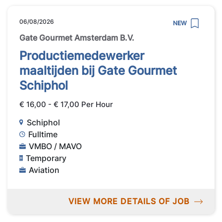
06/08/2026
NEW
Gate Gourmet Amsterdam B.V.
Productiemedewerker
maaltijden bij Gate Gourmet
Schiphol
€ 16,00 - € 17,00 Per Hour
Schiphol
Fulltime
VMBO / MAVO
Temporary
Aviation
VIEW MORE DETAILS OF JOB