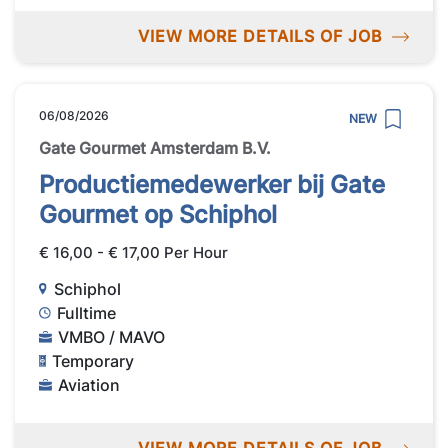
VIEW MORE DETAILS OF JOB
06/08/2026
NEW
Gate Gourmet Amsterdam B.V.
Productiemedewerker bij Gate
Gourmet op Schiphol
€ 16,00 - € 17,00 Per Hour
Schiphol
Fulltime
VMBO / MAVO
Temporary
Aviation