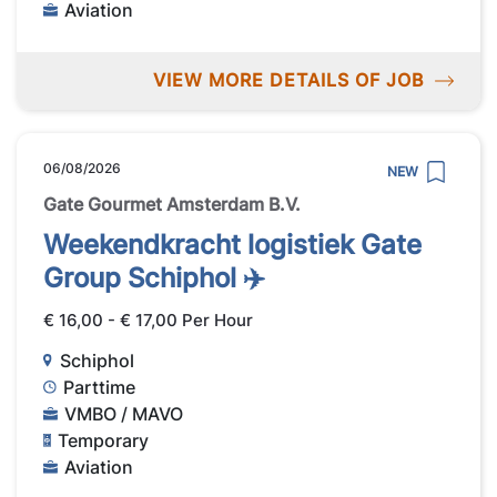
Aviation
VIEW MORE DETAILS OF JOB
06/08/2026
NEW
Gate Gourmet Amsterdam B.V.
Weekendkracht logistiek Gate
Group Schiphol ✈️
€ 16,00 - € 17,00 Per Hour
Schiphol
Parttime
VMBO / MAVO
Temporary
Aviation