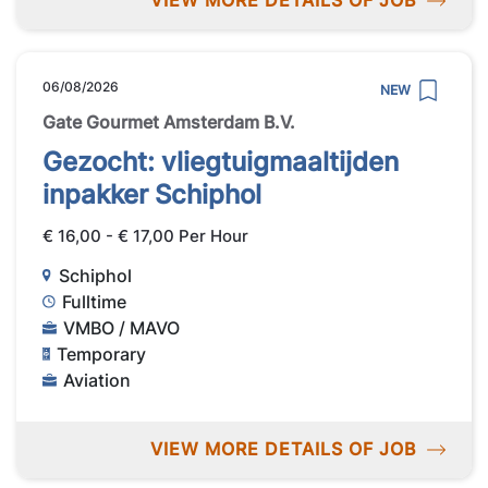
VIEW MORE DETAILS OF JOB
06/08/2026
NEW
Gate Gourmet Amsterdam B.V.
Gezocht: vliegtuigmaaltijden
inpakker Schiphol
€ 16,00 - € 17,00 Per Hour
Schiphol
Fulltime
VMBO / MAVO
Temporary
Aviation
VIEW MORE DETAILS OF JOB