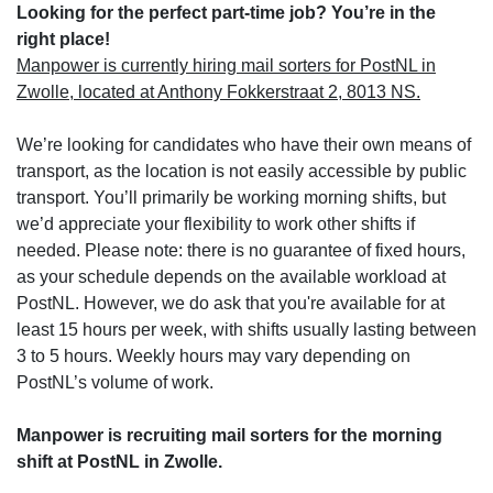
Looking for the perfect part-time job? You’re in the
right place!
Manpower is currently hiring mail sorters for PostNL in
Zwolle, located at Anthony Fokkerstraat 2, 8013 NS.
We’re looking for candidates who have their own means of
transport, as the location is not easily accessible by public
transport. You’ll primarily be working morning shifts, but
we’d appreciate your flexibility to work other shifts if
needed. Please note: there is no guarantee of fixed hours,
as your schedule depends on the available workload at
PostNL. However, we do ask that you're available for at
least 15 hours per week, with shifts usually lasting between
3 to 5 hours. Weekly hours may vary depending on
PostNL’s volume of work.
Manpower is recruiting mail sorters for the morning
shift at PostNL in Zwolle.