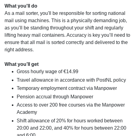
What you'll do
As a mail sorter, you'll be responsible for sorting national
mail using machines. This is a physically demanding job,
as you’ll be standing throughout your shift and regularly
lifting heavy mail containers. Accuracy is key you’ll need to
ensure that all mail is sorted correctly and delivered to the
right address.
What you’ll get
Gross hourly wage of €14.99
Travel allowance in accordance with PostNL policy
Temporary employment contract via Manpower
Pension accrual through Manpower
Access to over 200 free courses via the Manpower
Academy
Shift allowance of 20% for hours worked between
20:00 and 22:00, and 40% for hours between 22:00
and 6:00