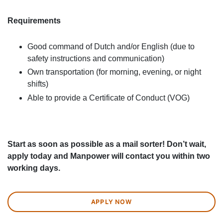
Requirements
Good command of Dutch and/or English (due to
safety instructions and communication)
Own transportation (for morning, evening, or night
shifts)
Able to provide a Certificate of Conduct (VOG)
Start as soon as possible as a mail sorter! Don’t wait,
apply today and Manpower will contact you within two
working days.
APPLY NOW