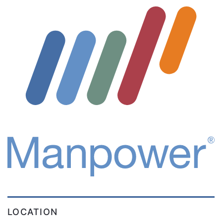
LOCATION