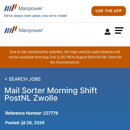
USE THE APP
We’ve always been global, now we’re mobile!
Due to site maintenance activities, the login and job apply features will
not be available from Aug 2nd 11:00 PM to August 3rd 9:00 AM. Sorry for
the inconvenience.
< SEARCH JOBS
Mail Sorter Morning Shift
PostNL Zwolle
Reference Number:
227779
Posted:
júl 26, 2026