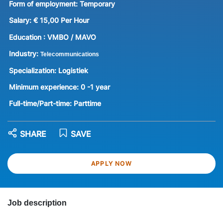
Form of employment:
Temporary
Salary:
€ 15,00 Per Hour
Education :
VMBO / MAVO
Industry:
Telecommunications
Specialization:
Logistiek
Minimum experience:
0 -1 year
Full-time/Part-time:
Parttime
SHARE
SAVE
APPLY NOW
Job description