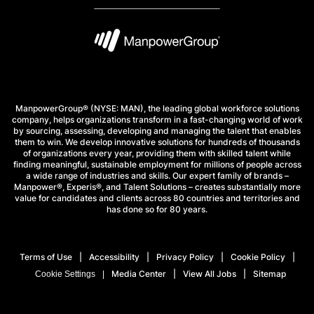
ManpowerGroup® (NYSE: MAN), the leading global workforce solutions
company, helps organizations transform in a fast-changing world of work
by sourcing, assessing, developing and managing the talent that enables
them to win. We develop innovative solutions for hundreds of thousands
of organizations every year, providing them with skilled talent while
finding meaningful, sustainable employment for millions of people across
a wide range of industries and skills. Our expert family of brands –
Manpower®, Experis®, and Talent Solutions – creates substantially more
value for candidates and clients across 80 countries and territories and
has done so for 80 years.
Terms of Use
Accessibility
Privacy Policy
Cookie Policy
Media Center
View All Jobs
Sitemap
Cookie Settings