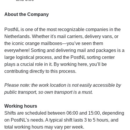
About the Company
PostNL is one of the most recognizable companies in the
Netherlands. Whether it's mail carriers, delivery vans, or
the iconic orange mailboxes—you’ve seen them
everywhere! Sorting and delivering mail and packages is a
large logistical process, and the PostNL sorting center
plays a crucial role in it. By working here, you’ll be
contributing directly to this process.
Please note: the work location is not easily accessible by
public transport, so own transport is a must.
Working hours
Shifts are scheduled between 06:00 and 15:00, depending
on PostNL’s needs. A typical shift lasts 3 to 5 hours, and
total working hours may vary per week.