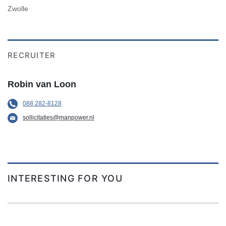
Zwolle
RECRUITER
Robin van Loon
088 282-8128
sollicitaties@manpower.nl
INTERESTING FOR YOU