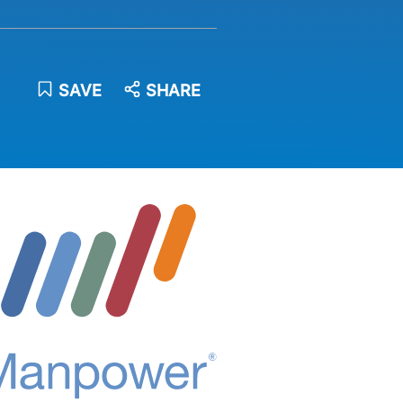
SAVE
SHARE