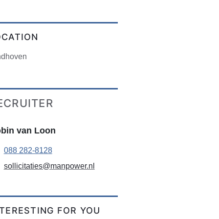
OCATION
ndhoven
ECRUITER
bin van Loon
088 282-8128
sollicitaties@manpower.nl
NTERESTING FOR YOU