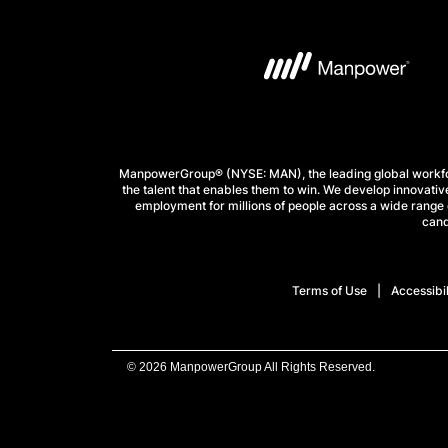
ManpowerGroup® (NYSE: MAN), the leading global workforc
the talent that enables them to win. We develop innovative
employment for millions of people across a wide range o
cand
Terms of Use
Accessibil
© 2026 ManpowerGroup All Rights Reserved.