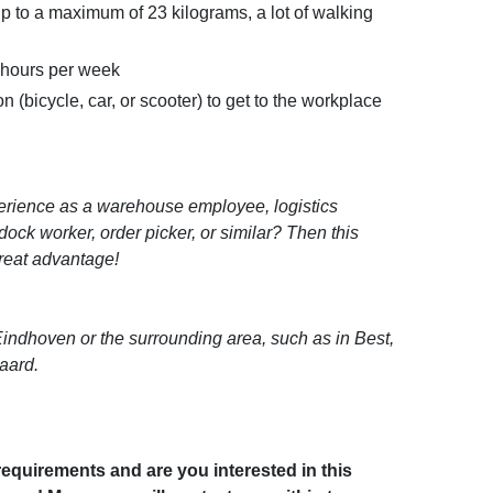
 up to a maximum of 23 kilograms, a lot of walking
0 hours per week
n (bicycle, car, or scooter) to get to the workplace
rience as a warehouse employee, logistics
dock worker, order picker, or similar? Then this
great advantage!
 Eindhoven or the surrounding area, such as in Best,
aard.
equirements and are you interested in this