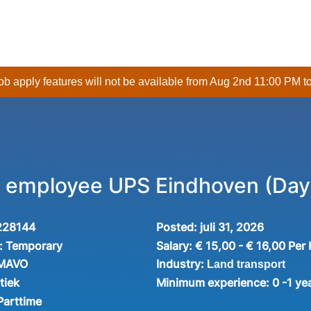
 job apply features will not be available from Aug 2nd 11:00 PM t
employee UPS Eindhoven (Day 
228144
Posted:
juli 31, 2026
:
Temporary
Salary:
€ 15,00 - € 16,00 Per
Industry:
 MAVO
Land transport
tiek
Minimum experience:
0 -1 ye
Parttime