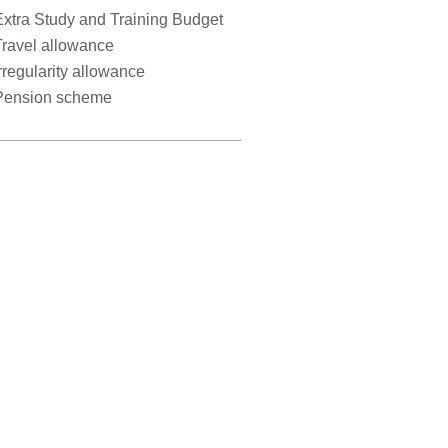
Extra Study and Training Budget
Travel allowance
rregularity allowance
Pension scheme