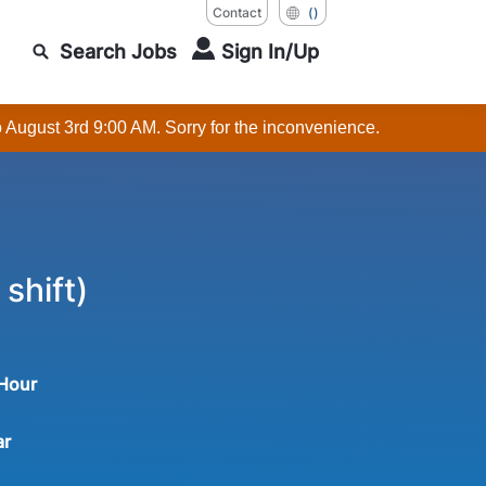
Contact
()
Search Jobs
Sign In/Up
o August 3rd 9:00 AM. Sorry for the inconvenience.
shift)
 Hour
ar