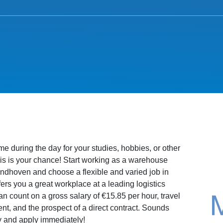
e during the day for your studies, hobbies, or other
s is your chance! Start working as a warehouse
ndhoven and choose a flexible and varied job in
ers you a great workplace at a leading logistics
 count on a gross salary of €15.85 per hour, travel
, and the prospect of a direct contract. Sounds
 and apply immediately!