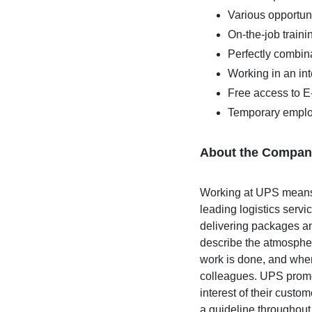
Various opportuni
On-the-job train
Perfectly combina
Working in an in
Free access to 
Temporary emplo
About the Compan
Working at UPS means w
leading logistics serv
delivering packages an
describe the atmospher
work is done, and wher
colleagues. UPS promot
interest of their custo
a guideline throughout