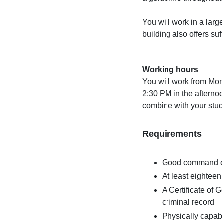
You will work in a lar
building also offers su
Working hours
You will work from Mon
2:30 PM in the afternoon
combine with your studi
Requirements
Good command of
At least eighteen
A Certificate of
criminal record
Physically capab