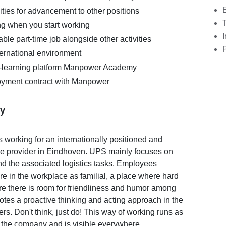
ties for advancement to other positions
ing when you start working
I
ble part-time job alongside other activities
ternational environment
E-learning platform Manpower Academy
yment contract with Manpower
y
orking for an internationally positioned and
ice provider in Eindhoven. UPS mainly focuses on
d the associated logistics tasks. Employees
e in the workplace as familial, a place where hard
e there is room for friendliness and humor among
es a proactive thinking and acting approach in the
mers. Don't think, just do! This way of working runs as
 the company and is visible everywhere.