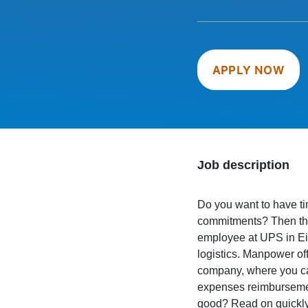
APPLY NOW
Job description
Do you want to have tim
commitments? Then thi
employee at UPS in Ei
logistics. Manpower off
company, where you can
expenses reimbursement
good? Read on quickly