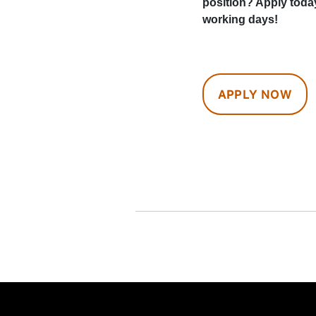
position? Apply toda
working days!
APPLY NOW