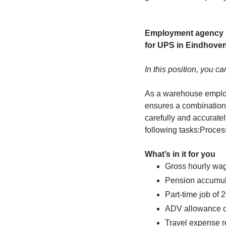
Employment agency M
for UPS in Eindhoven
In this position, you ca
As a warehouse employ
ensures a combination 
carefully and accuratel
following tasks:Proce
What’s in it for you
Gross hourly wag
Pension accumul
Part-time job of 
ADV allowance o
Travel expense r