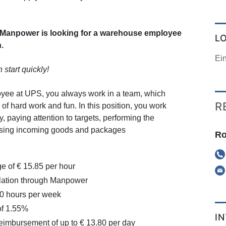
anpower is looking for a warehouse employee
L
.
Ei
n start quickly!
ee at UPS, you always work in a team, which
R
of hard work and fun. In this position, you work
y, paying attention to targets, performing the
ssing incoming goods and packages
Ro
e of € 15.85 per hour
ation through Manpower
20 hours per week
f 1.55%
I
eimbursement of up to € 13.80 per day