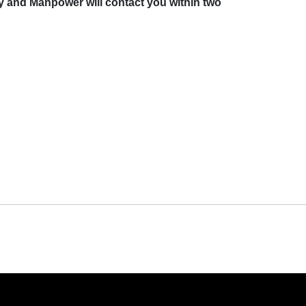
y and Manpower will contact you within two