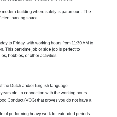
ge modern building where safety is paramount. The
fficient parking space.
day to Friday, with working hours from 11:30 AM to
. This part-time job or side job is perfect to
es, hobbies, or other activities!
 the Dutch and/or English language
 years old, in connection with the working hours
 Good Conduct (VOG) that proves you do not have a
le of performing heavy work for extended periods