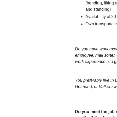
(bending, lifting
and standing)
Availability of 2
Own transportatio
Do you have work expe
employee, mail sorter, 
work experience is a 
You preferably live in
Helmond, or Valkensw
Do you meet the job r