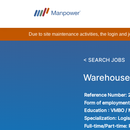
Due to site maintenance activities, the login and
< SEARCH JOBS
Warehouse 
Reference Number:
Form of employment
Education :
VMBO /
Specialization:
Logis
Full-time/Part-time: