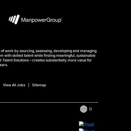
 of work by sourcing, assessing, developing and managing
m with skilled talent while finding meaningful, sustainable
 Talent Solutions – creates substantially more value for
ears.
View All Jobs
Sitemap
()