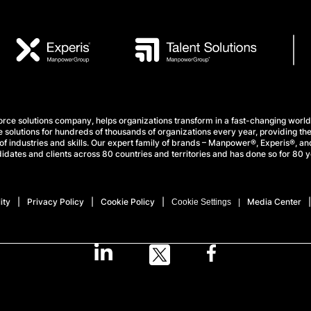
e solutions company, helps organizations transform in a fast-changing world
 solutions for hundreds of thousands of organizations every year, providing the
f industries and skills. Our expert family of brands – Manpower®, Experis®, and
idates and clients across 80 countries and territories and has done so for 80 y
ity
Privacy Policy
Cookie Policy
Media Center
Cookie Settings