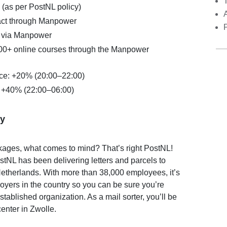
 (as per PostNL policy)
act through Manpower
 via Manpower
00+ online courses through the Manpower
ce: +20% (20:00–22:00)
: +40% (22:00–06:00)
y
kages, what comes to mind? That’s right PostNL!
stNL has been delivering letters and parcels to
etherlands. With more than 38,000 employees, it’s
loyers in the country so you can be sure you’re
stablished organization. As a mail sorter, you’ll be
center in Zwolle.