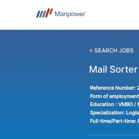
< SEARCH JOBS
Mail Sorter
Reference Number:
Form of employment
Education :
VMBO /
Specialization:
Logis
Full-time/Part-time: