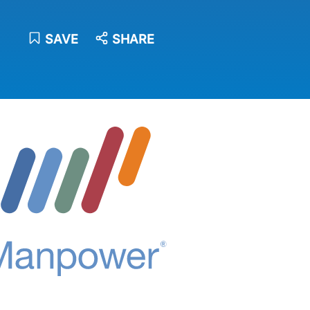
SAVE
SHARE