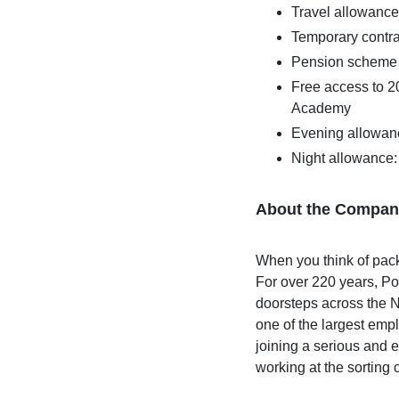
Travel allowance
Temporary contr
Pension scheme
Free access to 2
Academy
Evening allowan
Night allowance
About the Compan
When you think of pac
For over 220 years, Po
doorsteps across the N
one of the largest emp
joining a serious and e
working at the sorting 