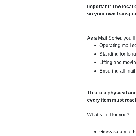
Important: The locati
so your own transport
As a Mail Sorter, you’ll
Operating mail s
Standing for long
Lifting and movi
Ensuring all mail 
This is a physical and
every item must reach
What’s in it for you?
Gross salary of 