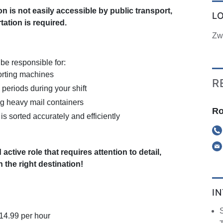
on is not easily accessible by public transport,
L
ation is required.
Zw
 be responsible for:
orting machines
R
 periods during your shift
ng heavy mail containers
Ro
is sorted accurately and efficiently
 active role that requires attention to detail,
 the right destination!
I
S
€14.99 per hour