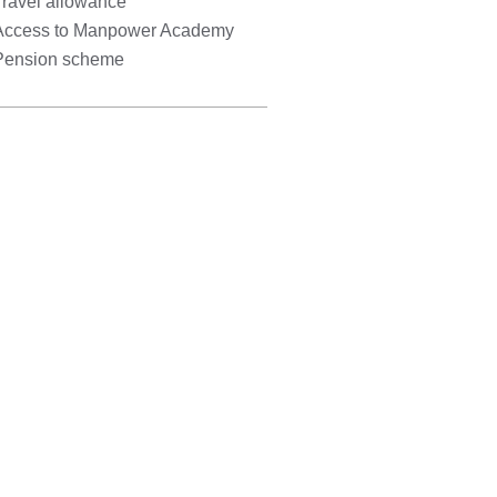
Travel allowance
Access to Manpower Academy
Pension scheme