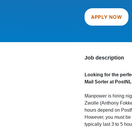
APPLY NOW
Job description
Looking for the perfe
Mail Sorter at PostNL
Manpower is hiring nigh
Zwolle (Anthony Fokker
hours depend on PostN
However, you must be a
typically last 3 to 5 hou