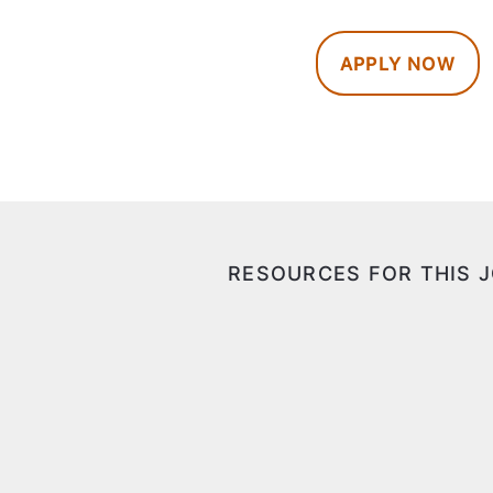
APPLY NOW
RESOURCES FOR THIS 