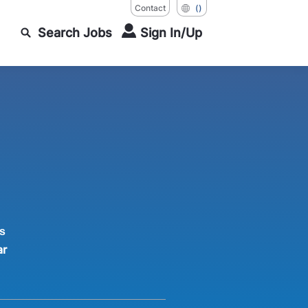
Contact
()
Search Jobs
Sign In/Up
s
ar