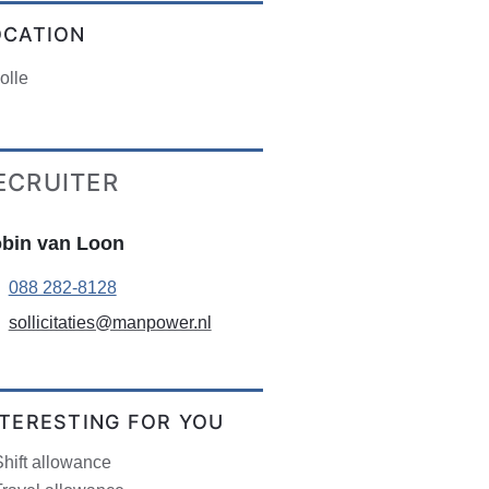
OCATION
olle
ECRUITER
bin van Loon
088 282-8128
sollicitaties@manpower.nl
NTERESTING FOR YOU
hift allowance