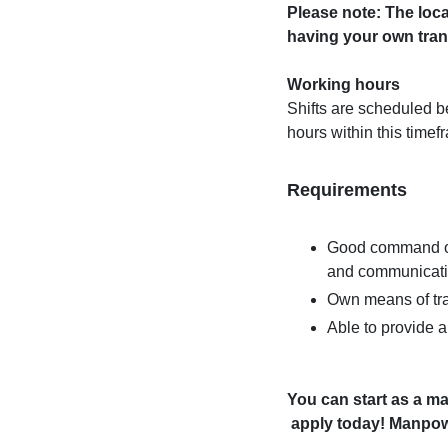
Please note: The loca
having your own tran
Working hours
Shifts are scheduled 
hours within this timef
Requirements
Good command of 
and communicat
Own means of tran
Able to provide 
You can start as a ma
apply today! Manpowe