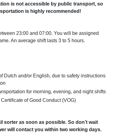
tion is not accessible by public transport, so
sportation is highly recommended!
between 23:00 and 07:00. You will be assigned
rame. An average shift lasts 3 to 5 hours.
Dutch and/or English, due to safety instructions
ion
sportation for morning, evening, and night shifts
a Certificate of Good Conduct (VOG)
il sorter as soon as possible. So don’t wait
r will contact you within two working days.