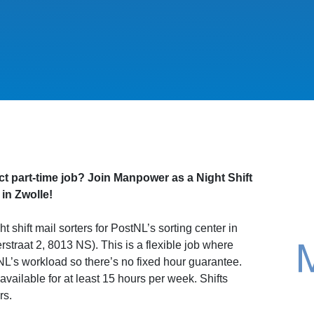
ct part-time job? Join Manpower as a Night Shift
 in Zwolle!
t shift mail sorters for PostNL’s sorting center in
straat 2, 8013 NS). This is a flexible job where
L’s workload so there’s no fixed hour guarantee.
vailable for at least 15 hours per week. Shifts
rs.