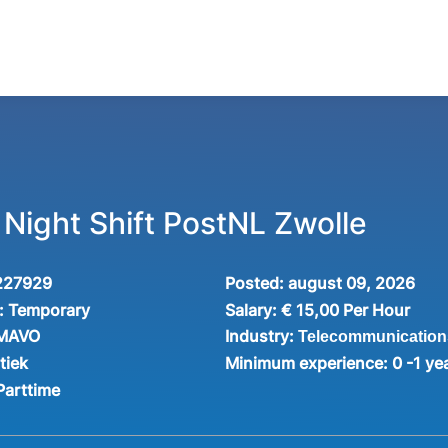
 Night Shift PostNL Zwolle
227929
Posted:
august 09, 2026
:
Temporary
Salary:
€ 15,00 Per Hour
Industry:
 MAVO
Telecommunication
tiek
Minimum experience:
0 -1 ye
Parttime