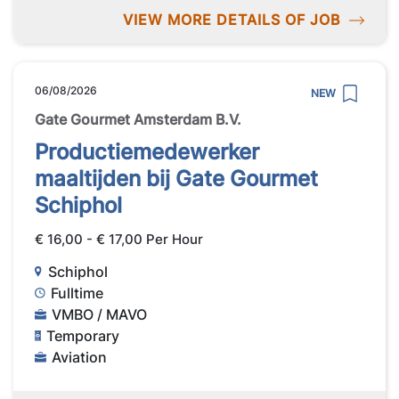
VIEW MORE DETAILS OF JOB
06/08/2026
NEW
Gate Gourmet Amsterdam B.V.
Productiemedewerker
maaltijden bij Gate Gourmet
Schiphol
€ 16,00 - € 17,00 Per Hour
Schiphol
Fulltime
VMBO / MAVO
Temporary
Aviation