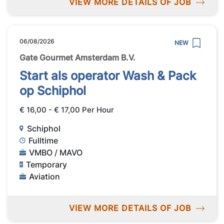
VIEW MORE DETAILS OF JOB
06/08/2026
NEW
Gate Gourmet Amsterdam B.V.
Start als operator Wash & Pack
op Schiphol
€ 16,00 - € 17,00 Per Hour
Schiphol
Fulltime
VMBO / MAVO
Temporary
Aviation
VIEW MORE DETAILS OF JOB