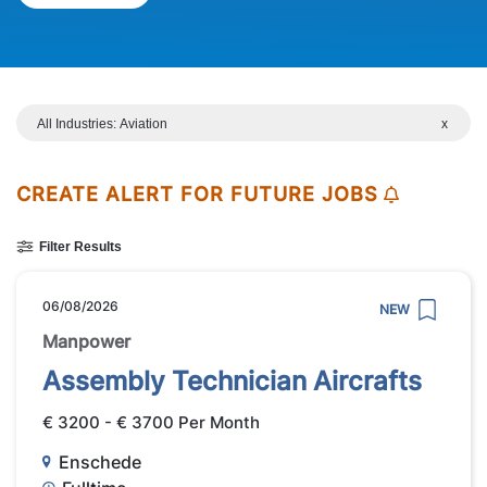
All Industries: Aviation
x
CREATE ALERT FOR FUTURE JOBS
Filter Results
06/08/2026
NEW
Manpower
Assembly Technician Aircrafts
€ 3200 - € 3700 Per Month
Enschede