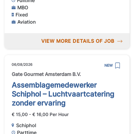
Fulltime
MBO
Fixed
Aviation
VIEW MORE DETAILS OF JOB
06/08/2026
NEW
Gate Gourmet Amsterdam B.V.
Assemblagemedewerker
Schiphol – Luchtvaartcatering
zonder ervaring
€ 15,00 - € 16,00 Per Hour
Schiphol
Parttime