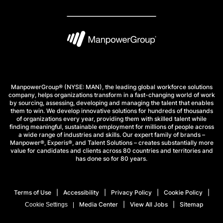
ManpowerGroup® (NYSE: MAN), the leading global workforce solutions
company, helps organizations transform in a fast-changing world of work
by sourcing, assessing, developing and managing the talent that enables
them to win. We develop innovative solutions for hundreds of thousands
of organizations every year, providing them with skilled talent while
finding meaningful, sustainable employment for millions of people across
a wide range of industries and skills. Our expert family of brands –
Manpower®, Experis®, and Talent Solutions – creates substantially more
value for candidates and clients across 80 countries and territories and
has done so for 80 years.
Terms of Use
Accessibility
Privacy Policy
Cookie Policy
Media Center
View All Jobs
Sitemap
Cookie Settings