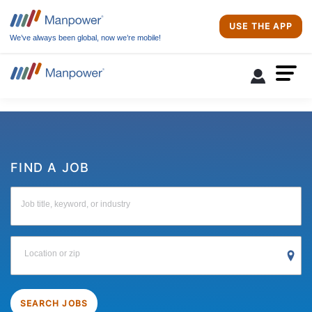
USE THE APP
We’ve always been global, now we’re mobile!
FIND A JOB
Job title, keyword, or industry
Location or zip
SEARCH JOBS