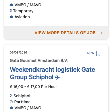
VMBO / MAVO
Temporary
Aviation
VIEW MORE DETAILS OF JOB
06/08/2026
NEW
Gate Gourmet Amsterdam B.V.
Weekendkracht logistiek Gate
Group Schiphol ✈️
€ 16,00 - € 17,00 Per Hour
Schiphol
Parttime
VMBO / MAVO