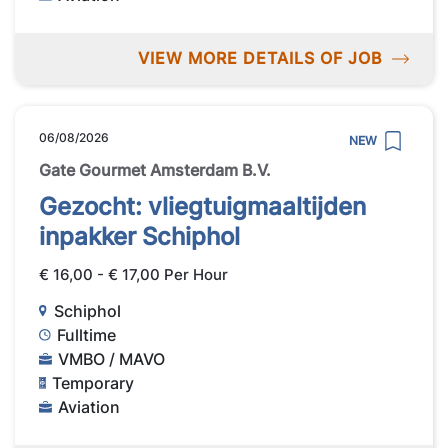
VIEW MORE DETAILS OF JOB
06/08/2026
NEW
Gate Gourmet Amsterdam B.V.
Gezocht: vliegtuigmaaltijden
inpakker Schiphol
€ 16,00 - € 17,00 Per Hour
Schiphol
Fulltime
VMBO / MAVO
Temporary
Aviation