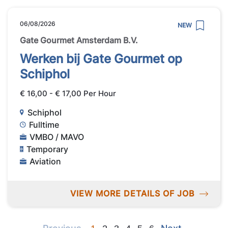
06/08/2026
NEW
Gate Gourmet Amsterdam B.V.
Werken bij Gate Gourmet op
Schiphol
€ 16,00 - € 17,00 Per Hour
Schiphol
Fulltime
VMBO / MAVO
Temporary
Aviation
VIEW MORE DETAILS OF JOB
Previous
Next