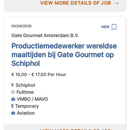
VIEW MORE DETAILS OF JOB
06/08/2026
NEW
Gate Gourmet Amsterdam B.V.
Productiemedewerker wereldse
maaltijden bij Gate Gourmet op
Schiphol
€ 16,00 - € 17,00 Per Hour
Schiphol
Fulltime
VMBO / MAVO
Temporary
Aviation