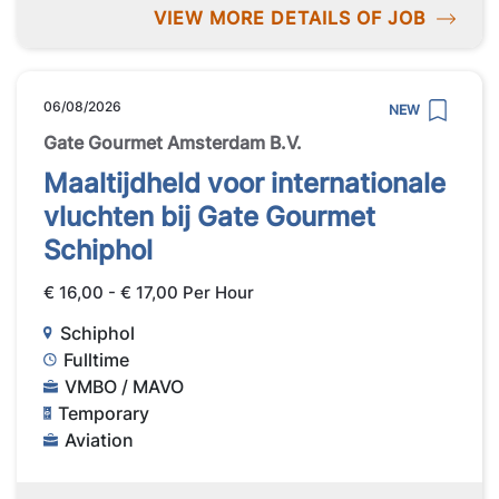
VIEW MORE DETAILS OF JOB
06/08/2026
NEW
Gate Gourmet Amsterdam B.V.
Maaltijdheld voor internationale
vluchten bij Gate Gourmet
Schiphol
€ 16,00 - € 17,00 Per Hour
Schiphol
Fulltime
VMBO / MAVO
Temporary
Aviation