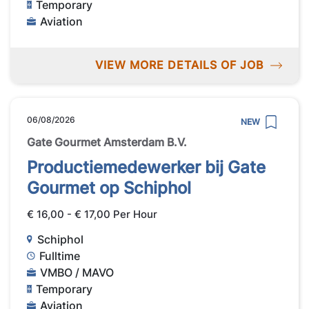
Temporary
Aviation
VIEW MORE DETAILS OF JOB
06/08/2026
NEW
Gate Gourmet Amsterdam B.V.
Productiemedewerker bij Gate
Gourmet op Schiphol
€ 16,00 - € 17,00 Per Hour
Schiphol
Fulltime
VMBO / MAVO
Temporary
Aviation