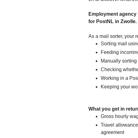
Employment agency Ma
for PostNL in Zwolle.
As a mail sorter, your r
Sorting mail usi
Feeding incoming
Manually sorting
Checking whether
Working in a Pos
Keeping your wo
What you get in retur
Gross hourly wag
Travel allowance
agreement