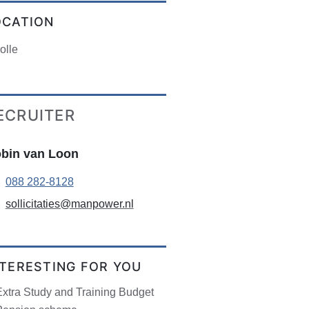
OCATION
olle
ECRUITER
bin van Loon
088 282-8128
sollicitaties@manpower.nl
NTERESTING FOR YOU
Extra Study and Training Budget