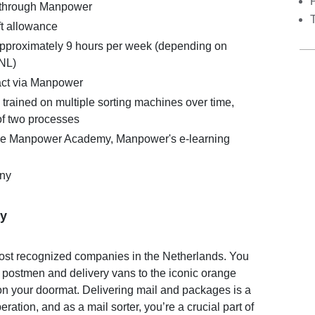
 through Manpower
t allowance
 approximately 9 hours per week (depending on
tNL)
act via Manpower
 trained on multiple sorting machines over time,
f two processes
the Manpower Academy, Manpower's e-learning
ny
y
most recognized companies in the Netherlands. You
 postmen and delivery vans to the iconic orange
on your doormat. Delivering mail and packages is a
eration, and as a mail sorter, you’re a crucial part of