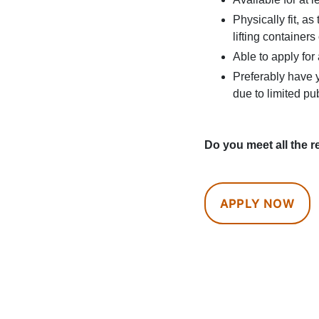
Physically fit, a
lifting containers
Able to apply for
Preferably have y
due to limited pu
Do you meet all the r
APPLY NOW