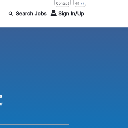
Contact
()
Search Jobs
Sign In/Up
s
ar