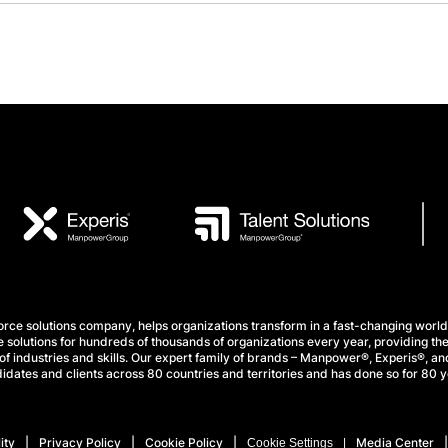
e solutions company, helps organizations transform in a fast-changing world
 solutions for hundreds of thousands of organizations every year, providing the
f industries and skills. Our expert family of brands – Manpower®, Experis®, and
idates and clients across 80 countries and territories and has done so for 80 y
ity
Privacy Policy
Cookie Policy
Media Center
Cookie Settings