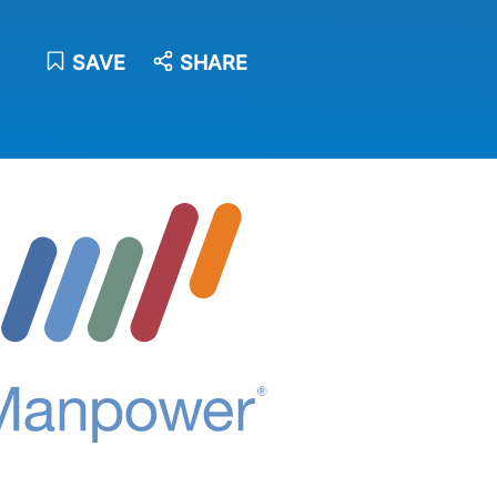
SAVE
SHARE