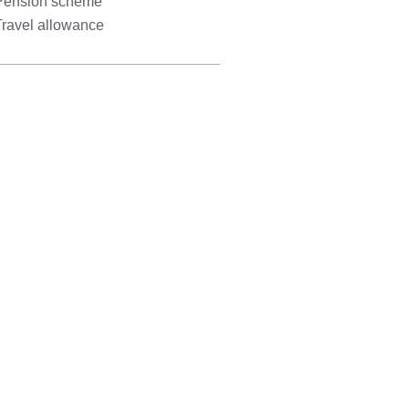
Pension scheme
Travel allowance