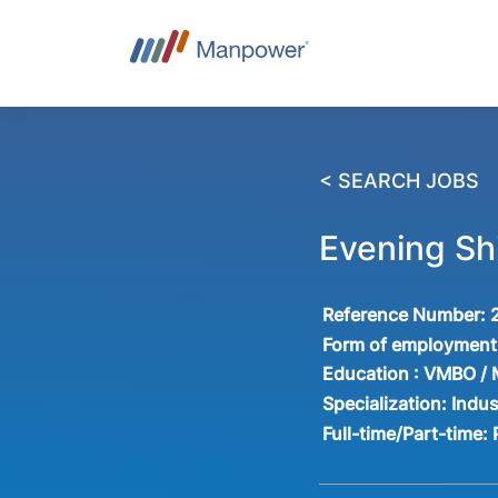
< SEARCH JOBS
Evening Shi
Reference Number:
Form of employment
Education :
VMBO /
Specialization:
Indus
Full-time/Part-time: