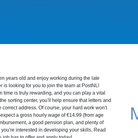
een years old and enjoy working during the late
s looking for you to join the team at PostNL!
n time is truly rewarding, and you can play a vital
 the sorting center, you'll help ensure that letters and
 correct address. Of course, your hard work won't
expect a gross hourly wage of €14.99 (from age
imbursement, a good pension plan, and plenty of
if you're interested in developing your skills. Read
s job has to offer and apply today!