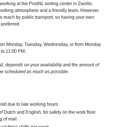
 working at the PostNL sorting center in Zwolle,
working atmosphere and a friendly team. However,
t to reach by public transport, so having your own
 preferred.
ork on Monday, Tuesday, Wednesday, or from Monday
 to 11:00 PM.
L depends on your availability and the amount of
l be scheduled as much as possible.
 old due to late working hours
Dutch and English, for safety on the work floor
g of mail
east three shifts per week