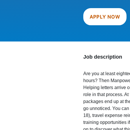
APPLY NOW
Job description
Are you at least eight
hours? Then Manpower i
Helping letters arrive o
role in that process. At
packages end up at the
go unnoticed. You can 
18), travel expense re
training opportunities 
on to discover what thi