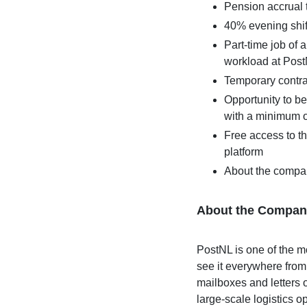
Pension accrual
40% evening shif
Part-time job of
workload at Pos
Temporary contr
Opportunity to be
with a minimum o
Free access to 
platform
About the compa
About the Compan
PostNL is one of the 
see it everywhere from
mailboxes and letters 
large-scale logistics op