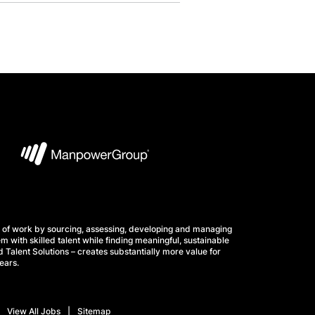
 of work by sourcing, assessing, developing and managing
m with skilled talent while finding meaningful, sustainable
 Talent Solutions – creates substantially more value for
ears.
View All Jobs
Sitemap