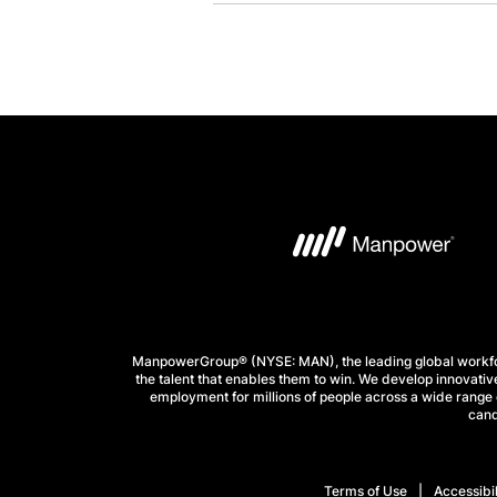
ManpowerGroup® (NYSE: MAN), the leading global workforc
the talent that enables them to win. We develop innovative
employment for millions of people across a wide range o
cand
Terms of Use
Accessibil