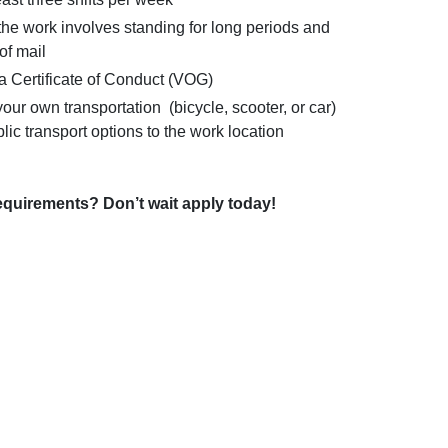
s the work involves standing for long periods and
 of mail
 a Certificate of Conduct (VOG)
our own transportation (bicycle, scooter, or car)
blic transport options to the work location
equirements? Don’t wait apply today!