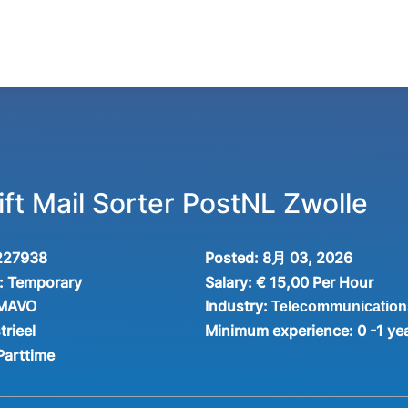
ft Mail Sorter PostNL Zwolle
227938
Posted:
8月 03, 2026
:
Temporary
Salary:
€ 15,00 Per Hour
Industry:
 MAVO
Telecommunication
trieel
Minimum experience:
0 -1 ye
Parttime