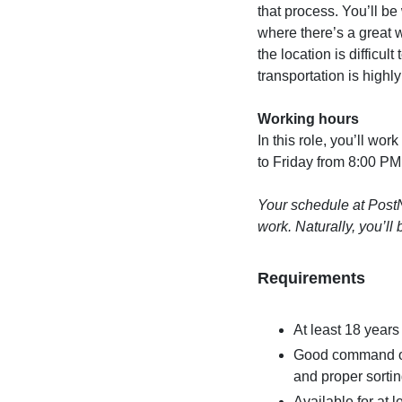
that process. You’ll be
where there’s a great 
the location is difficul
transportation is highly
Working hours
In this role, you’ll w
to Friday from 8:00 PM
Your schedule at PostN
work. Naturally, you’l
Requirements
At least 18 years
Good command of 
and proper sortin
Available for at l