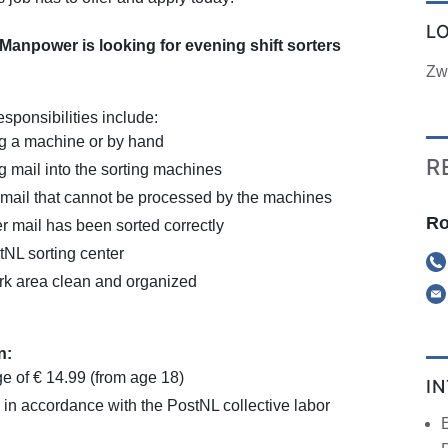
L
npower is looking for evening shift sorters
Zw
esponsibilities include:
ng a machine or by hand
R
 mail into the sorting machines
 mail that cannot be processed by the machines
Ro
 mail has been sorted correctly
tNL sorting center
rk area clean and organized
n:
e of € 14.99 (from age 18)
I
 in accordance with the PostNL collective labor