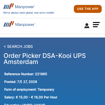
USE THE APP
We’ve always been global, now we’re mobile!
< SEARCH JOBS
Order Picker DSA-Kooi UPS
Amsterdam
Reference Number:
221985
Posted:
7月 27, 2026
Form of employment:
Temporary
Salary:
€ 15,00 - € 16,00 Per Hour