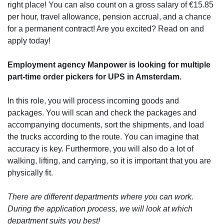
right place! You can also count on a gross salary of €15.85
per hour, travel allowance, pension accrual, and a chance
for a permanent contract! Are you excited? Read on and
apply today!
Employment agency Manpower is looking for multiple
part-time order pickers for UPS in Amsterdam.
In this role, you will process incoming goods and
packages. You will scan and check the packages and
accompanying documents, sort the shipments, and load
the trucks according to the route. You can imagine that
accuracy is key. Furthermore, you will also do a lot of
walking, lifting, and carrying, so it is important that you are
physically fit.
There are different departments where you can work.
During the application process, we will look at which
department suits you best!