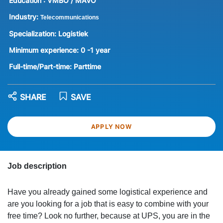
Education :
VMBO / MAVO
Industry:
Telecommunications
Specialization:
Logistiek
Minimum experience:
0 -1 year
Full-time/Part-time:
Parttime
SHARE
SAVE
APPLY NOW
Job description
Have you already gained some logistical experience and
are you looking for a job that is easy to combine with your
free time? Look no further, because at UPS, you are in the