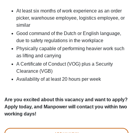
At least six months of work experience as an order
picker, warehouse employee, logistics employee, or
similar
Good command of the Dutch or English language,
due to safety regulations in the workplace
Physically capable of performing heavier work such
as lifting and carrying
A Certificate of Conduct (VOG) plus a Security
Clearance (VGB)
Availability of at least 20 hours per week
Are you excited about this vacancy and want to apply?
Apply today, and Manpower will contact you within two
working days!