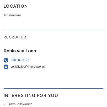
LOCATION
Amsterdam
RECRUITER
Robin van Loon
088 282-8128
sollicitaties@manpower.nl
INTERESTING FOR YOU
Travel allowance