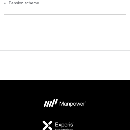
Pension scheme