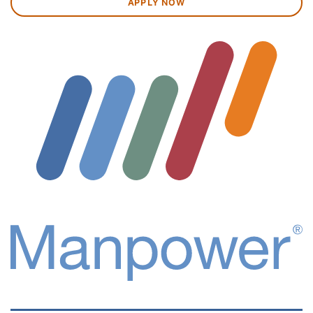
APPLY NOW