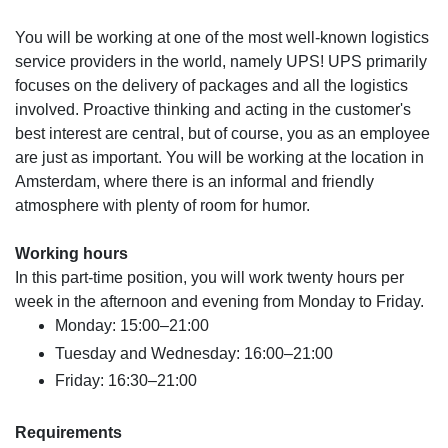
You will be working at one of the most well-known logistics
service providers in the world, namely UPS! UPS primarily
focuses on the delivery of packages and all the logistics
involved. Proactive thinking and acting in the customer's
best interest are central, but of course, you as an employee
are just as important. You will be working at the location in
Amsterdam, where there is an informal and friendly
atmosphere with plenty of room for humor.
Working hours
In this part-time position, you will work twenty hours per
week in the afternoon and evening from Monday to Friday.
Monday: 15:00–21:00
Tuesday and Wednesday: 16:00–21:00
Friday: 16:30–21:00
Requirements