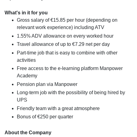
What's in it for you
Gross salary of €15.85 per hour (depending on
relevant work experience) including ATV
1.55% ADV allowance on every worked hour
Travel allowance of up to €7.29 net per day
Part-time job that is easy to combine with other
activities
Free access to the e-learning platform Manpower
Academy
Pension plan via Manpower
Long-term job with the possibility of being hired by
UPS
Friendly team with a great atmosphere
Bonus of €250 per quarter
About the Company