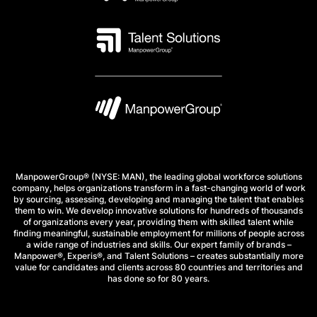
ManpowerGroup® (NYSE: MAN), the leading global workforce solutions
company, helps organizations transform in a fast-changing world of work
by sourcing, assessing, developing and managing the talent that enables
them to win. We develop innovative solutions for hundreds of thousands
of organizations every year, providing them with skilled talent while
finding meaningful, sustainable employment for millions of people across
a wide range of industries and skills. Our expert family of brands –
Manpower®, Experis®, and Talent Solutions – creates substantially more
value for candidates and clients across 80 countries and territories and
has done so for 80 years.