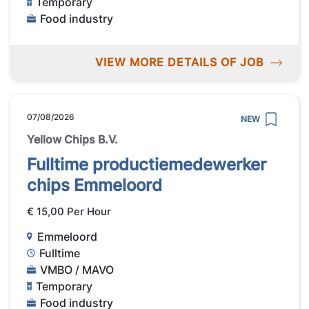
Temporary
Food industry
VIEW MORE DETAILS OF JOB
07/08/2026
NEW
Yellow Chips B.V.
Fulltime productiemedewerker
chips Emmeloord
€ 15,00 Per Hour
Emmeloord
Fulltime
VMBO / MAVO
Temporary
Food industry