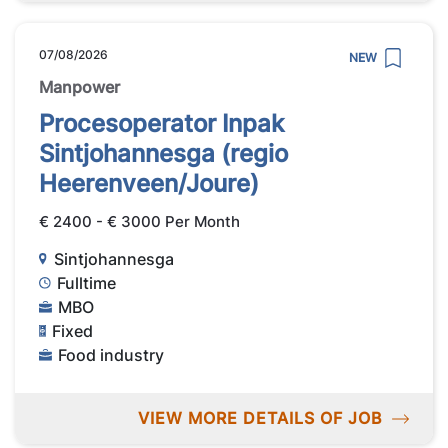
07/08/2026
NEW
Manpower
Procesoperator Inpak
Sintjohannesga (regio
Heerenveen/Joure)
€ 2400 - € 3000 Per Month
Sintjohannesga
Fulltime
MBO
Fixed
Food industry
VIEW MORE DETAILS OF JOB