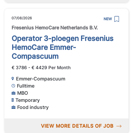
07/08/2026
NEW
Fresenius HemoCare Netherlands B.V.
Operator 3-ploegen Fresenius
HemoCare Emmer-
Compascuum
€ 3786 - € 4429 Per Month
Emmer-Compascuum
Fulltime
MBO
Temporary
Food industry
VIEW MORE DETAILS OF JOB