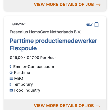
VIEW MORE DETAILS OF JOB
07/08/2026
NEW
Fresenius HemoCare Netherlands B.V.
Parttime productiemedewerker
Flexpoule
€ 16,00 - € 17,00 Per Hour
Emmer-Compascuum
Parttime
MBO
Temporary
Food industry
VIEW MORE DETAILS OF JOB