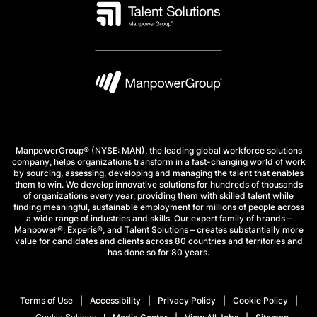
ManpowerGroup® (NYSE: MAN), the leading global workforce solutions
company, helps organizations transform in a fast-changing world of work
by sourcing, assessing, developing and managing the talent that enables
them to win. We develop innovative solutions for hundreds of thousands
of organizations every year, providing them with skilled talent while
finding meaningful, sustainable employment for millions of people across
a wide range of industries and skills. Our expert family of brands –
Manpower®, Experis®, and Talent Solutions – creates substantially more
value for candidates and clients across 80 countries and territories and
has done so for 80 years.
Terms of Use
Accessibility
Privacy Policy
Cookie Policy