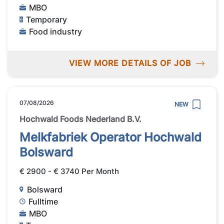
MBO
Temporary
Food industry
VIEW MORE DETAILS OF JOB
07/08/2026
NEW
Hochwald Foods Nederland B.V.
Melkfabriek Operator Hochwald
Bolsward
€ 2900 - € 3740 Per Month
Bolsward
Fulltime
MBO