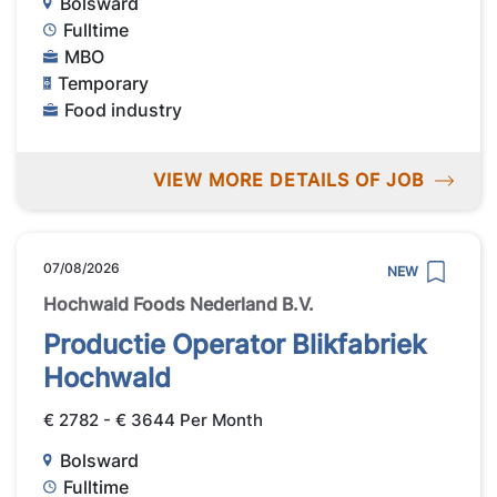
Bolsward
Fulltime
MBO
Temporary
Food industry
VIEW MORE DETAILS OF JOB
07/08/2026
NEW
Hochwald Foods Nederland B.V.
Productie Operator Blikfabriek
Hochwald
€ 2782 - € 3644 Per Month
Bolsward
Fulltime