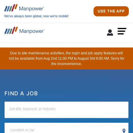
USE THE APP
We’ve always been global, now we’re mobile!
Due to site maintenance activities, the login and job apply features will
not be available from Aug 2nd 11:00 PM to August 3rd 9:00 AM. Sorry for
the inconvenience.
FIND A JOB
Job title, keyword, or industry
Location or zip