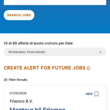
SEARCH JOBS
10 di 99 offerte di lavoro
ordinate
per Date
All Industries: Food industry
x
CREATE ALERT FOR FUTURE JOBS
Filter Results
07/08/2026
NEW
Friamco B.V.