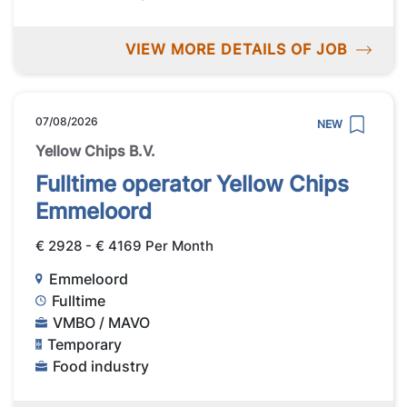
VIEW MORE DETAILS OF JOB
07/08/2026
NEW
Yellow Chips B.V.
Fulltime operator Yellow Chips
Emmeloord
€ 2928 - € 4169 Per Month
Emmeloord
Fulltime
VMBO / MAVO
Temporary
Food industry