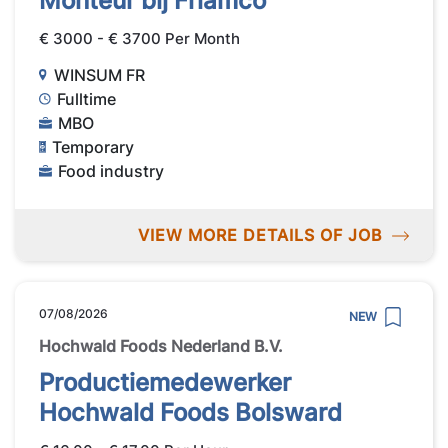
Monteur bij Friamco
€ 3000 - € 3700 Per Month
WINSUM FR
Fulltime
MBO
Temporary
Food industry
VIEW MORE DETAILS OF JOB
07/08/2026
NEW
Hochwald Foods Nederland B.V.
Productiemedewerker
Hochwald Foods Bolsward