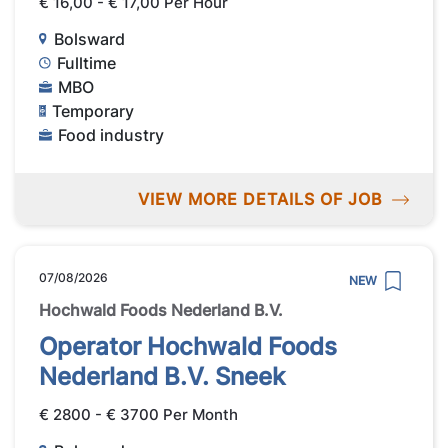
€ 16,00 - € 17,00 Per Hour
Bolsward
Fulltime
MBO
Temporary
Food industry
VIEW MORE DETAILS OF JOB
07/08/2026
NEW
Hochwald Foods Nederland B.V.
Operator Hochwald Foods
Nederland B.V. Sneek
€ 2800 - € 3700 Per Month