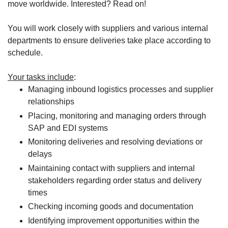
move worldwide. Interested? Read on!
You will work closely with suppliers and various internal
departments to ensure deliveries take place according to
schedule.
Your tasks include
:
Managing inbound logistics processes and supplier
relationships
Placing, monitoring and managing orders through
SAP and EDI systems
Monitoring deliveries and resolving deviations or
delays
Maintaining contact with suppliers and internal
stakeholders regarding order status and delivery
times
Checking incoming goods and documentation
Identifying improvement opportunities within the