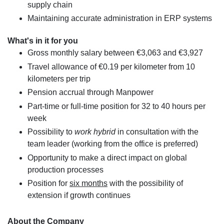
supply chain
Maintaining accurate administration in ERP systems
What's in it for you
Gross monthly salary between €3,063 and €3,927
Travel allowance of €0.19 per kilometer from 10
kilometers per trip
Pension accrual through Manpower
Part-time or full-time position for 32 to 40 hours per
week
Possibility to
work hybrid
in consultation with the
team leader (working from the office is preferred)
Opportunity to make a direct impact on global
production processes
Position for
six months
with the possibility of
extension if growth continues
About the Company