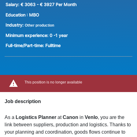
Salary:
€ 3063 - € 3927 Per Month
Education :
MBO
Industry:
Other production
Minimum experience:
0 -1 year
Full-time/Part-time:
Fulltime
This position is no longer available
Job description
As a
Logistics Planner
at
Canon
in
Venlo
, you are the
link between suppliers, production and logistics. Thanks to
your planning and coordination, goods flows continue to