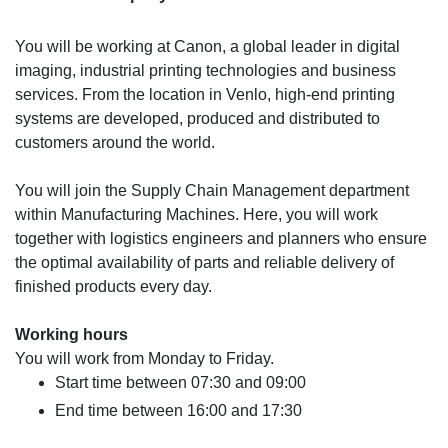
You will be working at Canon, a global leader in digital
imaging, industrial printing technologies and business
services. From the location in Venlo, high-end printing
systems are developed, produced and distributed to
customers around the world.
You will join the Supply Chain Management department
within Manufacturing Machines. Here, you will work
together with logistics engineers and planners who ensure
the optimal availability of parts and reliable delivery of
finished products every day.
Working hours
You will work from Monday to Friday.
Start time between 07:30 and 09:00
End time between 16:00 and 17:30