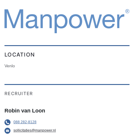
LOCATION
Venlo
RECRUITER
Robin van Loon
088 282-8128
sollicitaties@manpower.nl