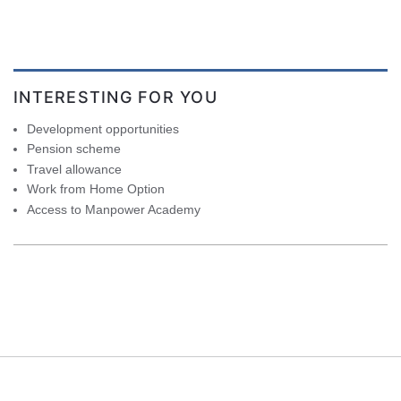
INTERESTING FOR YOU
Development opportunities
Pension scheme
Travel allowance
Work from Home Option
Access to Manpower Academy