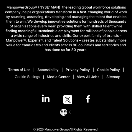
ManpowerGroup® (NYSE: MAN), the leading global workforce solutions
company, helps organizations transform in a fast-changing world of work
by sourcing, assessing, developing and managing the talent that enables
them to win. We develop innovative solutions for hundreds of thousands
of organizations every year, providing them with skilled talent while
finding meaningful, sustainable employment for millions of people across
a wide range of industries and skills. Our expert family of brands –
Manpower®, Experis®, and Talent Solutions – creates substantially more
value for candidates and clients across 80 countries and territories and
has done so for 80 years.
Terms of Use
Accessibility
Privacy Policy
Cookie Policy
Media Center
View All Jobs
Sitemap
Cookie Settings
()
© 2026 ManpowerGroup All Rights Reserved.