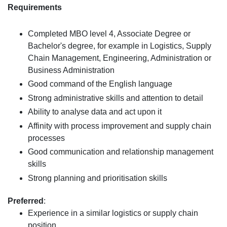
Requirements
Completed MBO level 4, Associate Degree or
Bachelor's degree, for example in Logistics, Supply
Chain Management, Engineering, Administration or
Business Administration
Good command of the English language
Strong administrative skills and attention to detail
Ability to analyse data and act upon it
Affinity with process improvement and supply chain
processes
Good communication and relationship management
skills
Strong planning and prioritisation skills
Preferred
:
Experience in a similar logistics or supply chain
position