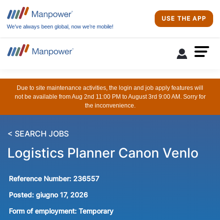
USE THE APP
We’ve always been global, now we’re mobile!
Due to site maintenance activities, the login and job apply features will
not be available from Aug 2nd 11:00 PM to August 3rd 9:00 AM. Sorry for
the inconvenience.
< SEARCH JOBS
Logistics Planner Canon Venlo
Reference Number:
236557
Posted:
giugno 17, 2026
Form of employment:
Temporary