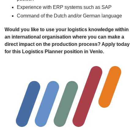
Experience with ERP systems such as SAP
Command of the Dutch and/or German language
Would you like to use your logistics knowledge within
an international organisation where you can make a
direct impact on the production process? Apply today
for this Logistics Planner position in Venlo.