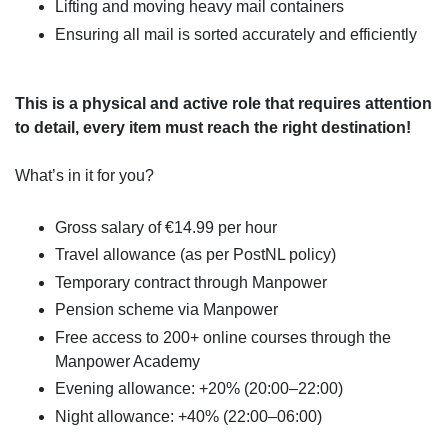
Lifting and moving heavy mail containers
Ensuring all mail is sorted accurately and efficiently
This is a physical and active role that requires attention
to detail, every item must reach the right destination!
What’s in it for you?
Gross salary of €14.99 per hour
Travel allowance (as per PostNL policy)
Temporary contract through Manpower
Pension scheme via Manpower
Free access to 200+ online courses through the
Manpower Academy
Evening allowance: +20% (20:00–22:00)
Night allowance: +40% (22:00–06:00)