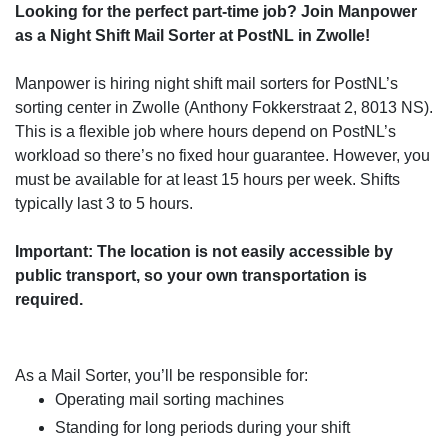
Looking for the perfect part-time job? Join Manpower
as a Night Shift Mail Sorter at PostNL in Zwolle!
Manpower is hiring night shift mail sorters for PostNL’s
sorting center in Zwolle (Anthony Fokkerstraat 2, 8013 NS).
This is a flexible job where hours depend on PostNL’s
workload so there’s no fixed hour guarantee. However, you
must be available for at least 15 hours per week. Shifts
typically last 3 to 5 hours.
Important: The location is not easily accessible by
public transport, so your own transportation is
required.
As a Mail Sorter, you’ll be responsible for:
Operating mail sorting machines
Standing for long periods during your shift