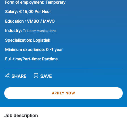
Form of employment:
Temporary
Salary:
€ 15,00 Per Hour
Education :
VMBO / MAVO
Industry:
Telecommunications
Specialization:
Logistiek
Minimum experience:
0 -1 year
Full-time/Part-time:
Parttime
SHARE
SAVE
APPLY NOW
Job description