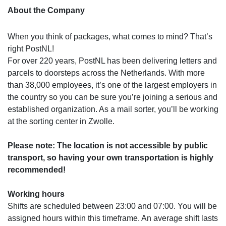
About the Company
When you think of packages, what comes to mind? That’s
right PostNL!
For over 220 years, PostNL has been delivering letters and
parcels to doorsteps across the Netherlands. With more
than 38,000 employees, it’s one of the largest employers in
the country so you can be sure you’re joining a serious and
established organization. As a mail sorter, you’ll be working
at the sorting center in Zwolle.
Please note: The location is not accessible by public
transport, so having your own transportation is highly
recommended!
Working hours
Shifts are scheduled between 23:00 and 07:00. You will be
assigned hours within this timeframe. An average shift lasts