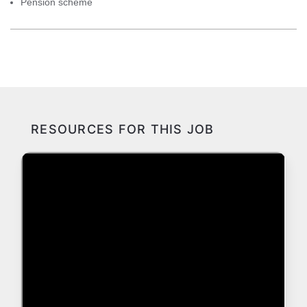
Pension scheme
RESOURCES FOR THIS JOB