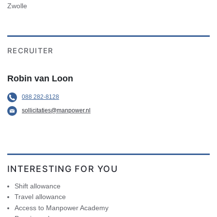
Zwolle
RECRUITER
Robin van Loon
088 282-8128
sollicitaties@manpower.nl
INTERESTING FOR YOU
Shift allowance
Travel allowance
Access to Manpower Academy