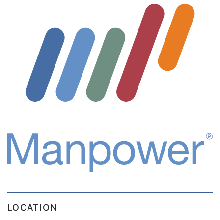
LOCATION