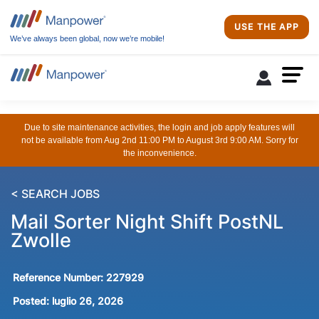
USE THE APP
We’ve always been global, now we’re mobile!
Due to site maintenance activities, the login and job apply features will
not be available from Aug 2nd 11:00 PM to August 3rd 9:00 AM. Sorry for
the inconvenience.
< SEARCH JOBS
Mail Sorter Night Shift PostNL
Zwolle
Reference Number:
227929
Posted:
luglio 26, 2026