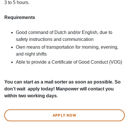
3 to 5 hours.
Requirements
Good command of Dutch and/or English, due to
safety instructions and communication
Own means of transportation for morning, evening,
and night shifts
Able to provide a Certificate of Good Conduct (VOG)
You can start as a mail sorter as soon as possible. So
don’t wait apply today! Manpower will contact you
within two working days.
APPLY NOW