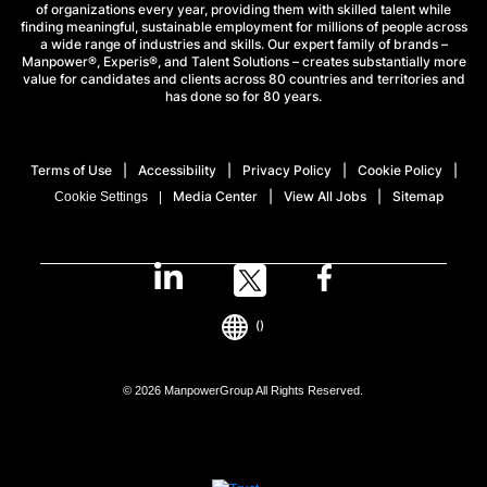
of organizations every year, providing them with skilled talent while
finding meaningful, sustainable employment for millions of people across
a wide range of industries and skills. Our expert family of brands –
Manpower®, Experis®, and Talent Solutions – creates substantially more
value for candidates and clients across 80 countries and territories and
has done so for 80 years.
Terms of Use
Accessibility
Privacy Policy
Cookie Policy
Media Center
View All Jobs
Sitemap
Cookie Settings
()
© 2026 ManpowerGroup All Rights Reserved.