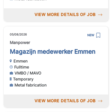
VIEW MORE DETAILS OF JOB
05/08/2026
NEW
Manpower
Magazijn medewerker Emmen
Emmen
Fulltime
VMBO / MAVO
Temporary
Metal fabrication
VIEW MORE DETAILS OF JOB