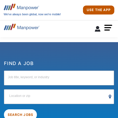
USE THE APP
We’ve always been global, now we’re mobile!
FIND A JOB
Job title, keyword, or industry
Location or zip
SEARCH JOBS