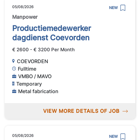
05/08/2026
NEW
Manpower
Productiemedewerker
dagdienst Coevorden
€ 2600 - € 3200 Per Month
COEVORDEN
Fulltime
VMBO / MAVO
Temporary
Metal fabrication
VIEW MORE DETAILS OF JOB
05/08/2026
NEW