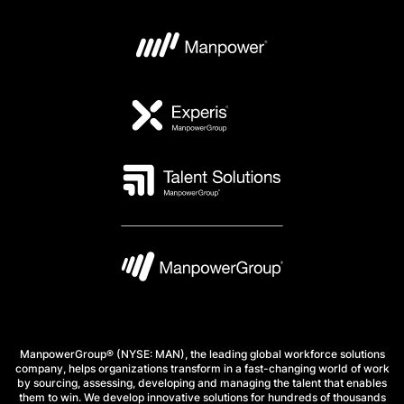
ManpowerGroup® (NYSE: MAN), the leading global workforce solutions
company, helps organizations transform in a fast-changing world of work
by sourcing, assessing, developing and managing the talent that enables
them to win. We develop innovative solutions for hundreds of thousands