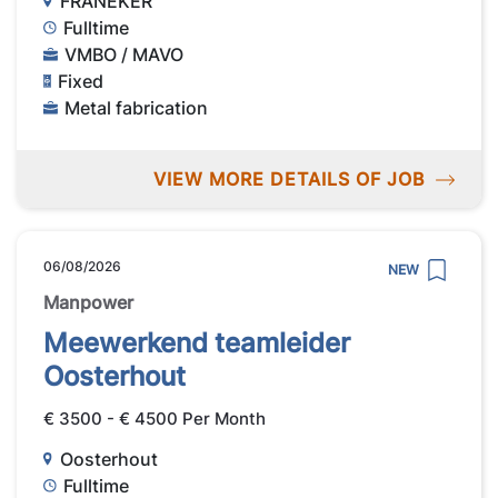
FRANEKER
Fulltime
VMBO / MAVO
Fixed
Metal fabrication
VIEW MORE DETAILS OF JOB
06/08/2026
NEW
Manpower
Meewerkend teamleider
Oosterhout
€ 3500 - € 4500 Per Month
Oosterhout
Fulltime