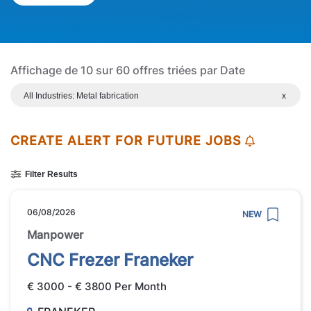
Affichage de 10 sur 60 offres triées par Date
All Industries: Metal fabrication
x
CREATE ALERT FOR FUTURE JOBS
Filter Results
06/08/2026
NEW
Manpower
CNC Frezer Franeker
€ 3000 - € 3800 Per Month