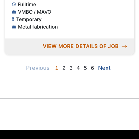
Fulltime
VMBO / MAVO
Temporary
Metal fabrication
VIEW MORE DETAILS OF JOB
Previous
Next
Previous
Next
1
2
3
4
5
6