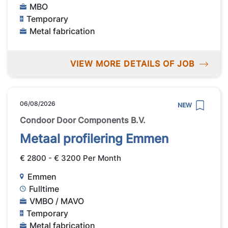
MBO
Temporary
Metal fabrication
VIEW MORE DETAILS OF JOB
06/08/2026
NEW
Condoor Door Components B.V.
Metaal profilering Emmen
€ 2800 - € 3200 Per Month
Emmen
Fulltime
VMBO / MAVO
Temporary
Metal fabrication