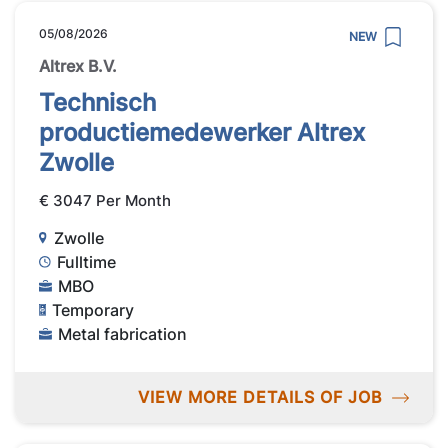
05/08/2026
NEW
Altrex B.V.
Technisch
productiemedewerker Altrex
Zwolle
€ 3047 Per Month
Zwolle
Fulltime
MBO
Temporary
Metal fabrication
VIEW MORE DETAILS OF JOB