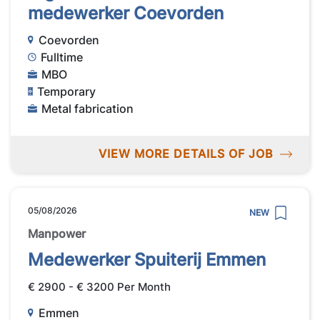
medewerker Coevorden
Coevorden
Fulltime
MBO
Temporary
Metal fabrication
VIEW MORE DETAILS OF JOB
05/08/2026
NEW
Manpower
Medewerker Spuiterij Emmen
€ 2900 - € 3200 Per Month
Emmen