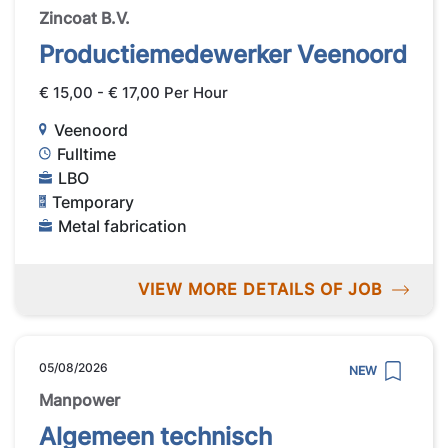
Zincoat B.V.
Productiemedewerker Veenoord
€ 15,00 - € 17,00 Per Hour
Veenoord
Fulltime
LBO
Temporary
Metal fabrication
VIEW MORE DETAILS OF JOB
05/08/2026
NEW
Manpower
Algemeen technisch