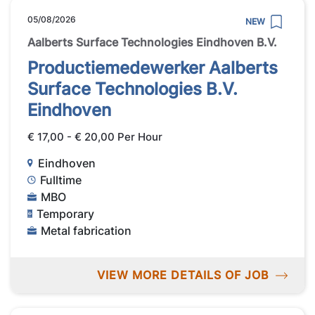
05/08/2026
NEW
Aalberts Surface Technologies Eindhoven B.V.
Productiemedewerker Aalberts
Surface Technologies B.V.
Eindhoven
€ 17,00 - € 20,00 Per Hour
Eindhoven
Fulltime
MBO
Temporary
Metal fabrication
VIEW MORE DETAILS OF JOB