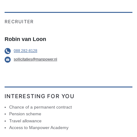
RECRUITER
Robin van Loon
088 282-8128
sollicitaties@manpower.nl
INTERESTING FOR YOU
Chance of a permanent contract
Pension scheme
Travel allowance
Access to Manpower Academy