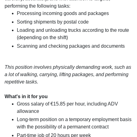
performing the following tasks:
Processing incoming goods and packages
Sorting shipments by postal code
Loading and unloading trucks according to the route
(depending on the shift)
Scanning and checking packages and documents
This position involves physically demanding work, such as
a lot of walking, carrying, lifting packages, and performing
repetitive tasks.
What's in it for you
Gross salary of €15.85 per hour, including ADV
allowance
Long-term position on a temporary employment basis
with the possibility of a permanent contract
Part-time job of 20 hours per week