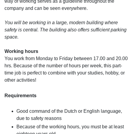
way of working serves as a guideline throughout the
company and can be seen everywhere.
You will be working in a large, modern building where
safety is central. The building also offers sufficient parking
space.
Working hours
You work from Monday to Friday between 17.00 and 20.00
hrs. Because of the number of hours per week, this part-
time job is perfect to combine with your studies, hobby, or
other activities!
Requirements
Good command of the Dutch or English language,
due to safety reasons
Because of the working hours, you must be at least
eighteen years old