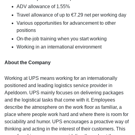
ADV allowance of 1.55%
Travel allowance of up to €7.29 net per working day
Various opportunities for advancement to other
positions
On-the-job training when you start working
Working in an international environment
About the Company
Working at UPS means working for an internationally
positioned and leading logistics service provider in
Apeldoorn. UPS mainly focuses on delivering packages
and the logistical tasks that come with it. Employees
describe the atmosphere on the work floor as familiar, a
place where people work hard and where there is room for
sociability and humor. UPS encourages a proactive way of
thinking and acting in the interest of their customers. This