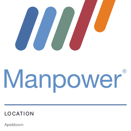
LOCATION
Apeldoorn