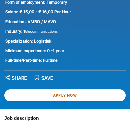
Form of employment:
Temporary
Salary:
€ 15,00 - € 16,00 Per Hour
Education :
VMBO / MAVO
Industry:
Telecommunications
Specialization:
Logistiek
Minimum experience:
0 -1 year
Full-time/Part-time:
Fulltime
SHARE
SAVE
APPLY NOW
Job description