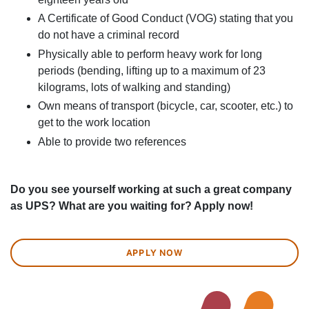
A Certificate of Good Conduct (VOG) stating that you
do not have a criminal record
Physically able to perform heavy work for long
periods (bending, lifting up to a maximum of 23
kilograms, lots of walking and standing)
Own means of transport (bicycle, car, scooter, etc.) to
get to the work location
Able to provide two references
Do you see yourself working at such a great company
as UPS? What are you waiting for? Apply now!
APPLY NOW